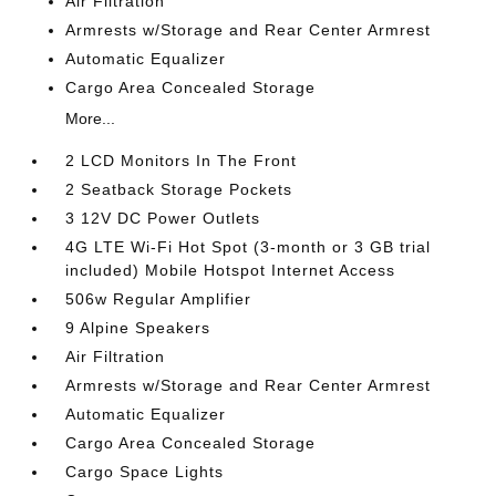
Air Filtration
Armrests w/Storage and Rear Center Armrest
Automatic Equalizer
Cargo Area Concealed Storage
More...
2 LCD Monitors In The Front
2 Seatback Storage Pockets
3 12V DC Power Outlets
4G LTE Wi-Fi Hot Spot (3-month or 3 GB trial
included) Mobile Hotspot Internet Access
506w Regular Amplifier
9 Alpine Speakers
Air Filtration
Armrests w/Storage and Rear Center Armrest
Automatic Equalizer
Cargo Area Concealed Storage
Cargo Space Lights