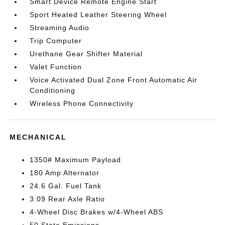
Smart Device Remote Engine Start
Sport Heated Leather Steering Wheel
Streaming Audio
Trip Computer
Urethane Gear Shifter Material
Valet Function
Voice Activated Dual Zone Front Automatic Air
Conditioning
Wireless Phone Connectivity
MECHANICAL
1350# Maximum Payload
180 Amp Alternator
24.6 Gal. Fuel Tank
3.09 Rear Axle Ratio
4-Wheel Disc Brakes w/4-Wheel ABS