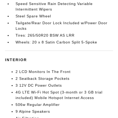
Speed Sensitive Rain Detecting Variable
Intermittent Wipers
Steel Spare Wheel
Tailgate/Rear Door Lock Included w/Power Door
Locks
Tires: 265/50R20 BSW AS LRR
Wheels: 20 x 8 Satin Carbon Split 5-Spoke
INTERIOR
2 LCD Monitors In The Front
2 Seatback Storage Pockets
3 12V DC Power Outlets
4G LTE Wi-Fi Hot Spot (3-month or 3 GB trial
included) Mobile Hotspot Internet Access
506w Regular Amplifier
9 Alpine Speakers