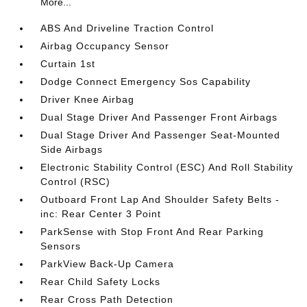
More...
ABS And Driveline Traction Control
Airbag Occupancy Sensor
Curtain 1st
Dodge Connect Emergency Sos Capability
Driver Knee Airbag
Dual Stage Driver And Passenger Front Airbags
Dual Stage Driver And Passenger Seat-Mounted
Side Airbags
Electronic Stability Control (ESC) And Roll Stability
Control (RSC)
Outboard Front Lap And Shoulder Safety Belts -
inc: Rear Center 3 Point
ParkSense with Stop Front And Rear Parking
Sensors
ParkView Back-Up Camera
Rear Child Safety Locks
Rear Cross Path Detection