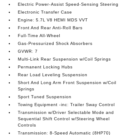
Electric Power-Assist Speed-Sensing Steering
Electronic Transfer Case
Engine: 5.7L V8 HEMI MDS VVT
Front And Rear Anti-Roll Bars
Full-Time All-Wheel
Gas-Pressurized Shock Absorbers
GVWR: 7
Multi-Link Rear Suspension w/Coil Springs
Permanent Locking Hubs
Rear Load Leveling Suspension
Short And Long Arm Front Suspension w/Coil
Springs
Sport Tuned Suspension
Towing Equipment -inc: Trailer Sway Control
Transmission w/Driver Selectable Mode and
Sequential Shift Control w/Steering Wheel
Controls
Transmission: 8-Speed Automatic (8HP70)