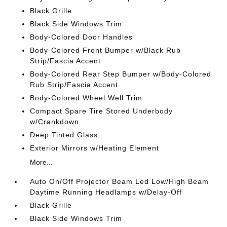
Black Grille
Black Side Windows Trim
Body-Colored Door Handles
Body-Colored Front Bumper w/Black Rub
Strip/Fascia Accent
Body-Colored Rear Step Bumper w/Body-Colored
Rub Strip/Fascia Accent
Body-Colored Wheel Well Trim
Compact Spare Tire Stored Underbody
w/Crankdown
Deep Tinted Glass
Exterior Mirrors w/Heating Element
More...
Auto On/Off Projector Beam Led Low/High Beam
Daytime Running Headlamps w/Delay-Off
Black Grille
Black Side Windows Trim