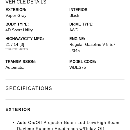
VEHICLE DETAILS
EXTERIOR:
INTERIOR:
Vapor Gray
Black
BODY TYPE:
DRIVE TYPE:
4D Sport Utility
AWD
HIGHWAY/CITY MPG:
ENGINE:
21 / 14
[3]
Regular Gasoline V-8 5.7
*EPA ESTIMATED
L/345
TRANSMISSION:
MODEL CODE:
Automatic
WDES75
SPECIFICATIONS
EXTERIOR
Auto On/Off Projector Beam Led Low/High Beam
Daytime Running Headlamps w/Delay-Off