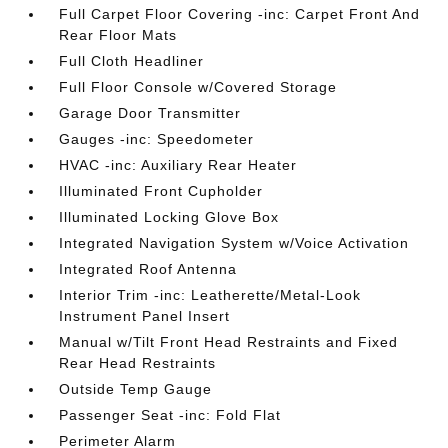
Full Carpet Floor Covering -inc: Carpet Front And
Rear Floor Mats
Full Cloth Headliner
Full Floor Console w/Covered Storage
Garage Door Transmitter
Gauges -inc: Speedometer
HVAC -inc: Auxiliary Rear Heater
Illuminated Front Cupholder
Illuminated Locking Glove Box
Integrated Navigation System w/Voice Activation
Integrated Roof Antenna
Interior Trim -inc: Leatherette/Metal-Look
Instrument Panel Insert
Manual w/Tilt Front Head Restraints and Fixed
Rear Head Restraints
Outside Temp Gauge
Passenger Seat -inc: Fold Flat
Perimeter Alarm