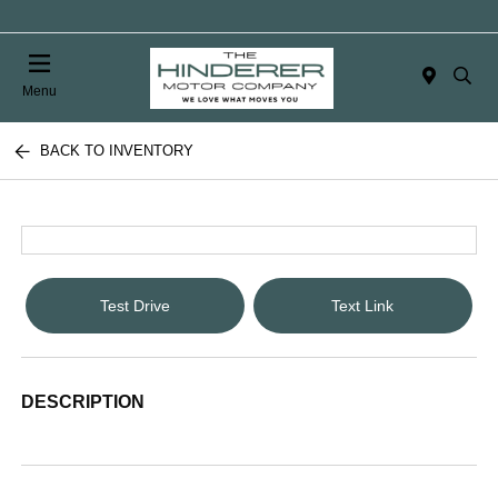
Menu
BACK TO INVENTORY
Test Drive
Text Link
DESCRIPTION