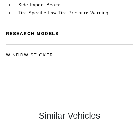
Side Impact Beams
Tire Specific Low Tire Pressure Warning
RESEARCH MODELS
WINDOW STICKER
Similar Vehicles