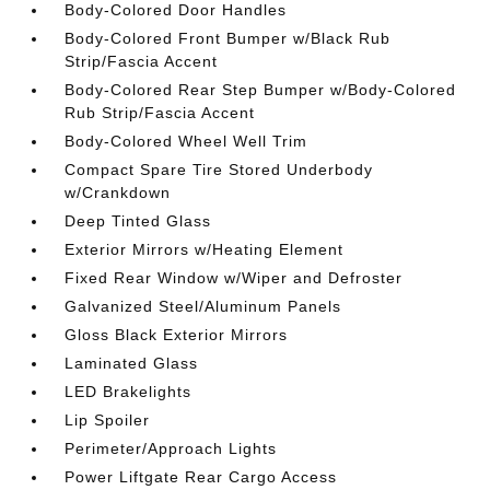
Body-Colored Door Handles
Body-Colored Front Bumper w/Black Rub
Strip/Fascia Accent
Body-Colored Rear Step Bumper w/Body-Colored
Rub Strip/Fascia Accent
Body-Colored Wheel Well Trim
Compact Spare Tire Stored Underbody
w/Crankdown
Deep Tinted Glass
Exterior Mirrors w/Heating Element
Fixed Rear Window w/Wiper and Defroster
Galvanized Steel/Aluminum Panels
Gloss Black Exterior Mirrors
Laminated Glass
LED Brakelights
Lip Spoiler
Perimeter/Approach Lights
Power Liftgate Rear Cargo Access