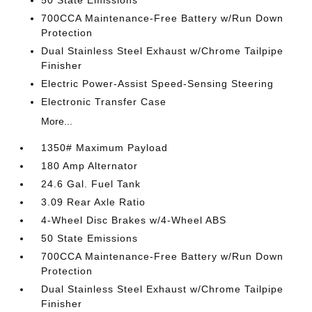
50 State Emissions
700CCA Maintenance-Free Battery w/Run Down
Protection
Dual Stainless Steel Exhaust w/Chrome Tailpipe
Finisher
Electric Power-Assist Speed-Sensing Steering
Electronic Transfer Case
More...
1350# Maximum Payload
180 Amp Alternator
24.6 Gal. Fuel Tank
3.09 Rear Axle Ratio
4-Wheel Disc Brakes w/4-Wheel ABS
50 State Emissions
700CCA Maintenance-Free Battery w/Run Down
Protection
Dual Stainless Steel Exhaust w/Chrome Tailpipe
Finisher