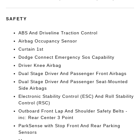
SAFETY
ABS And Driveline Traction Control
Airbag Occupancy Sensor
Curtain 1st
Dodge Connect Emergency Sos Capability
Driver Knee Airbag
Dual Stage Driver And Passenger Front Airbags
Dual Stage Driver And Passenger Seat-Mounted
Side Airbags
Electronic Stability Control (ESC) And Roll Stability
Control (RSC)
Outboard Front Lap And Shoulder Safety Belts -
inc: Rear Center 3 Point
ParkSense with Stop Front And Rear Parking
Sensors