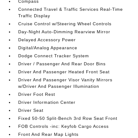
Compass
Connected Travel & Traffic Services Real-Time
Traffic Display
Cruise Control w/Steering Wheel Controls
Day-Night Auto-Dimming Rearview Mirror
Delayed Accessory Power
Digital/Analog Appearance
Dodge Connect Tracker System
Driver / Passenger And Rear Door Bins
Driver And Passenger Heated Front Seat
Driver And Passenger Visor Vanity Mirrors
w/Driver And Passenger Illumination
Driver Foot Rest
Driver Information Center
Driver Seat
Fixed 50-50 Split-Bench 3rd Row Seat Front
FOB Controls -inc: Keyfob Cargo Access
Front And Rear Map Lights