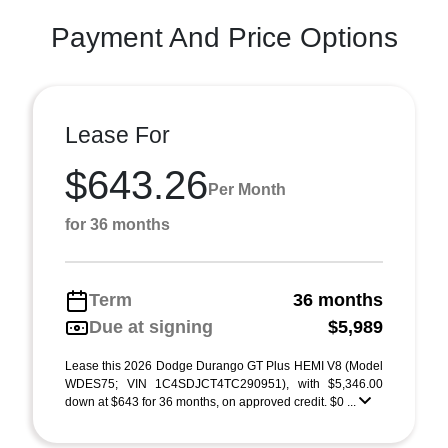
Payment And Price Options
Lease For
$643.26
Per Month
for 36 months
Term
36 months
Due at signing
$5,989
Lease this 2026 Dodge Durango GT Plus HEMI V8 (Model
WDES75; VIN 1C4SDJCT4TC290951), with $5,346.00
down at $643 for 36 months, on approved credit. $0 ...