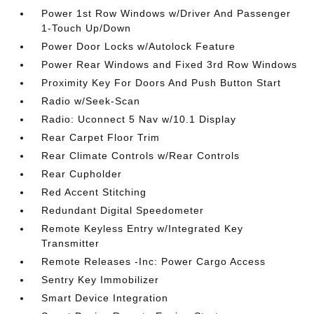
Power 1st Row Windows w/Driver And Passenger
1-Touch Up/Down
Power Door Locks w/Autolock Feature
Power Rear Windows and Fixed 3rd Row Windows
Proximity Key For Doors And Push Button Start
Radio w/Seek-Scan
Radio: Uconnect 5 Nav w/10.1 Display
Rear Carpet Floor Trim
Rear Climate Controls w/Rear Controls
Rear Cupholder
Red Accent Stitching
Redundant Digital Speedometer
Remote Keyless Entry w/Integrated Key
Transmitter
Remote Releases -Inc: Power Cargo Access
Sentry Key Immobilizer
Smart Device Integration