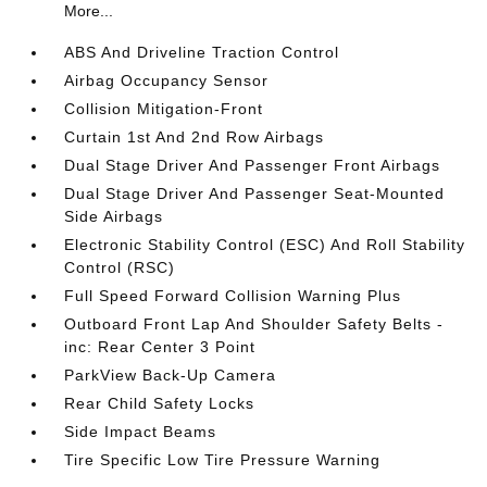
More...
ABS And Driveline Traction Control
Airbag Occupancy Sensor
Collision Mitigation-Front
Curtain 1st And 2nd Row Airbags
Dual Stage Driver And Passenger Front Airbags
Dual Stage Driver And Passenger Seat-Mounted
Side Airbags
Electronic Stability Control (ESC) And Roll Stability
Control (RSC)
Full Speed Forward Collision Warning Plus
Outboard Front Lap And Shoulder Safety Belts -
inc: Rear Center 3 Point
ParkView Back-Up Camera
Rear Child Safety Locks
Side Impact Beams
Tire Specific Low Tire Pressure Warning