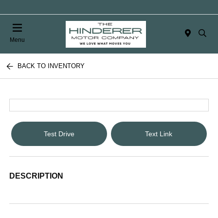
Menu
BACK TO INVENTORY
Test Drive
Text Link
DESCRIPTION