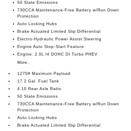
50 State Emissions
730CCA Maintenance-Free Battery w/Run Down
Protection
Auto Locking Hubs
Brake Actuated Limited Slip Differential
Electro-Hydraulic Power Assist Steering
Engine Auto Stop-Start Feature
Engine: 2.0L I4 DOHC DI Turbo PHEV
More...
1270# Maximum Payload
17.2 Gal. Fuel Tank
4.10 Rear Axle Ratio
50 State Emissions
730CCA Maintenance-Free Battery w/Run Down
Protection
Auto Locking Hubs
Brake Actuated Limited Slip Differential