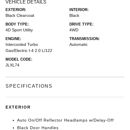
VEHICLE DETAILS
EXTERIOR:
INTERIOR:
Black Clearcoat
Black
BODY TYPE:
DRIVE TYPE:
4D Sport Utility
4WD
ENGINE:
TRANSMISSION:
Intercooled Turbo
Automatic
Gas/Electric I-4 2.0 L/122
MODEL CODE:
JLXL74
SPECIFICATIONS
EXTERIOR
Auto On/Off Reflector Headlamps w/Delay-Off
Black Door Handles