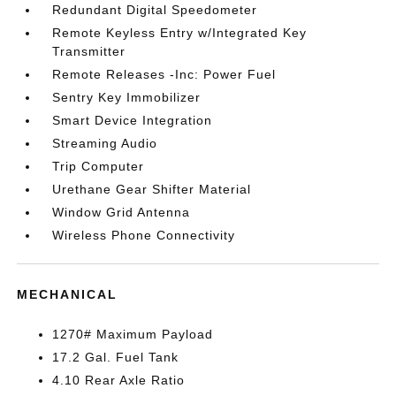
Redundant Digital Speedometer
Remote Keyless Entry w/Integrated Key
Transmitter
Remote Releases -Inc: Power Fuel
Sentry Key Immobilizer
Smart Device Integration
Streaming Audio
Trip Computer
Urethane Gear Shifter Material
Window Grid Antenna
Wireless Phone Connectivity
MECHANICAL
1270# Maximum Payload
17.2 Gal. Fuel Tank
4.10 Rear Axle Ratio