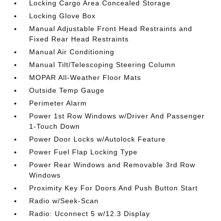
Locking Cargo Area Concealed Storage
Locking Glove Box
Manual Adjustable Front Head Restraints and
Fixed Rear Head Restraints
Manual Air Conditioning
Manual Tilt/Telescoping Steering Column
MOPAR All-Weather Floor Mats
Outside Temp Gauge
Perimeter Alarm
Power 1st Row Windows w/Driver And Passenger
1-Touch Down
Power Door Locks w/Autolock Feature
Power Fuel Flap Locking Type
Power Rear Windows and Removable 3rd Row
Windows
Proximity Key For Doors And Push Button Start
Radio w/Seek-Scan
Radio: Uconnect 5 w/12.3 Display