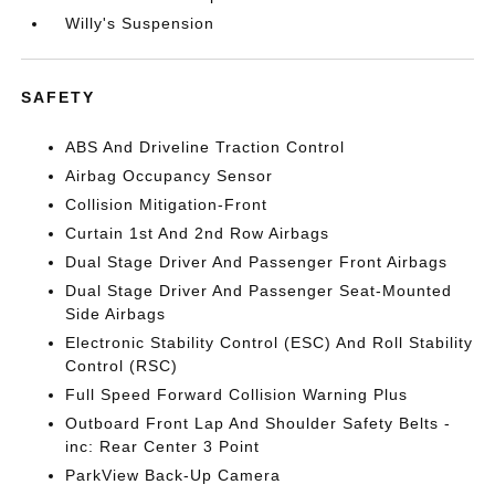
Willy's Suspension
SAFETY
ABS And Driveline Traction Control
Airbag Occupancy Sensor
Collision Mitigation-Front
Curtain 1st And 2nd Row Airbags
Dual Stage Driver And Passenger Front Airbags
Dual Stage Driver And Passenger Seat-Mounted
Side Airbags
Electronic Stability Control (ESC) And Roll Stability
Control (RSC)
Full Speed Forward Collision Warning Plus
Outboard Front Lap And Shoulder Safety Belts -
inc: Rear Center 3 Point
ParkView Back-Up Camera