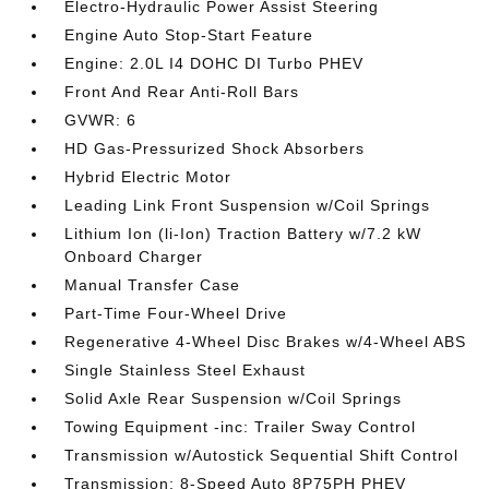
Electro-Hydraulic Power Assist Steering
Engine Auto Stop-Start Feature
Engine: 2.0L I4 DOHC DI Turbo PHEV
Front And Rear Anti-Roll Bars
GVWR: 6
HD Gas-Pressurized Shock Absorbers
Hybrid Electric Motor
Leading Link Front Suspension w/Coil Springs
Lithium Ion (li-Ion) Traction Battery w/7.2 kW
Onboard Charger
Manual Transfer Case
Part-Time Four-Wheel Drive
Regenerative 4-Wheel Disc Brakes w/4-Wheel ABS
Single Stainless Steel Exhaust
Solid Axle Rear Suspension w/Coil Springs
Towing Equipment -inc: Trailer Sway Control
Transmission w/Autostick Sequential Shift Control
Transmission: 8-Speed Auto 8P75PH PHEV