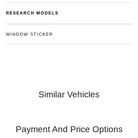
RESEARCH MODELS
WINDOW STICKER
Similar Vehicles
Payment And Price Options