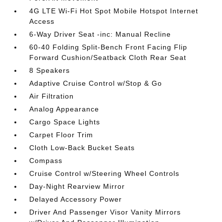
4G LTE Wi-Fi Hot Spot Mobile Hotspot Internet
Access
6-Way Driver Seat -inc: Manual Recline
60-40 Folding Split-Bench Front Facing Flip
Forward Cushion/Seatback Cloth Rear Seat
8 Speakers
Adaptive Cruise Control w/Stop & Go
Air Filtration
Analog Appearance
Cargo Space Lights
Carpet Floor Trim
Cloth Low-Back Bucket Seats
Compass
Cruise Control w/Steering Wheel Controls
Day-Night Rearview Mirror
Delayed Accessory Power
Driver And Passenger Visor Vanity Mirrors