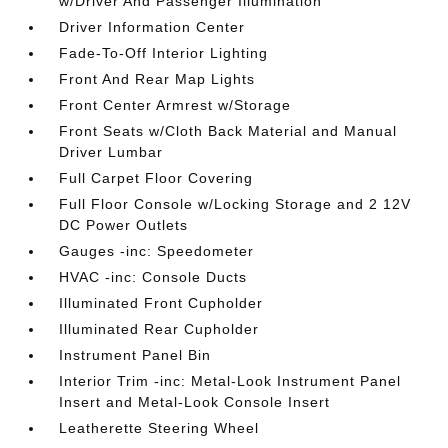
w/Driver And Passenger Illumination
Driver Information Center
Fade-To-Off Interior Lighting
Front And Rear Map Lights
Front Center Armrest w/Storage
Front Seats w/Cloth Back Material and Manual
Driver Lumbar
Full Carpet Floor Covering
Full Floor Console w/Locking Storage and 2 12V
DC Power Outlets
Gauges -inc: Speedometer
HVAC -inc: Console Ducts
Illuminated Front Cupholder
Illuminated Rear Cupholder
Instrument Panel Bin
Interior Trim -inc: Metal-Look Instrument Panel
Insert and Metal-Look Console Insert
Leatherette Steering Wheel