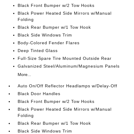
Black Front Bumper w/2 Tow Hooks
Black Power Heated Side Mirrors w/Manual
Folding
Black Rear Bumper w/1 Tow Hook
Black Side Windows Trim
Body-Colored Fender Flares
Deep Tinted Glass
Full-Size Spare Tire Mounted Outside Rear
Galvanized Steel/Aluminum/Magnesium Panels
More...
Auto On/Off Reflector Headlamps w/Delay-Off
Black Door Handles
Black Front Bumper w/2 Tow Hooks
Black Power Heated Side Mirrors w/Manual
Folding
Black Rear Bumper w/1 Tow Hook
Black Side Windows Trim