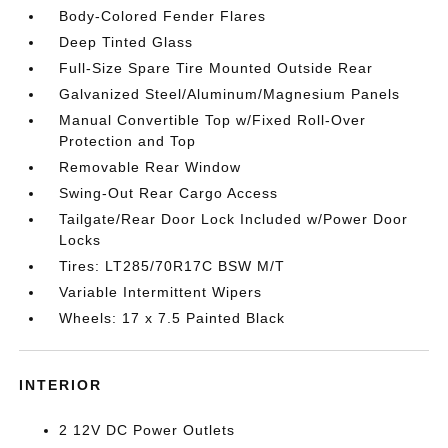
Body-Colored Fender Flares
Deep Tinted Glass
Full-Size Spare Tire Mounted Outside Rear
Galvanized Steel/Aluminum/Magnesium Panels
Manual Convertible Top w/Fixed Roll-Over
Protection and Top
Removable Rear Window
Swing-Out Rear Cargo Access
Tailgate/Rear Door Lock Included w/Power Door
Locks
Tires: LT285/70R17C BSW M/T
Variable Intermittent Wipers
Wheels: 17 x 7.5 Painted Black
INTERIOR
2 12V DC Power Outlets