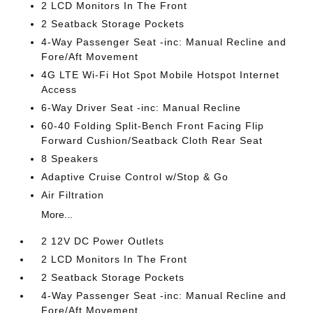
2 LCD Monitors In The Front
2 Seatback Storage Pockets
4-Way Passenger Seat -inc: Manual Recline and
Fore/Aft Movement
4G LTE Wi-Fi Hot Spot Mobile Hotspot Internet
Access
6-Way Driver Seat -inc: Manual Recline
60-40 Folding Split-Bench Front Facing Flip
Forward Cushion/Seatback Cloth Rear Seat
8 Speakers
Adaptive Cruise Control w/Stop & Go
Air Filtration
More...
2 12V DC Power Outlets
2 LCD Monitors In The Front
2 Seatback Storage Pockets
4-Way Passenger Seat -inc: Manual Recline and
Fore/Aft Movement