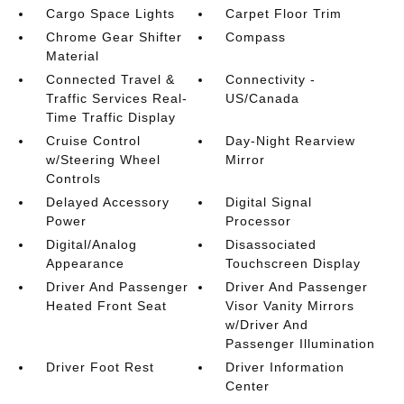
Cargo Space Lights
Carpet Floor Trim
Chrome Gear Shifter
Compass
Material
Connected Travel &
Connectivity -
Traffic Services Real-
US/Canada
Time Traffic Display
Cruise Control
Day-Night Rearview
w/Steering Wheel
Mirror
Controls
Delayed Accessory
Digital Signal
Power
Processor
Digital/Analog
Disassociated
Appearance
Touchscreen Display
Driver And Passenger
Driver And Passenger
Heated Front Seat
Visor Vanity Mirrors
w/Driver And
Passenger Illumination
Driver Foot Rest
Driver Information
Center