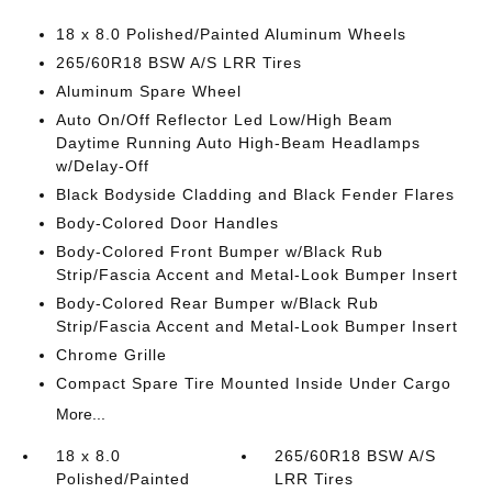
18 x 8.0 Polished/Painted Aluminum Wheels
265/60R18 BSW A/S LRR Tires
Aluminum Spare Wheel
Auto On/Off Reflector Led Low/High Beam
Daytime Running Auto High-Beam Headlamps
w/Delay-Off
Black Bodyside Cladding and Black Fender Flares
Body-Colored Door Handles
Body-Colored Front Bumper w/Black Rub
Strip/Fascia Accent and Metal-Look Bumper Insert
Body-Colored Rear Bumper w/Black Rub
Strip/Fascia Accent and Metal-Look Bumper Insert
Chrome Grille
Compact Spare Tire Mounted Inside Under Cargo
More...
18 x 8.0
265/60R18 BSW A/S
Polished/Painted
LRR Tires