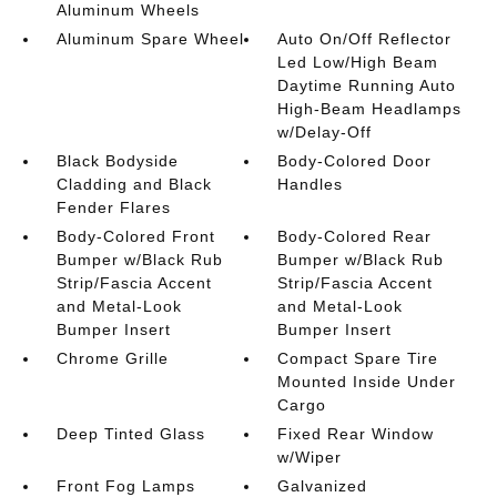
Aluminum Wheels
Aluminum Spare Wheel
Auto On/Off Reflector
Led Low/High Beam
Daytime Running Auto
High-Beam Headlamps
w/Delay-Off
Black Bodyside
Body-Colored Door
Cladding and Black
Handles
Fender Flares
Body-Colored Front
Body-Colored Rear
Bumper w/Black Rub
Bumper w/Black Rub
Strip/Fascia Accent
Strip/Fascia Accent
and Metal-Look
and Metal-Look
Bumper Insert
Bumper Insert
Chrome Grille
Compact Spare Tire
Mounted Inside Under
Cargo
Deep Tinted Glass
Fixed Rear Window
w/Wiper
Front Fog Lamps
Galvanized