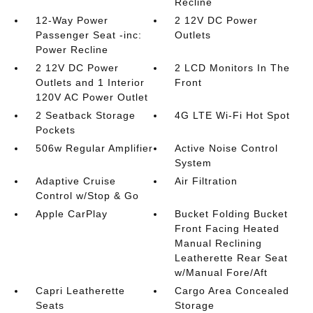
Recline
12-Way Power
2 12V DC Power
Passenger Seat -inc:
Outlets
Power Recline
2 12V DC Power
2 LCD Monitors In The
Outlets and 1 Interior
Front
120V AC Power Outlet
2 Seatback Storage
4G LTE Wi-Fi Hot Spot
Pockets
506w Regular Amplifier
Active Noise Control
System
Adaptive Cruise
Air Filtration
Control w/Stop & Go
Apple CarPlay
Bucket Folding Bucket
Front Facing Heated
Manual Reclining
Leatherette Rear Seat
w/Manual Fore/Aft
Capri Leatherette
Cargo Area Concealed
Seats
Storage