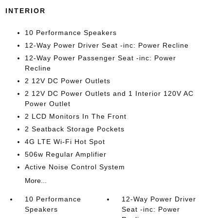
INTERIOR
10 Performance Speakers
12-Way Power Driver Seat -inc: Power Recline
12-Way Power Passenger Seat -inc: Power
Recline
2 12V DC Power Outlets
2 12V DC Power Outlets and 1 Interior 120V AC
Power Outlet
2 LCD Monitors In The Front
2 Seatback Storage Pockets
4G LTE Wi-Fi Hot Spot
506w Regular Amplifier
Active Noise Control System
More...
10 Performance
12-Way Power Driver
Speakers
Seat -inc: Power