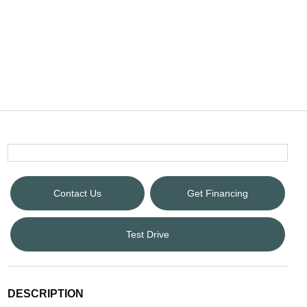
Contact Us
Get Financing
Test Drive
DESCRIPTION