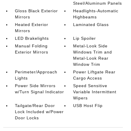
Steel/Aluminum Panels
Gloss Black Exterior
Headlights-Automatic
Mirrors
Highbeams
Heated Exterior
Laminated Glass
Mirrors
LED Brakelights
Lip Spoiler
Manual Folding
Metal-Look Side
Exterior Mirrors
Windows Trim and
Metal-Look Rear
Window Trim
Perimeter/Approach
Power Liftgate Rear
Lights
Cargo Access
Power Side Mirrors
Speed Sensitive
w/Turn Signal Indicator
Variable Intermittent
Wipers
Tailgate/Rear Door
USB Host Flip
Lock Included w/Power
Door Locks