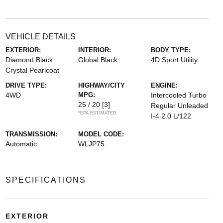
VEHICLE DETAILS
EXTERIOR:
INTERIOR:
BODY TYPE:
Diamond Black
Global Black
4D Sport Utility
Crystal Pearlcoat
DRIVE TYPE:
HIGHWAY/CITY
ENGINE:
4WD
MPG:
Intercooled Turbo
25 / 20
[3]
Regular Unleaded
*EPA ESTIMATED
I-4 2.0 L/122
TRANSMISSION:
MODEL CODE:
Automatic
WLJP75
SPECIFICATIONS
EXTERIOR