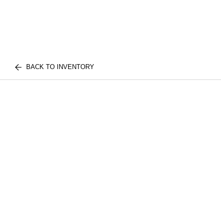
BACK TO INVENTORY