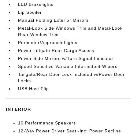
LED Brakelights
Lip Spoiler
Manual Folding Exterior Mirrors
Metal-Look Side Windows Trim and Metal-Look
Rear Window Trim
Perimeter/Approach Lights
Power Liftgate Rear Cargo Access
Power Side Mirrors w/Turn Signal Indicator
Speed Sensitive Variable Intermittent Wipers
Tailgate/Rear Door Lock Included w/Power Door
Locks
USB Host Flip
INTERIOR
10 Performance Speakers
12-Way Power Driver Seat -inc: Power Recline