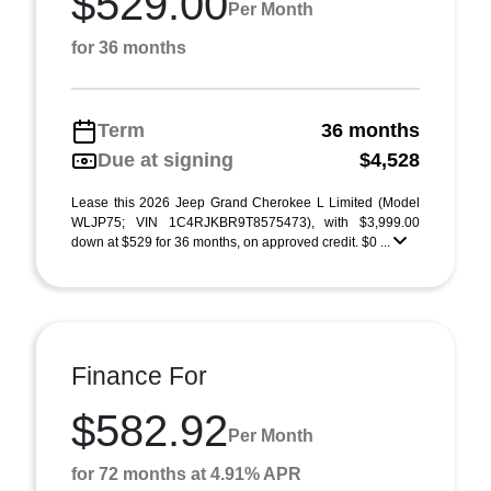
$529.00
Per Month
for 36 months
Term
36 months
Due at signing
$4,528
Lease this 2026 Jeep Grand Cherokee L Limited (Model
WLJP75; VIN 1C4RJKBR9T8575473), with $3,999.00
down at $529 for 36 months, on approved credit. $0 ...
Finance For
$582.92
Per Month
for 72 months at 4.91% APR