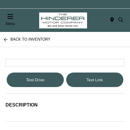
Menu
BACK TO INVENTORY
Test Drive
Text Link
DESCRIPTION