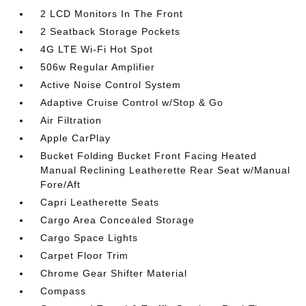
2 LCD Monitors In The Front
2 Seatback Storage Pockets
4G LTE Wi-Fi Hot Spot
506w Regular Amplifier
Active Noise Control System
Adaptive Cruise Control w/Stop & Go
Air Filtration
Apple CarPlay
Bucket Folding Bucket Front Facing Heated
Manual Reclining Leatherette Rear Seat w/Manual
Fore/Aft
Capri Leatherette Seats
Cargo Area Concealed Storage
Cargo Space Lights
Carpet Floor Trim
Chrome Gear Shifter Material
Compass