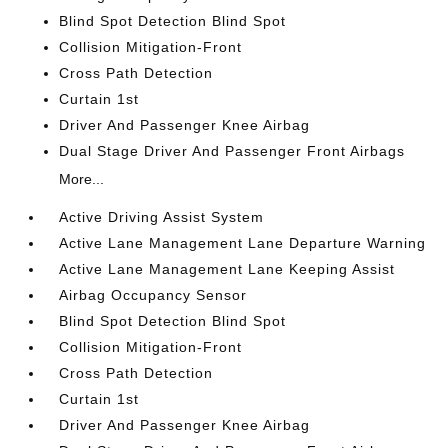
Blind Spot Detection Blind Spot
Collision Mitigation-Front
Cross Path Detection
Curtain 1st
Driver And Passenger Knee Airbag
Dual Stage Driver And Passenger Front Airbags
More...
Active Driving Assist System
Active Lane Management Lane Departure Warning
Active Lane Management Lane Keeping Assist
Airbag Occupancy Sensor
Blind Spot Detection Blind Spot
Collision Mitigation-Front
Cross Path Detection
Curtain 1st
Driver And Passenger Knee Airbag