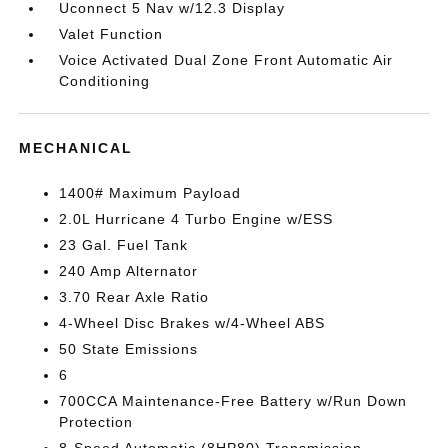
Uconnect 5 Nav w/12.3 Display
Valet Function
Voice Activated Dual Zone Front Automatic Air
Conditioning
MECHANICAL
1400# Maximum Payload
2.0L Hurricane 4 Turbo Engine w/ESS
23 Gal. Fuel Tank
240 Amp Alternator
3.70 Rear Axle Ratio
4-Wheel Disc Brakes w/4-Wheel ABS
50 State Emissions
6
700CCA Maintenance-Free Battery w/Run Down
Protection