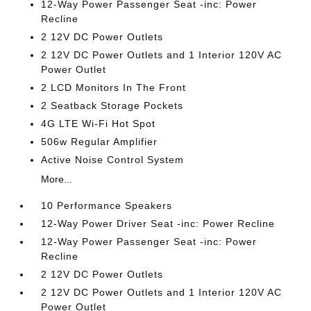
12-Way Power Passenger Seat -inc: Power
Recline
2 12V DC Power Outlets
2 12V DC Power Outlets and 1 Interior 120V AC
Power Outlet
2 LCD Monitors In The Front
2 Seatback Storage Pockets
4G LTE Wi-Fi Hot Spot
506w Regular Amplifier
Active Noise Control System
More...
10 Performance Speakers
12-Way Power Driver Seat -inc: Power Recline
12-Way Power Passenger Seat -inc: Power
Recline
2 12V DC Power Outlets
2 12V DC Power Outlets and 1 Interior 120V AC
Power Outlet