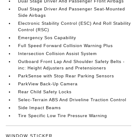
Dual Stage Driver And Passenger Front Airbags
Dual Stage Driver And Passenger Seat-Mounted
Side Airbags
Electronic Stability Control (ESC) And Roll Stability
Control (RSC)
Emergency Sos Capability
Full Speed Forward Collision Warning Plus
Intersection Collision Assist System
Outboard Front Lap And Shoulder Safety Belts -
inc: Height Adjusters and Pretensioners
ParkSense with Stop Rear Parking Sensors
ParkView Back-Up Camera
Rear Child Safety Locks
Selec-Terrain ABS And Driveline Traction Control
Side Impact Beams
Tire Specific Low Tire Pressure Warning
WINDOW STICKER