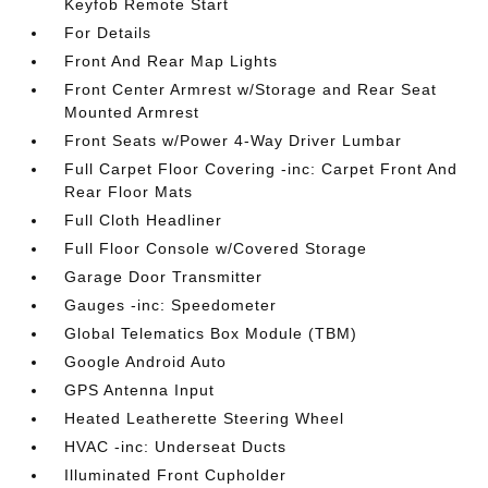
Keyfob Remote Start
For Details
Front And Rear Map Lights
Front Center Armrest w/Storage and Rear Seat
Mounted Armrest
Front Seats w/Power 4-Way Driver Lumbar
Full Carpet Floor Covering -inc: Carpet Front And
Rear Floor Mats
Full Cloth Headliner
Full Floor Console w/Covered Storage
Garage Door Transmitter
Gauges -inc: Speedometer
Global Telematics Box Module (TBM)
Google Android Auto
GPS Antenna Input
Heated Leatherette Steering Wheel
HVAC -inc: Underseat Ducts
Illuminated Front Cupholder