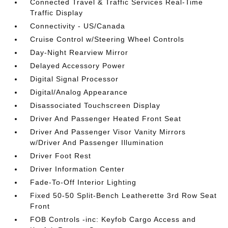
Connected Travel & Traffic Services Real-Time
Traffic Display
Connectivity - US/Canada
Cruise Control w/Steering Wheel Controls
Day-Night Rearview Mirror
Delayed Accessory Power
Digital Signal Processor
Digital/Analog Appearance
Disassociated Touchscreen Display
Driver And Passenger Heated Front Seat
Driver And Passenger Visor Vanity Mirrors
w/Driver And Passenger Illumination
Driver Foot Rest
Driver Information Center
Fade-To-Off Interior Lighting
Fixed 50-50 Split-Bench Leatherette 3rd Row Seat
Front
FOB Controls -inc: Keyfob Cargo Access and