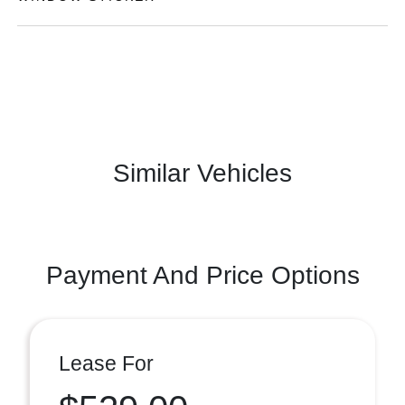
Similar Vehicles
Payment And Price Options
Lease For