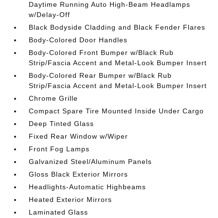
Daytime Running Auto High-Beam Headlamps
w/Delay-Off
Black Bodyside Cladding and Black Fender Flares
Body-Colored Door Handles
Body-Colored Front Bumper w/Black Rub
Strip/Fascia Accent and Metal-Look Bumper Insert
Body-Colored Rear Bumper w/Black Rub
Strip/Fascia Accent and Metal-Look Bumper Insert
Chrome Grille
Compact Spare Tire Mounted Inside Under Cargo
Deep Tinted Glass
Fixed Rear Window w/Wiper
Front Fog Lamps
Galvanized Steel/Aluminum Panels
Gloss Black Exterior Mirrors
Headlights-Automatic Highbeams
Heated Exterior Mirrors
Laminated Glass