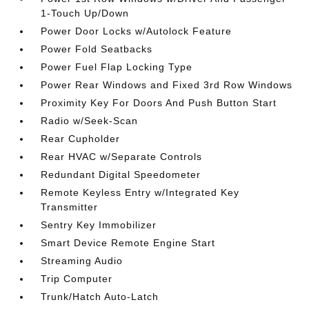
1-Touch Up/Down
Power Door Locks w/Autolock Feature
Power Fold Seatbacks
Power Fuel Flap Locking Type
Power Rear Windows and Fixed 3rd Row Windows
Proximity Key For Doors And Push Button Start
Radio w/Seek-Scan
Rear Cupholder
Rear HVAC w/Separate Controls
Redundant Digital Speedometer
Remote Keyless Entry w/Integrated Key
Transmitter
Sentry Key Immobilizer
Smart Device Remote Engine Start
Streaming Audio
Trip Computer
Trunk/Hatch Auto-Latch