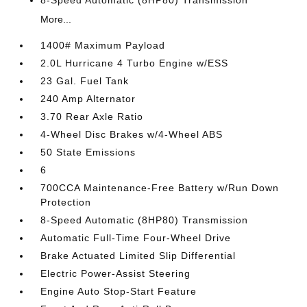
8-Speed Automatic (8HP80) Transmission
More...
1400# Maximum Payload
2.0L Hurricane 4 Turbo Engine w/ESS
23 Gal. Fuel Tank
240 Amp Alternator
3.70 Rear Axle Ratio
4-Wheel Disc Brakes w/4-Wheel ABS
50 State Emissions
6
700CCA Maintenance-Free Battery w/Run Down
Protection
8-Speed Automatic (8HP80) Transmission
Automatic Full-Time Four-Wheel Drive
Brake Actuated Limited Slip Differential
Electric Power-Assist Steering
Engine Auto Stop-Start Feature