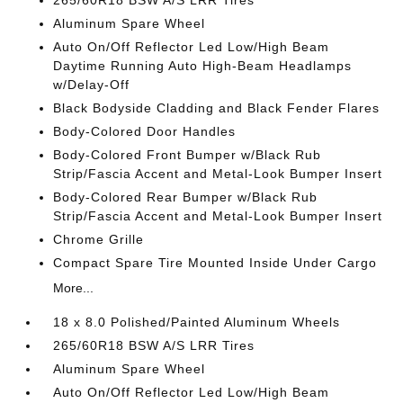
265/60R18 BSW A/S LRR Tires
Aluminum Spare Wheel
Auto On/Off Reflector Led Low/High Beam
Daytime Running Auto High-Beam Headlamps
w/Delay-Off
Black Bodyside Cladding and Black Fender Flares
Body-Colored Door Handles
Body-Colored Front Bumper w/Black Rub
Strip/Fascia Accent and Metal-Look Bumper Insert
Body-Colored Rear Bumper w/Black Rub
Strip/Fascia Accent and Metal-Look Bumper Insert
Chrome Grille
Compact Spare Tire Mounted Inside Under Cargo
More...
18 x 8.0 Polished/Painted Aluminum Wheels
265/60R18 BSW A/S LRR Tires
Aluminum Spare Wheel
Auto On/Off Reflector Led Low/High Beam