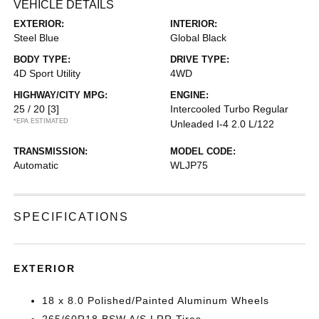
VEHICLE DETAILS
EXTERIOR:
INTERIOR:
Steel Blue
Global Black
BODY TYPE:
DRIVE TYPE:
4D Sport Utility
4WD
HIGHWAY/CITY MPG:
ENGINE:
25 / 20
[3]
Intercooled Turbo Regular
*EPA ESTIMATED
Unleaded I-4 2.0 L/122
TRANSMISSION:
MODEL CODE:
Automatic
WLJP75
SPECIFICATIONS
EXTERIOR
18 x 8.0 Polished/Painted Aluminum Wheels