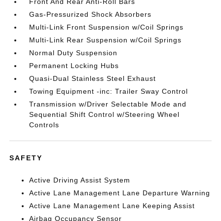
Front And Rear Anti-Roll Bars
Gas-Pressurized Shock Absorbers
Multi-Link Front Suspension w/Coil Springs
Multi-Link Rear Suspension w/Coil Springs
Normal Duty Suspension
Permanent Locking Hubs
Quasi-Dual Stainless Steel Exhaust
Towing Equipment -inc: Trailer Sway Control
Transmission w/Driver Selectable Mode and
Sequential Shift Control w/Steering Wheel
Controls
SAFETY
Active Driving Assist System
Active Lane Management Lane Departure Warning
Active Lane Management Lane Keeping Assist
Airbag Occupancy Sensor