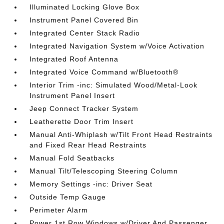
Illuminated Locking Glove Box
Instrument Panel Covered Bin
Integrated Center Stack Radio
Integrated Navigation System w/Voice Activation
Integrated Roof Antenna
Integrated Voice Command w/Bluetooth®
Interior Trim -inc: Simulated Wood/Metal-Look
Instrument Panel Insert
Jeep Connect Tracker System
Leatherette Door Trim Insert
Manual Anti-Whiplash w/Tilt Front Head Restraints
and Fixed Rear Head Restraints
Manual Fold Seatbacks
Manual Tilt/Telescoping Steering Column
Memory Settings -inc: Driver Seat
Outside Temp Gauge
Perimeter Alarm
Power 1st Row Windows w/Driver And Passenger