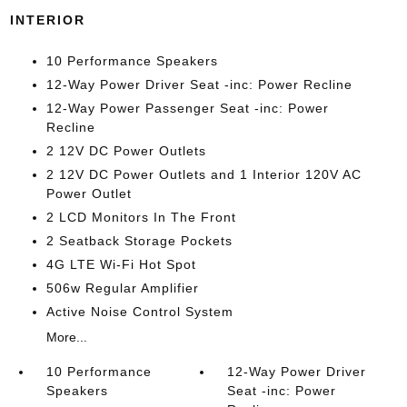
INTERIOR
10 Performance Speakers
12-Way Power Driver Seat -inc: Power Recline
12-Way Power Passenger Seat -inc: Power
Recline
2 12V DC Power Outlets
2 12V DC Power Outlets and 1 Interior 120V AC
Power Outlet
2 LCD Monitors In The Front
2 Seatback Storage Pockets
4G LTE Wi-Fi Hot Spot
506w Regular Amplifier
Active Noise Control System
More...
10 Performance
12-Way Power Driver
Speakers
Seat -inc: Power