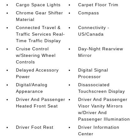
Cargo Space Lights
Carpet Floor Trim
Chrome Gear Shifter
Compass
Material
Connected Travel &
Connectivity -
Traffic Services Real-
US/Canada
Time Traffic Display
Cruise Control
Day-Night Rearview
w/Steering Wheel
Mirror
Controls
Delayed Accessory
Digital Signal
Power
Processor
Digital/Analog
Disassociated
Appearance
Touchscreen Display
Driver And Passenger
Driver And Passenger
Heated Front Seat
Visor Vanity Mirrors
w/Driver And
Passenger Illumination
Driver Foot Rest
Driver Information
Center