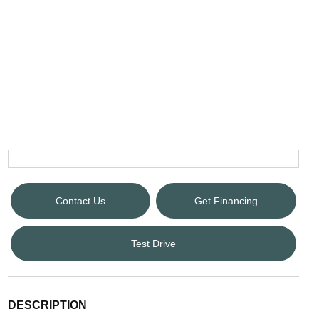
Contact Us
Get Financing
Test Drive
DESCRIPTION