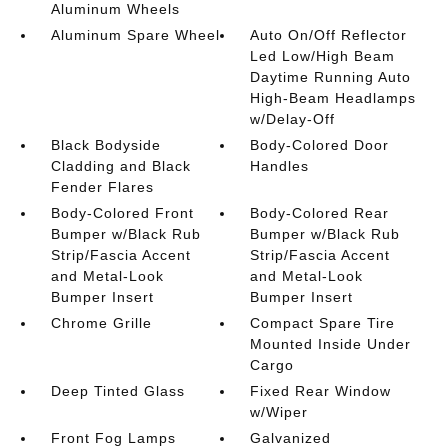
Aluminum Wheels
Aluminum Spare Wheel
Auto On/Off Reflector
Led Low/High Beam
Daytime Running Auto
High-Beam Headlamps
w/Delay-Off
Black Bodyside
Body-Colored Door
Cladding and Black
Handles
Fender Flares
Body-Colored Front
Body-Colored Rear
Bumper w/Black Rub
Bumper w/Black Rub
Strip/Fascia Accent
Strip/Fascia Accent
and Metal-Look
and Metal-Look
Bumper Insert
Bumper Insert
Chrome Grille
Compact Spare Tire
Mounted Inside Under
Cargo
Deep Tinted Glass
Fixed Rear Window
w/Wiper
Front Fog Lamps
Galvanized