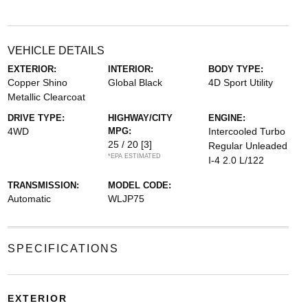
VEHICLE DETAILS
EXTERIOR:
INTERIOR:
BODY TYPE:
Copper Shino
Global Black
4D Sport Utility
Metallic Clearcoat
DRIVE TYPE:
HIGHWAY/CITY
ENGINE:
4WD
MPG:
Intercooled Turbo
25 / 20
[3]
Regular Unleaded
*EPA ESTIMATED
I-4 2.0 L/122
TRANSMISSION:
MODEL CODE:
Automatic
WLJP75
SPECIFICATIONS
EXTERIOR