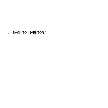
BACK TO INVENTORY