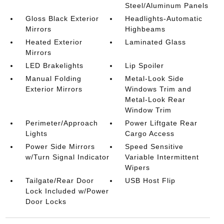
Steel/Aluminum Panels
Gloss Black Exterior
Headlights-Automatic
Mirrors
Highbeams
Heated Exterior
Laminated Glass
Mirrors
LED Brakelights
Lip Spoiler
Manual Folding
Metal-Look Side
Exterior Mirrors
Windows Trim and
Metal-Look Rear
Window Trim
Perimeter/Approach
Power Liftgate Rear
Lights
Cargo Access
Power Side Mirrors
Speed Sensitive
w/Turn Signal Indicator
Variable Intermittent
Wipers
Tailgate/Rear Door
USB Host Flip
Lock Included w/Power
Door Locks