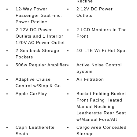
Recline
12-Way Power
2 12V DC Power
Passenger Seat -inc:
Outlets
Power Recline
2 12V DC Power
2 LCD Monitors In The
Outlets and 1 Interior
Front
120V AC Power Outlet
2 Seatback Storage
4G LTE Wi-Fi Hot Spot
Pockets
506w Regular Amplifier
Active Noise Control
System
Adaptive Cruise
Air Filtration
Control w/Stop & Go
Apple CarPlay
Bucket Folding Bucket
Front Facing Heated
Manual Reclining
Leatherette Rear Seat
w/Manual Fore/Aft
Capri Leatherette
Cargo Area Concealed
Seats
Storage