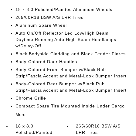
18 x 8.0 Polished/Painted Aluminum Wheels
265/60R18 BSW A/S LRR Tires
Aluminum Spare Wheel
Auto On/Off Reflector Led Low/High Beam
Daytime Running Auto High-Beam Headlamps
w/Delay-Off
Black Bodyside Cladding and Black Fender Flares
Body-Colored Door Handles
Body-Colored Front Bumper w/Black Rub
Strip/Fascia Accent and Metal-Look Bumper Insert
Body-Colored Rear Bumper w/Black Rub
Strip/Fascia Accent and Metal-Look Bumper Insert
Chrome Grille
Compact Spare Tire Mounted Inside Under Cargo
More...
18 x 8.0
265/60R18 BSW A/S
Polished/Painted
LRR Tires