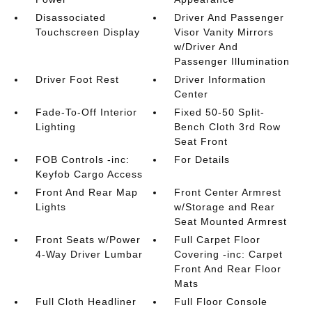
Disassociated
Driver And Passenger
Touchscreen Display
Visor Vanity Mirrors
w/Driver And
Passenger Illumination
Driver Foot Rest
Driver Information
Center
Fade-To-Off Interior
Fixed 50-50 Split-
Lighting
Bench Cloth 3rd Row
Seat Front
FOB Controls -inc:
For Details
Keyfob Cargo Access
Front And Rear Map
Front Center Armrest
Lights
w/Storage and Rear
Seat Mounted Armrest
Front Seats w/Power
Full Carpet Floor
4-Way Driver Lumbar
Covering -inc: Carpet
Front And Rear Floor
Mats
Full Cloth Headliner
Full Floor Console