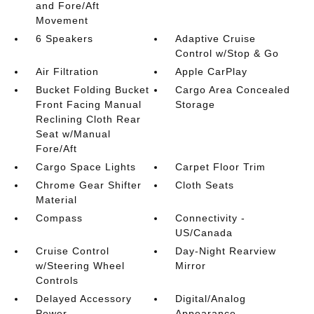
and Fore/Aft
Movement
6 Speakers
Adaptive Cruise
Control w/Stop & Go
Air Filtration
Apple CarPlay
Bucket Folding Bucket
Cargo Area Concealed
Front Facing Manual
Storage
Reclining Cloth Rear
Seat w/Manual
Fore/Aft
Cargo Space Lights
Carpet Floor Trim
Chrome Gear Shifter
Cloth Seats
Material
Compass
Connectivity -
US/Canada
Cruise Control
Day-Night Rearview
w/Steering Wheel
Mirror
Controls
Delayed Accessory
Digital/Analog
Power
Appearance