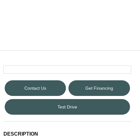
Contact Us
Get Financing
Test Drive
DESCRIPTION