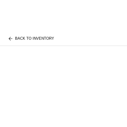
BACK TO INVENTORY