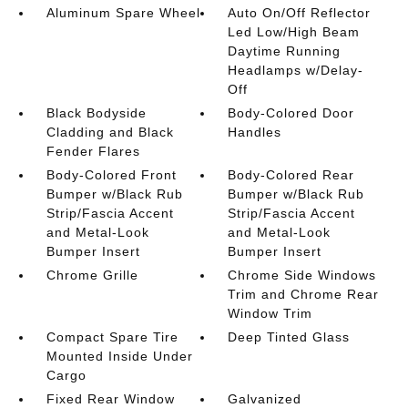
Aluminum Spare Wheel
Auto On/Off Reflector
Led Low/High Beam
Daytime Running
Headlamps w/Delay-
Off
Black Bodyside
Body-Colored Door
Cladding and Black
Handles
Fender Flares
Body-Colored Front
Body-Colored Rear
Bumper w/Black Rub
Bumper w/Black Rub
Strip/Fascia Accent
Strip/Fascia Accent
and Metal-Look
and Metal-Look
Bumper Insert
Bumper Insert
Chrome Grille
Chrome Side Windows
Trim and Chrome Rear
Window Trim
Compact Spare Tire
Deep Tinted Glass
Mounted Inside Under
Cargo
Fixed Rear Window
Galvanized