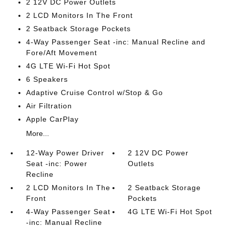
2 12V DC Power Outlets
2 LCD Monitors In The Front
2 Seatback Storage Pockets
4-Way Passenger Seat -inc: Manual Recline and
Fore/Aft Movement
4G LTE Wi-Fi Hot Spot
6 Speakers
Adaptive Cruise Control w/Stop & Go
Air Filtration
Apple CarPlay
More...
12-Way Power Driver
2 12V DC Power
Seat -inc: Power
Outlets
Recline
2 LCD Monitors In The
2 Seatback Storage
Front
Pockets
4-Way Passenger Seat
4G LTE Wi-Fi Hot Spot
-inc: Manual Recline