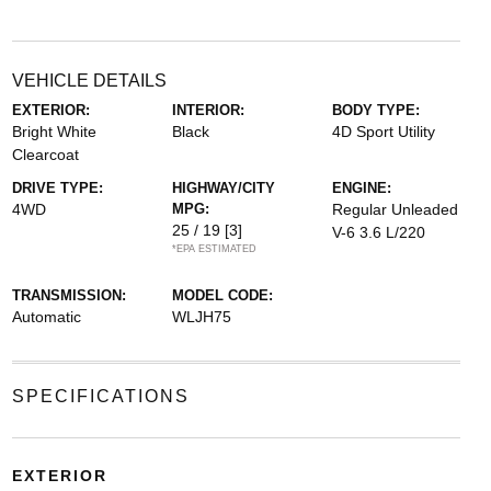
VEHICLE DETAILS
EXTERIOR:
INTERIOR:
BODY TYPE:
Bright White
Black
4D Sport Utility
Clearcoat
DRIVE TYPE:
HIGHWAY/CITY
ENGINE:
4WD
MPG:
Regular Unleaded
25 / 19
[3]
V-6 3.6 L/220
*EPA ESTIMATED
TRANSMISSION:
MODEL CODE:
Automatic
WLJH75
SPECIFICATIONS
EXTERIOR