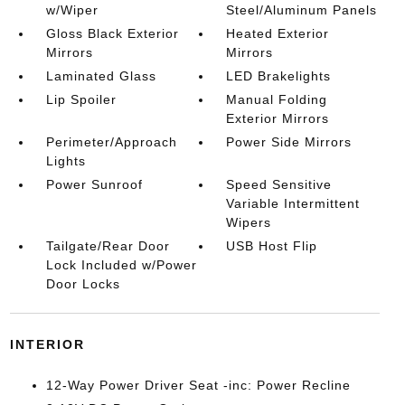
w/Wiper
Steel/Aluminum Panels
Gloss Black Exterior
Heated Exterior
Mirrors
Mirrors
Laminated Glass
LED Brakelights
Lip Spoiler
Manual Folding
Exterior Mirrors
Perimeter/Approach
Power Side Mirrors
Lights
Power Sunroof
Speed Sensitive
Variable Intermittent
Wipers
Tailgate/Rear Door
USB Host Flip
Lock Included w/Power
Door Locks
INTERIOR
12-Way Power Driver Seat -inc: Power Recline