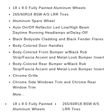
18 x 8.0 Fully Painted Aluminum Wheels
265/60R18 BSW A/S LRR Tires
Aluminum Spare Wheel
Auto On/Off Reflector Led Low/High Beam
Daytime Running Headlamps w/Delay-Off
Black Bodyside Cladding and Black Fender Flares
Body-Colored Door Handles
Body-Colored Front Bumper w/Black Rub
Strip/Fascia Accent and Metal-Look Bumper Insert
Body-Colored Rear Bumper w/Black Rub
Strip/Fascia Accent and Metal-Look Bumper Insert
Chrome Grille
Chrome Side Windows Trim and Chrome Rear
Window Trim
More...
18 x 8.0 Fully Painted
265/60R18 BSW A/S
Aluminum Wheels
LRR Tires