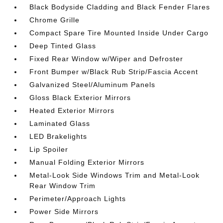
Black Bodyside Cladding and Black Fender Flares
Chrome Grille
Compact Spare Tire Mounted Inside Under Cargo
Deep Tinted Glass
Fixed Rear Window w/Wiper and Defroster
Front Bumper w/Black Rub Strip/Fascia Accent
Galvanized Steel/Aluminum Panels
Gloss Black Exterior Mirrors
Heated Exterior Mirrors
Laminated Glass
LED Brakelights
Lip Spoiler
Manual Folding Exterior Mirrors
Metal-Look Side Windows Trim and Metal-Look
Rear Window Trim
Perimeter/Approach Lights
Power Side Mirrors