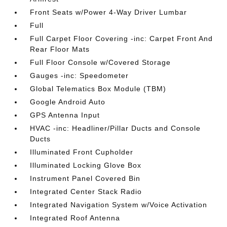
Front Seats w/Power 4-Way Driver Lumbar
Full
Full Carpet Floor Covering -inc: Carpet Front And
Rear Floor Mats
Full Floor Console w/Covered Storage
Gauges -inc: Speedometer
Global Telematics Box Module (TBM)
Google Android Auto
GPS Antenna Input
HVAC -inc: Headliner/Pillar Ducts and Console
Ducts
Illuminated Front Cupholder
Illuminated Locking Glove Box
Instrument Panel Covered Bin
Integrated Center Stack Radio
Integrated Navigation System w/Voice Activation
Integrated Roof Antenna