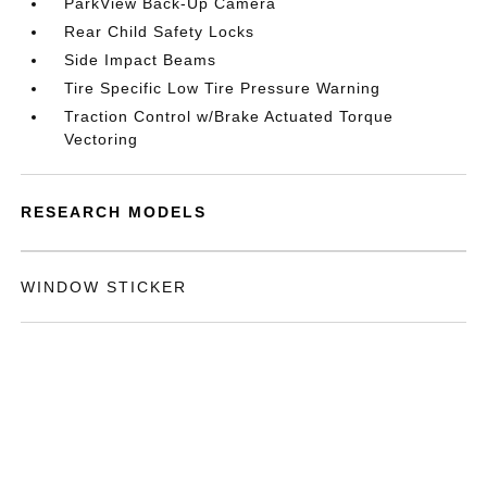
ParkView Back-Up Camera
Rear Child Safety Locks
Side Impact Beams
Tire Specific Low Tire Pressure Warning
Traction Control w/Brake Actuated Torque
Vectoring
RESEARCH MODELS
WINDOW STICKER