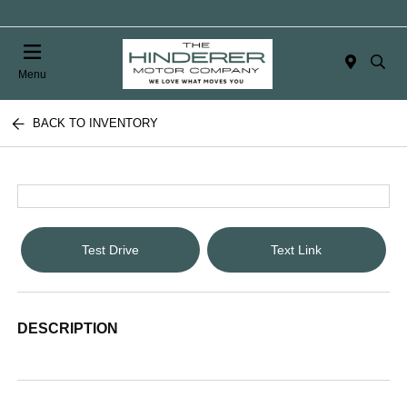
Menu
BACK TO INVENTORY
Test Drive
Text Link
DESCRIPTION