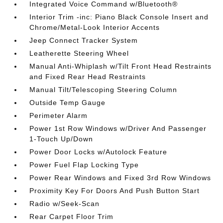
Integrated Voice Command w/Bluetooth®
Interior Trim -inc: Piano Black Console Insert and
Chrome/Metal-Look Interior Accents
Jeep Connect Tracker System
Leatherette Steering Wheel
Manual Anti-Whiplash w/Tilt Front Head Restraints
and Fixed Rear Head Restraints
Manual Tilt/Telescoping Steering Column
Outside Temp Gauge
Perimeter Alarm
Power 1st Row Windows w/Driver And Passenger
1-Touch Up/Down
Power Door Locks w/Autolock Feature
Power Fuel Flap Locking Type
Power Rear Windows and Fixed 3rd Row Windows
Proximity Key For Doors And Push Button Start
Radio w/Seek-Scan
Rear Carpet Floor Trim