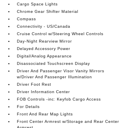
Cargo Space Lights
Chrome Gear Shifter Material
Compass
Connectivity - US/Canada
Cruise Control w/Steering Wheel Controls
Day-Night Rearview Mirror
Delayed Accessory Power
Digital/Analog Appearance
Disassociated Touchscreen Display
Driver And Passenger Visor Vanity Mirrors
w/Driver And Passenger Illumination
Driver Foot Rest
Driver Information Center
FOB Controls -inc: Keyfob Cargo Access
For Details
Front And Rear Map Lights
Front Center Armrest w/Storage and Rear Center
Armrest