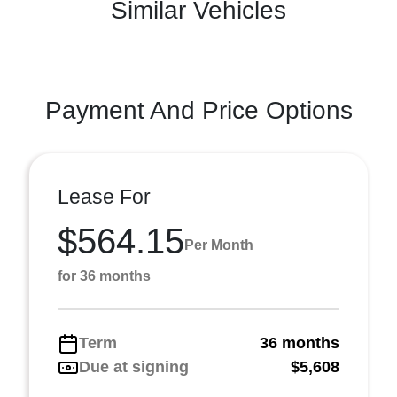
Similar Vehicles
Payment And Price Options
Lease For
$564.15
Per Month
for 36 months
Term
36 months
Due at signing
$5,608