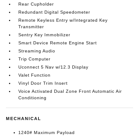
Rear Cupholder
Redundant Digital Speedometer
Remote Keyless Entry w/Integrated Key
Transmitter
Sentry Key Immobilizer
Smart Device Remote Engine Start
Streaming Audio
Trip Computer
Uconnect 5 Nav w/12.3 Display
Valet Function
Vinyl Door Trim Insert
Voice Activated Dual Zone Front Automatic Air
Conditioning
MECHANICAL
1240# Maximum Payload