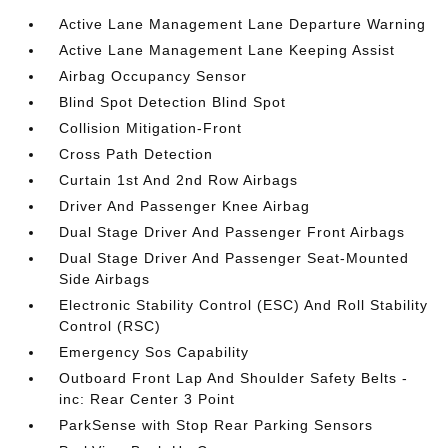
Active Lane Management Lane Departure Warning
Active Lane Management Lane Keeping Assist
Airbag Occupancy Sensor
Blind Spot Detection Blind Spot
Collision Mitigation-Front
Cross Path Detection
Curtain 1st And 2nd Row Airbags
Driver And Passenger Knee Airbag
Dual Stage Driver And Passenger Front Airbags
Dual Stage Driver And Passenger Seat-Mounted
Side Airbags
Electronic Stability Control (ESC) And Roll Stability
Control (RSC)
Emergency Sos Capability
Outboard Front Lap And Shoulder Safety Belts -
inc: Rear Center 3 Point
ParkSense with Stop Rear Parking Sensors