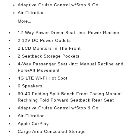
Adaptive Cruise Control w/Stop & Go
Air Filtration
More...
12-Way Power Driver Seat -inc: Power Recline
2 12V DC Power Outlets
2 LCD Monitors In The Front
2 Seatback Storage Pockets
4-Way Passenger Seat -inc: Manual Recline and
Fore/Aft Movement
4G LTE Wi-Fi Hot Spot
6 Speakers
60-40 Folding Split-Bench Front Facing Manual
Reclining Fold Forward Seatback Rear Seat
Adaptive Cruise Control w/Stop & Go
Air Filtration
Apple CarPlay
Cargo Area Concealed Storage