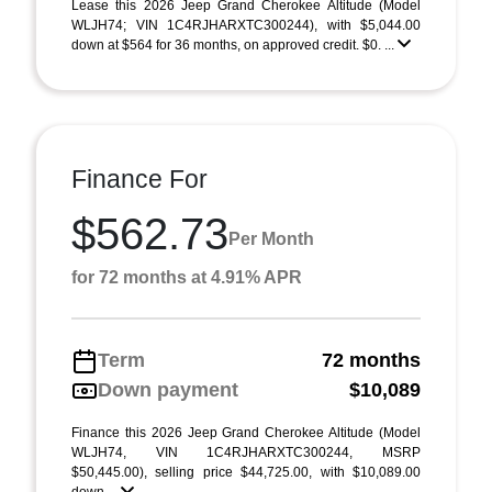
Lease this 2026 Jeep Grand Cherokee Altitude (Model
WLJH74; VIN 1C4RJHARXTC300244), with $5,044.00
down at $564 for 36 months, on approved credit. $0. ...
Finance For
$562.73
Per Month
for 72 months at 4.91% APR
Term
72 months
Down payment
$10,089
Finance this 2026 Jeep Grand Cherokee Altitude (Model
WLJH74, VIN 1C4RJHARXTC300244, MSRP
$50,445.00), selling price $44,725.00, with $10,089.00