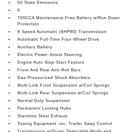
50 State Emissions
6
700CCA Maintenance-Free Battery w/Run Down
Protection
8-Speed Automatic (8HP80) Transmission
Automatic Full-Time Four-Wheel Drive
Auxiliary Battery
Electric Power-Assist Steering
Engine Auto Stop-Start Feature
Front And Rear Anti-Roll Bars
Gas-Pressurized Shock Absorbers
Multi-Link Front Suspension w/Coil Springs
Multi-Link Rear Suspension w/Coil Springs
Normal Duty Suspension
Permanent Locking Hubs
Stainless Steel Exhaust
Towing Equipment -inc: Trailer Sway Control
Transmission w/Driver Selectable Mode and