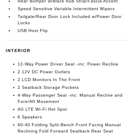
Rear Bumper w/Black Rub Strip/Fascia Accent
Speed Sensitive Variable Intermittent Wipers
Tailgate/Rear Door Lock Included w/Power Door
Locks
USB Host Flip
INTERIOR
12-Way Power Driver Seat -inc: Power Recline
2 12V DC Power Outlets
2 LCD Monitors In The Front
2 Seatback Storage Pockets
4-Way Passenger Seat -inc: Manual Recline and
Fore/Aft Movement
4G LTE Wi-Fi Hot Spot
6 Speakers
60-40 Folding Split-Bench Front Facing Manual
Reclining Fold Forward Seatback Rear Seat