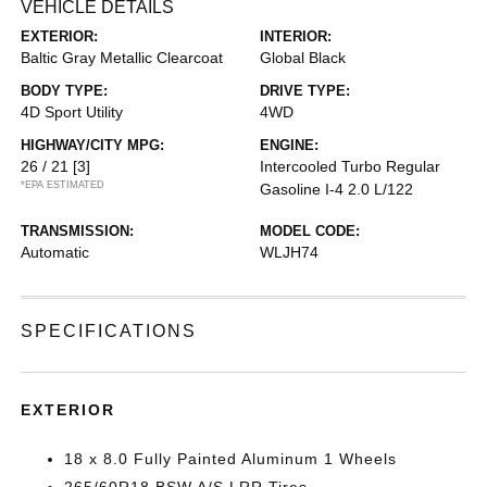
VEHICLE DETAILS
EXTERIOR:
INTERIOR:
Baltic Gray Metallic Clearcoat
Global Black
BODY TYPE:
DRIVE TYPE:
4D Sport Utility
4WD
HIGHWAY/CITY MPG:
ENGINE:
26 / 21
[3]
Intercooled Turbo Regular
*EPA ESTIMATED
Gasoline I-4 2.0 L/122
TRANSMISSION:
MODEL CODE:
Automatic
WLJH74
SPECIFICATIONS
EXTERIOR
18 x 8.0 Fully Painted Aluminum 1 Wheels