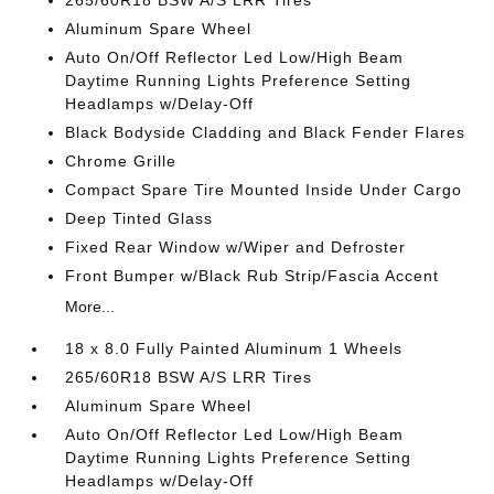
265/60R18 BSW A/S LRR Tires
Aluminum Spare Wheel
Auto On/Off Reflector Led Low/High Beam
Daytime Running Lights Preference Setting
Headlamps w/Delay-Off
Black Bodyside Cladding and Black Fender Flares
Chrome Grille
Compact Spare Tire Mounted Inside Under Cargo
Deep Tinted Glass
Fixed Rear Window w/Wiper and Defroster
Front Bumper w/Black Rub Strip/Fascia Accent
More...
18 x 8.0 Fully Painted Aluminum 1 Wheels
265/60R18 BSW A/S LRR Tires
Aluminum Spare Wheel
Auto On/Off Reflector Led Low/High Beam
Daytime Running Lights Preference Setting
Headlamps w/Delay-Off