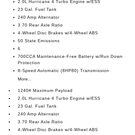
2.0L Hurricane 4 Turbo Engine w/ESS
23 Gal. Fuel Tank
240 Amp Alternator
3.70 Rear Axle Ratio
4-Wheel Disc Brakes w/4-Wheel ABS
50 State Emissions
6
700CCA Maintenance-Free Battery w/Run Down
Protection
8-Speed Automatic (8HP80) Transmission
More...
1240# Maximum Payload
2.0L Hurricane 4 Turbo Engine w/ESS
23 Gal. Fuel Tank
240 Amp Alternator
3.70 Rear Axle Ratio
4-Wheel Disc Brakes w/4-Wheel ABS