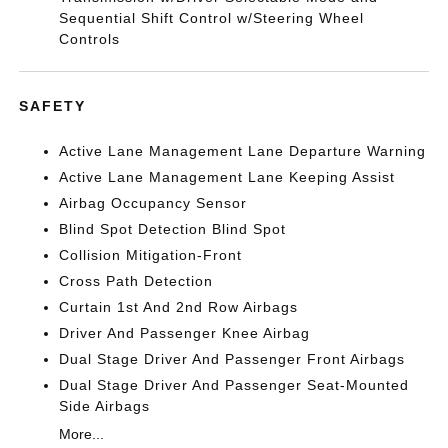
Sequential Shift Control w/Steering Wheel
Controls
SAFETY
Active Lane Management Lane Departure Warning
Active Lane Management Lane Keeping Assist
Airbag Occupancy Sensor
Blind Spot Detection Blind Spot
Collision Mitigation-Front
Cross Path Detection
Curtain 1st And 2nd Row Airbags
Driver And Passenger Knee Airbag
Dual Stage Driver And Passenger Front Airbags
Dual Stage Driver And Passenger Seat-Mounted
Side Airbags
More...