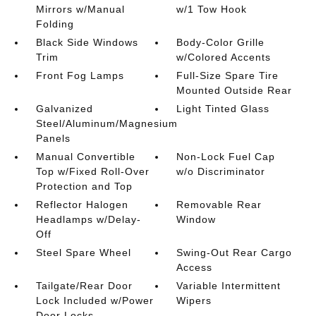
Mirrors w/Manual
w/1 Tow Hook
Folding
Black Side Windows
Body-Color Grille
Trim
w/Colored Accents
Front Fog Lamps
Full-Size Spare Tire
Mounted Outside Rear
Galvanized
Light Tinted Glass
Steel/Aluminum/Magnesium
Panels
Manual Convertible
Non-Lock Fuel Cap
Top w/Fixed Roll-Over
w/o Discriminator
Protection and Top
Reflector Halogen
Removable Rear
Headlamps w/Delay-
Window
Off
Steel Spare Wheel
Swing-Out Rear Cargo
Access
Tailgate/Rear Door
Variable Intermittent
Lock Included w/Power
Wipers
Door Locks