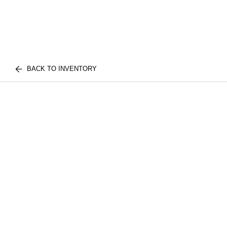
BACK TO INVENTORY