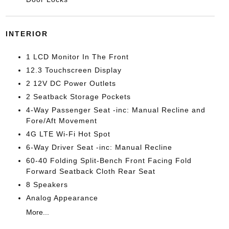
INTERIOR
1 LCD Monitor In The Front
12.3 Touchscreen Display
2 12V DC Power Outlets
2 Seatback Storage Pockets
4-Way Passenger Seat -inc: Manual Recline and
Fore/Aft Movement
4G LTE Wi-Fi Hot Spot
6-Way Driver Seat -inc: Manual Recline
60-40 Folding Split-Bench Front Facing Fold
Forward Seatback Cloth Rear Seat
8 Speakers
Analog Appearance
More...