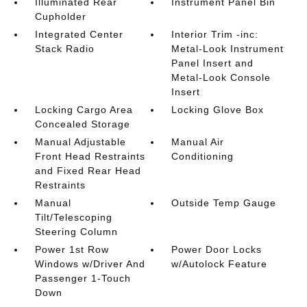
Illuminated Rear
Instrument Panel Bin
Cupholder
Integrated Center
Interior Trim -inc:
Stack Radio
Metal-Look Instrument
Panel Insert and
Metal-Look Console
Insert
Locking Cargo Area
Locking Glove Box
Concealed Storage
Manual Adjustable
Manual Air
Front Head Restraints
Conditioning
and Fixed Rear Head
Restraints
Manual
Outside Temp Gauge
Tilt/Telescoping
Steering Column
Power 1st Row
Power Door Locks
Windows w/Driver And
w/Autolock Feature
Passenger 1-Touch
Down