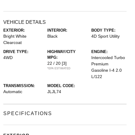
VEHICLE DETAILS
EXTERIOR:
INTERIOR:
BODY TYPE:
Bright White
Black
4D Sport Utility
Clearcoat
DRIVE TYPE:
HIGHWAY/CITY
ENGINE:
4WD
MPG:
Intercooled Turbo
22 / 20
[3]
Premium
*EPA ESTIMATED
Gasoline I-4 2.0
L/122
TRANSMISSION:
MODEL CODE:
Automatic
JLJL74
SPECIFICATIONS