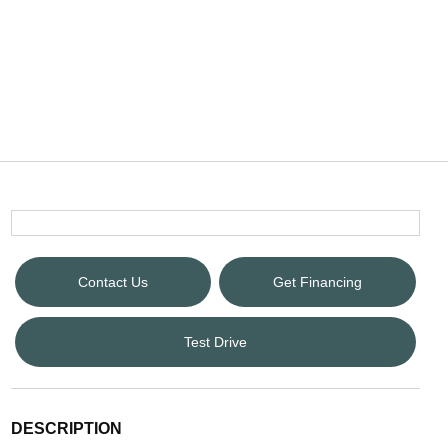
Contact Us
Get Financing
Test Drive
DESCRIPTION