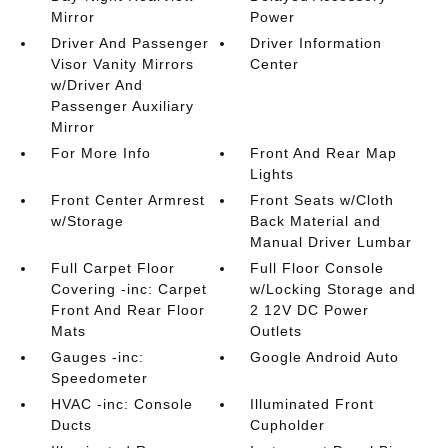
Mirror
Power
Driver And Passenger
Driver Information
Visor Vanity Mirrors
Center
w/Driver And
Passenger Auxiliary
Mirror
For More Info
Front And Rear Map
Lights
Front Center Armrest
Front Seats w/Cloth
w/Storage
Back Material and
Manual Driver Lumbar
Full Carpet Floor
Full Floor Console
Covering -inc: Carpet
w/Locking Storage and
Front And Rear Floor
2 12V DC Power
Mats
Outlets
Gauges -inc:
Google Android Auto
Speedometer
HVAC -inc: Console
Illuminated Front
Ducts
Cupholder