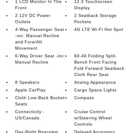
1 LCD Monitor In The
12.3 Touchscreen
Front
Display
2 12V DC Power
2 Seatback Storage
Outlets
Pockets
4-Way Passenger Seat
4G LTE Wi-Fi Hot Spot
-inc: Manual Recline
and Fore/Aft
Movement
6-Way Driver Seat -inc:
60-40 Folding Split-
Manual Recline
Bench Front Facing
Fold Forward Seatback
Cloth Rear Seat
8 Speakers
Analog Appearance
Apple CarPlay
Cargo Space Lights
Cloth Low-Back Bucket
Compass
Seats
Connectivity -
Cruise Control
US/Canada
w/Steering Wheel
Controls
Day-Night Rearview
Delayed Accessory