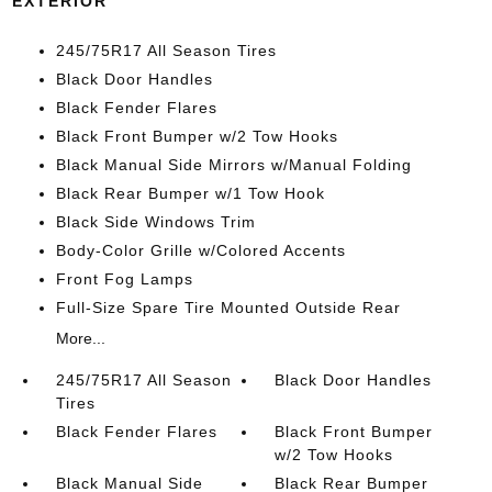
EXTERIOR
245/75R17 All Season Tires
Black Door Handles
Black Fender Flares
Black Front Bumper w/2 Tow Hooks
Black Manual Side Mirrors w/Manual Folding
Black Rear Bumper w/1 Tow Hook
Black Side Windows Trim
Body-Color Grille w/Colored Accents
Front Fog Lamps
Full-Size Spare Tire Mounted Outside Rear
More...
245/75R17 All Season
Black Door Handles
Tires
Black Fender Flares
Black Front Bumper
w/2 Tow Hooks
Black Manual Side
Black Rear Bumper