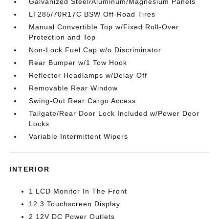
Galvanized Steel/Aluminum/Magnesium Panels
LT285/70R17C BSW Off-Road Tires
Manual Convertible Top w/Fixed Roll-Over
Protection and Top
Non-Lock Fuel Cap w/o Discriminator
Rear Bumper w/1 Tow Hook
Reflector Headlamps w/Delay-Off
Removable Rear Window
Swing-Out Rear Cargo Access
Tailgate/Rear Door Lock Included w/Power Door
Locks
Variable Intermittent Wipers
INTERIOR
1 LCD Monitor In The Front
12.3 Touchscreen Display
2 12V DC Power Outlets