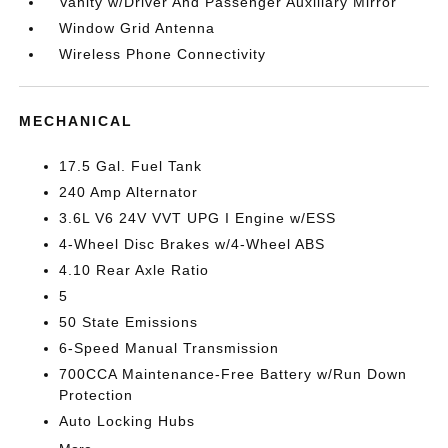
Vanity w/Driver And Passenger Auxiliary Mirror
Window Grid Antenna
Wireless Phone Connectivity
MECHANICAL
17.5 Gal. Fuel Tank
240 Amp Alternator
3.6L V6 24V VVT UPG I Engine w/ESS
4-Wheel Disc Brakes w/4-Wheel ABS
4.10 Rear Axle Ratio
5
50 State Emissions
6-Speed Manual Transmission
700CCA Maintenance-Free Battery w/Run Down
Protection
Auto Locking Hubs