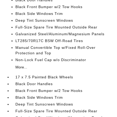
Black Door Handles
Black Front Bumper w/2 Tow Hooks
Black Side Windows Trim
Deep Tint Sunscreen Windows
Full-Size Spare Tire Mounted Outside Rear
Galvanized Steel/Aluminum/Magnesium Panels
LT285/70R17C BSW Off-Road Tires
Manual Convertible Top w/Fixed Roll-Over
Protection and Top
Non-Lock Fuel Cap w/o Discriminator
More...
17 x 7.5 Painted Black Wheels
Black Door Handles
Black Front Bumper w/2 Tow Hooks
Black Side Windows Trim
Deep Tint Sunscreen Windows
Full-Size Spare Tire Mounted Outside Rear