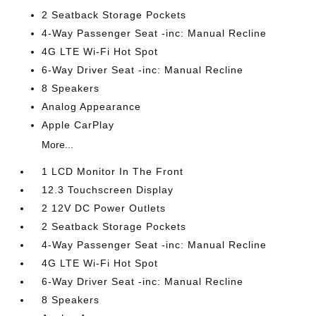
2 Seatback Storage Pockets
4-Way Passenger Seat -inc: Manual Recline
4G LTE Wi-Fi Hot Spot
6-Way Driver Seat -inc: Manual Recline
8 Speakers
Analog Appearance
Apple CarPlay
More...
1 LCD Monitor In The Front
12.3 Touchscreen Display
2 12V DC Power Outlets
2 Seatback Storage Pockets
4-Way Passenger Seat -inc: Manual Recline
4G LTE Wi-Fi Hot Spot
6-Way Driver Seat -inc: Manual Recline
8 Speakers