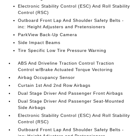
Electronic Stability Control (ESC) And Roll Stability
Control (RSC)
Outboard Front Lap And Shoulder Safety Belts -
inc: Height Adjusters and Pretensioners
ParkView Back-Up Camera
Side Impact Beams
Tire Specific Low Tire Pressure Warning
ABS And Driveline Traction Control Traction
Control w/Brake Actuated Torque Vectoring
Airbag Occupancy Sensor
Curtain 1st And 2nd Row Airbags
Dual Stage Driver And Passenger Front Airbags
Dual Stage Driver And Passenger Seat-Mounted
Side Airbags
Electronic Stability Control (ESC) And Roll Stability
Control (RSC)
Outboard Front Lap And Shoulder Safety Belts -