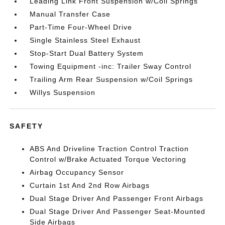
Leading Link Front Suspension w/Coil Springs
Manual Transfer Case
Part-Time Four-Wheel Drive
Single Stainless Steel Exhaust
Stop-Start Dual Battery System
Towing Equipment -inc: Trailer Sway Control
Trailing Arm Rear Suspension w/Coil Springs
Willys Suspension
SAFETY
ABS And Driveline Traction Control Traction
Control w/Brake Actuated Torque Vectoring
Airbag Occupancy Sensor
Curtain 1st And 2nd Row Airbags
Dual Stage Driver And Passenger Front Airbags
Dual Stage Driver And Passenger Seat-Mounted
Side Airbags