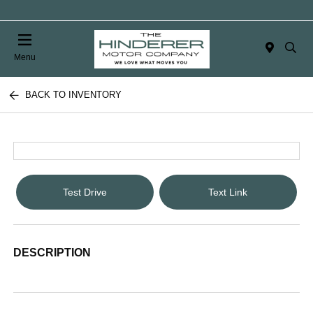
Menu
BACK TO INVENTORY
Test Drive
Text Link
DESCRIPTION