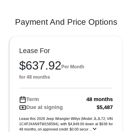
Payment And Price Options
Lease For
$637.92
Per Month
for 48 months
Term
48 months
Due at signing
$5,487
Lease this 2026 Jeep Wrangler Willys (Model JLJL72; VIN
1C4PJXAN9TW158594), with $4,849.00 down at $638 for
48 months, on approved credit. $0.00 secur ...