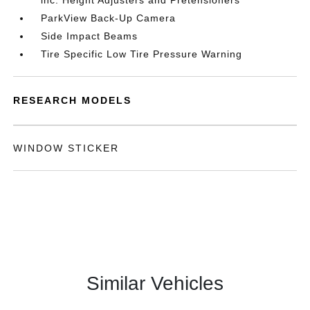
inc: Height Adjusters and Pretensioners
ParkView Back-Up Camera
Side Impact Beams
Tire Specific Low Tire Pressure Warning
RESEARCH MODELS
WINDOW STICKER
Similar Vehicles