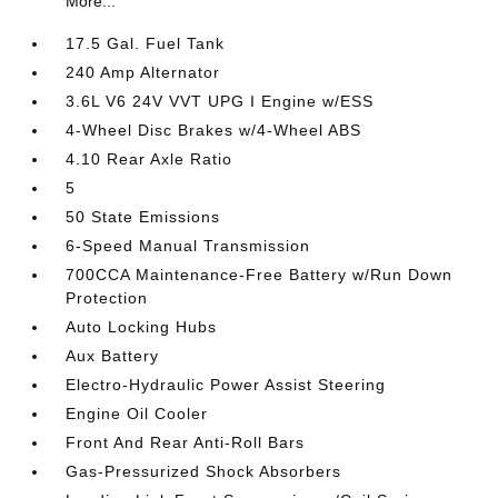
More...
17.5 Gal. Fuel Tank
240 Amp Alternator
3.6L V6 24V VVT UPG I Engine w/ESS
4-Wheel Disc Brakes w/4-Wheel ABS
4.10 Rear Axle Ratio
5
50 State Emissions
6-Speed Manual Transmission
700CCA Maintenance-Free Battery w/Run Down
Protection
Auto Locking Hubs
Aux Battery
Electro-Hydraulic Power Assist Steering
Engine Oil Cooler
Front And Rear Anti-Roll Bars
Gas-Pressurized Shock Absorbers