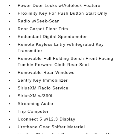
Power Door Locks w/Autolock Feature
Proximity Key For Push Button Start Only
Radio w/Seek-Scan
Rear Carpet Floor Trim
Redundant Digital Speedometer
Remote Keyless Entry w/Integrated Key
Transmitter
Removable Full Folding Bench Front Facing
Tumble Forward Cloth Rear Seat
Removable Rear Windows
Sentry Key Immobilizer
SiriusXM Radio Service
SiriusXM w/360L
Streaming Audio
Trip Computer
Uconnect 5 w/12.3 Display
Urethane Gear Shifter Material