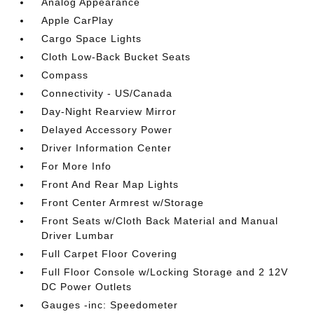
Analog Appearance
Apple CarPlay
Cargo Space Lights
Cloth Low-Back Bucket Seats
Compass
Connectivity - US/Canada
Day-Night Rearview Mirror
Delayed Accessory Power
Driver Information Center
For More Info
Front And Rear Map Lights
Front Center Armrest w/Storage
Front Seats w/Cloth Back Material and Manual
Driver Lumbar
Full Carpet Floor Covering
Full Floor Console w/Locking Storage and 2 12V
DC Power Outlets
Gauges -inc: Speedometer