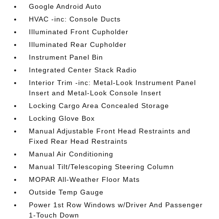
Google Android Auto
HVAC -inc: Console Ducts
Illuminated Front Cupholder
Illuminated Rear Cupholder
Instrument Panel Bin
Integrated Center Stack Radio
Interior Trim -inc: Metal-Look Instrument Panel
Insert and Metal-Look Console Insert
Locking Cargo Area Concealed Storage
Locking Glove Box
Manual Adjustable Front Head Restraints and
Fixed Rear Head Restraints
Manual Air Conditioning
Manual Tilt/Telescoping Steering Column
MOPAR All-Weather Floor Mats
Outside Temp Gauge
Power 1st Row Windows w/Driver And Passenger
1-Touch Down