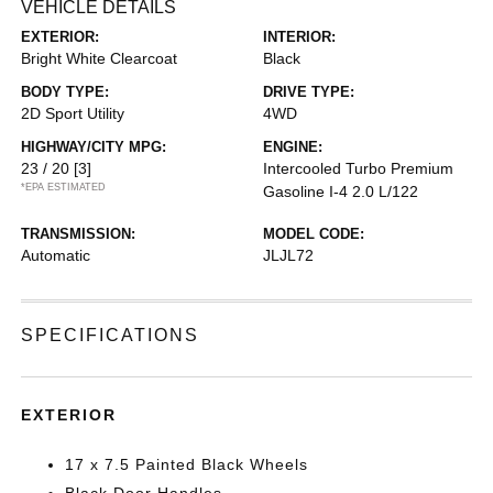
VEHICLE DETAILS
EXTERIOR:
INTERIOR:
Bright White Clearcoat
Black
BODY TYPE:
DRIVE TYPE:
2D Sport Utility
4WD
HIGHWAY/CITY MPG:
ENGINE:
23 / 20
[3]
Intercooled Turbo Premium
*EPA ESTIMATED
Gasoline I-4 2.0 L/122
TRANSMISSION:
MODEL CODE:
Automatic
JLJL72
SPECIFICATIONS
EXTERIOR
17 x 7.5 Painted Black Wheels