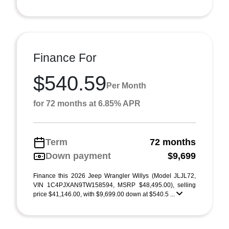
Finance For
$540.59
Per Month
for 72 months at 6.85% APR
Term
72 months
Down payment
$9,699
Finance this 2026 Jeep Wrangler Willys (Model JLJL72,
VIN 1C4PJXAN9TW158594, MSRP $48,495.00), selling
price $41,146.00, with $9,699.00 down at $540.5 ...