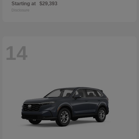
Starting at
$29,393
Disclosure
14