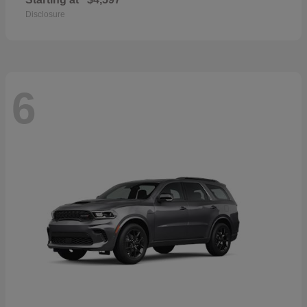
Disclosure
6