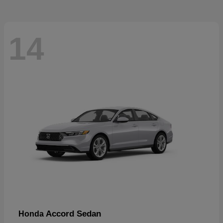
14
Accord Sedan
Honda