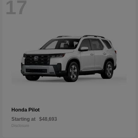
17
Pilot
Honda
Starting at
$48,693
Disclosure