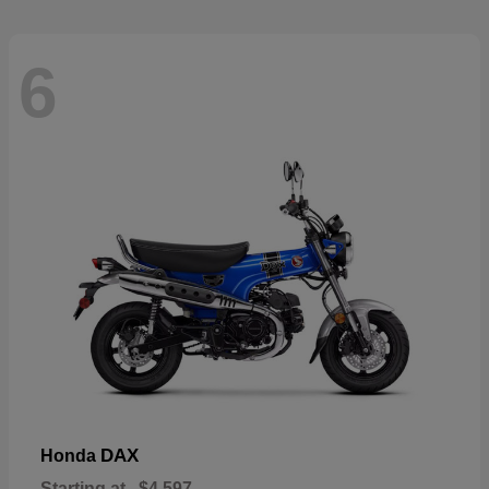
6
DAX
Honda
Starting at
$4,597