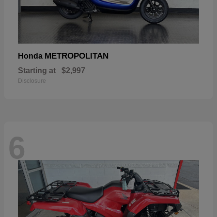
METROPOLITAN
Honda
Starting at
$2,997
Disclosure
6