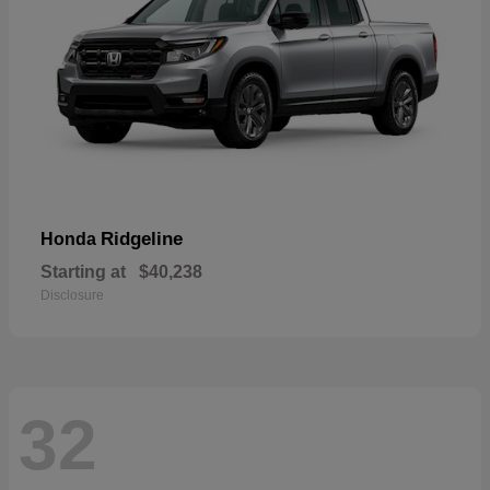
Ridgeline
Honda
Starting at
$40,238
Disclosure
32