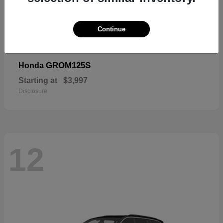
Continue
GROM125S
Honda
Starting at
$3,997
Disclosure
12