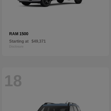
1500
RAM
Starting at
$49,371
Disclosure
18