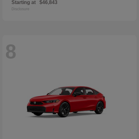
Starting at
$46,843
Disclosure
8