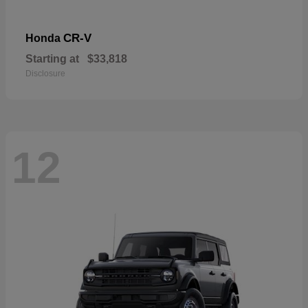
CR-V
Honda
Starting at
$33,818
Disclosure
12