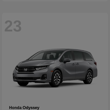
23
Odyssey
Honda