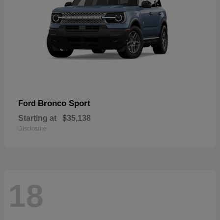
Bronco Sport
Ford
Starting at
$35,138
Disclosure
18