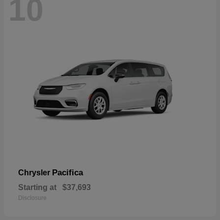
10
Pacifica
Chrysler
Starting at
$37,693
Disclosure