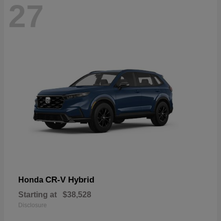
27
CR-V Hybrid
Honda
Starting at
$38,528
Disclosure