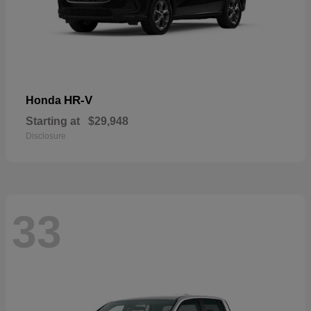
HR-V
Honda
Starting at
$29,948
Disclosure
33