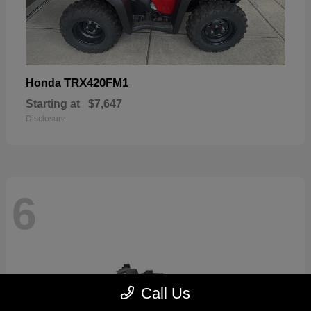
TRX420FM1
Honda
Starting at
$7,647
Disclosure
6
Call Us