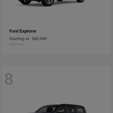
Explorer
Ford
Starting at
$45,098
Disclosure
8