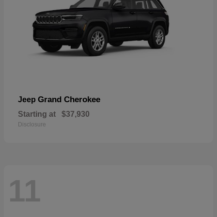
Grand Cherokee
Jeep
Starting at
$37,930
Disclosure
11