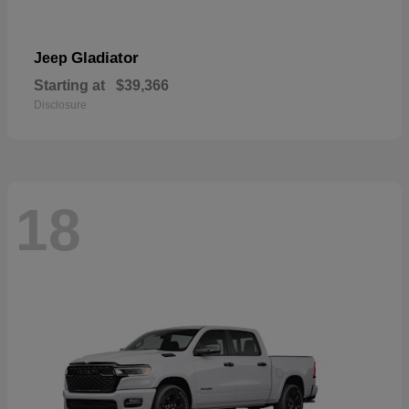
Gladiator
Jeep
Starting at
$39,366
Disclosure
18