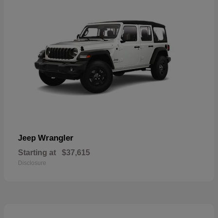
Wrangler
Jeep
Starting at
$37,615
Disclosure