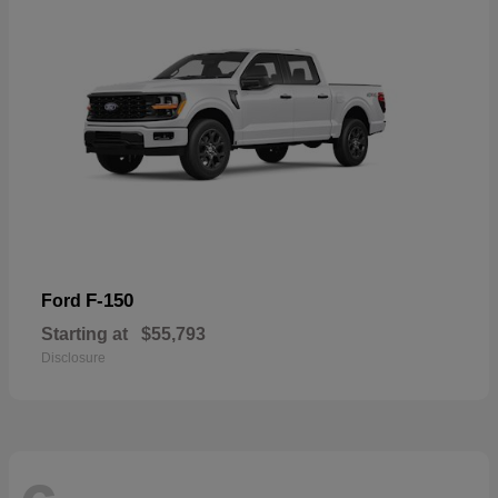
F-150
Ford
Starting at
$55,793
Disclosure