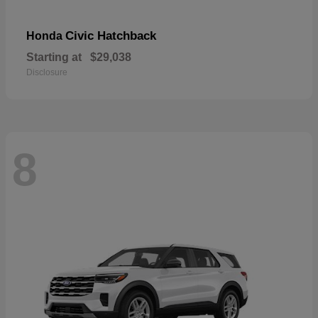
Civic Hatchback
Honda
Starting at
$29,038
Disclosure
8