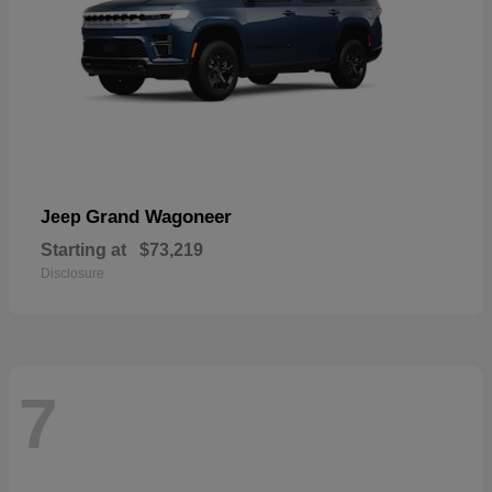
Grand Wagoneer
Jeep
Starting at
$73,219
Disclosure
7