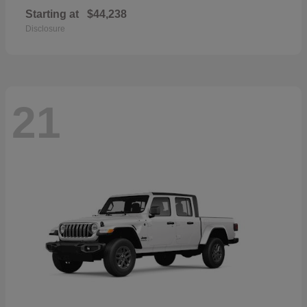
Starting at
$44,238
Disclosure
21