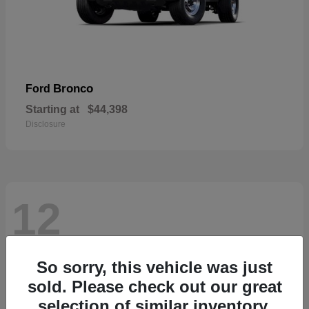
Bronco
Ford
Starting at
$44,398
Disclosure
12
So sorry, this vehicle was just
sold. Please check out our great
selection of similar inventory.