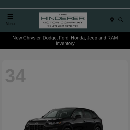
Menu
New Chrysler, Dodge, Ford, Honda, Jeep and RAM
Inventory
34