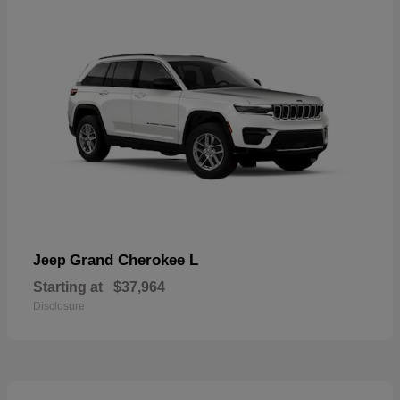
Grand Cherokee L
Jeep
Starting at
$37,964
Disclosure