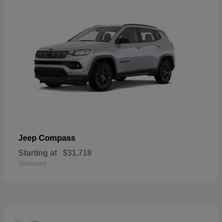
Compass
Jeep
Starting at
$31,718
Disclosure