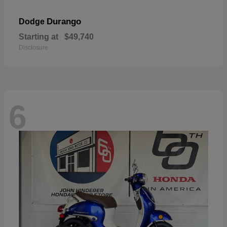
Durango
Dodge
Starting at
$49,740
Disclosure
6