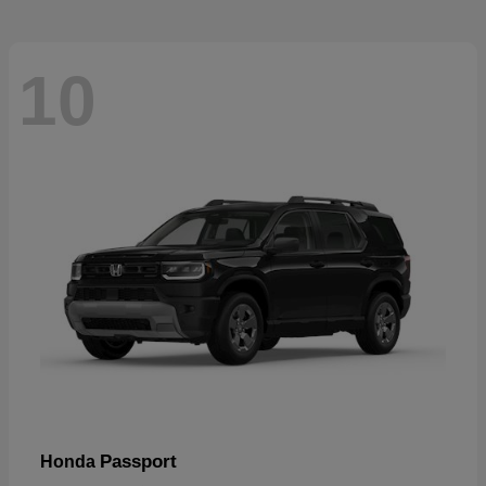
10
Passport
Honda