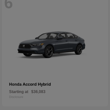
6
Accord Hybrid
Honda
Starting at
$36,083
Disclosure