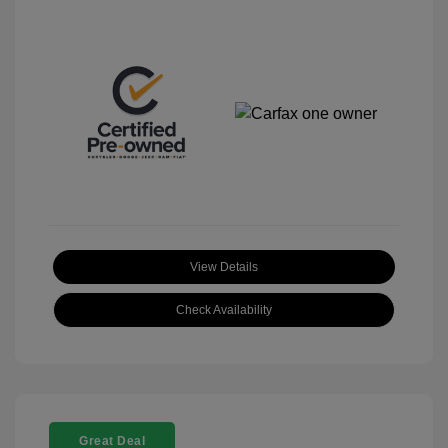
View Details
Check Availability
Great Deal