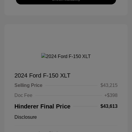
2024 Ford F-150 XLT
Selling Price
$43,215
Doc Fee
+$398
Hinderer Final Price
$43,613
Disclosure