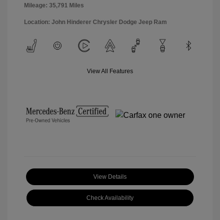
Mileage: 35,791 Miles
Location: John Hinderer Chrysler Dodge Jeep Ram
View All Features
View Details
Check Availability