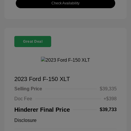
Check Availability
Great Deal
2023 Ford F-150 XLT
Selling Price
$39,335
Doc Fee
+$398
Hinderer Final Price
$39,733
Disclosure