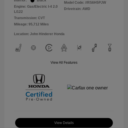
Interior:
Black
Model Code: #RS6H5PJW
Engine: Gas/Electric I-4 2.0
Drivetrain: AWD
L/122
Transmission: CVT
Mileage: 95,712 Miles
Location: John Hinderer Honda
View All Features
View Details