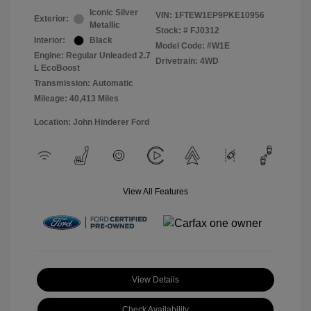
Iconic Silver
VIN:
1FTEW1EP9PKE10956
Exterior:
Metallic
Stock: #
FJ0312
Interior:
Black
Model Code: #W1E
Engine: Regular Unleaded 2.7
Drivetrain: 4WD
L EcoBoost
Transmission: Automatic
Mileage: 40,413 Miles
Location: John Hinderer Ford
View All Features
View Details
Check Availability