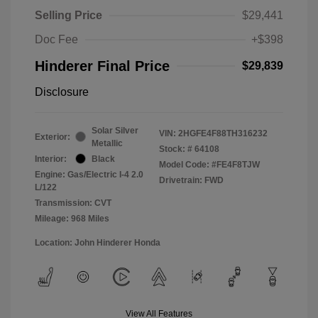
Selling Price
$29,441
Doc Fee
+$398
Hinderer Final Price
$29,839
Disclosure
Solar Silver
VIN:
2HGFE4F88TH316232
Exterior:
Metallic
Stock: #
64108
Interior:
Black
Model Code: #FE4F8TJW
Engine: Gas/Electric I-4 2.0
Drivetrain: FWD
L/122
Transmission: CVT
Mileage: 968 Miles
Location: John Hinderer Honda
View All Features