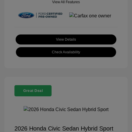
View All Features
View Details
Check Availability
Great Deal
2026 Honda Civic Sedan Hybrid Sport