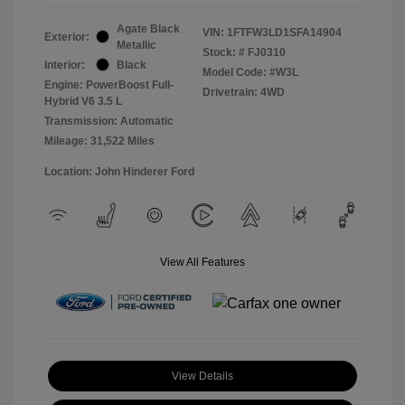
Agate Black
VIN:
1FTFW3LD1SFA14904
Exterior:
Metallic
Stock: #
FJ0310
Interior:
Black
Model Code: #W3L
Engine: PowerBoost Full-
Drivetrain: 4WD
Hybrid V6 3.5 L
Transmission: Automatic
Mileage: 31,522 Miles
Location: John Hinderer Ford
View All Features
View Details