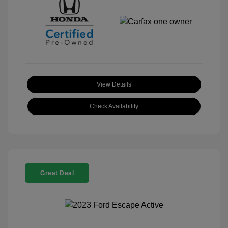
View Details
Check Availability
Great Deal