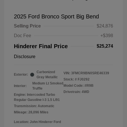
2025 Ford Bronco Sport Big Bend
Selling Price
$24,876
Doc Fee
+$398
Hinderer Final Price
$25,274
Disclosure
Carbonized
VIN:
3FMCR9BN0SRE46339
Exterior:
Gray Metallic
Stock: #
FJ0292
Medium Lt Smoked
Model Code: #R9B
Interior:
Truffle
Drivetrain: 4WD
Engine: Intercooled Turbo
Regular Gasoline I-3 1.5 L/91
Transmission: Automatic
Mileage: 28,096 Miles
Location: John Hinderer Ford