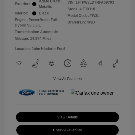
Agate Black
VIN:
1FTFW3LD7RFA09703
Exterior:
Metallic
Stock: #
FJ0316
Interior:
Black
Model Code: #W3L
Engine: PowerBoost Full-
Drivetrain: 4WD
Hybrid V6 3.5 L
Transmission: Automatic
Mileage: 14,974 Miles
Location: John Hinderer Ford
View All Features
View Details
Check Availability