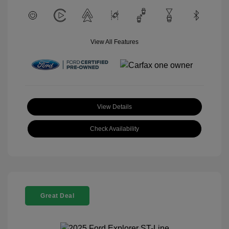
View All Features
View Details
Check Availability
Great Deal