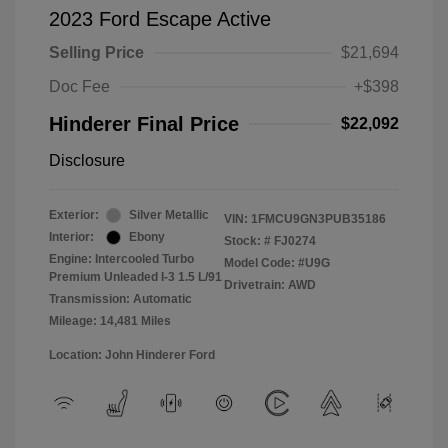
2023 Ford Escape Active
Selling Price
$21,694
Doc Fee
+$398
Hinderer Final Price
$22,092
Disclosure
Exterior:
Silver Metallic
VIN:
1FMCU9GN3PUB35186
Interior:
Ebony
Stock: #
FJ0274
Engine: Intercooled Turbo
Model Code: #U9G
Premium Unleaded I-3 1.5 L/91
Drivetrain: AWD
Transmission: Automatic
Mileage: 14,481 Miles
Location: John Hinderer Ford