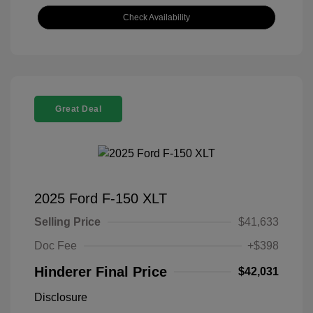
Check Availability
Great Deal
2025 Ford F-150 XLT
Selling Price
$41,633
Doc Fee
+$398
Hinderer Final Price
$42,031
Disclosure