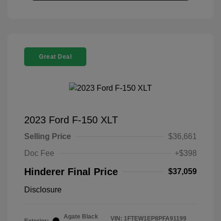
Great Deal
2023 Ford F-150 XLT
Selling Price
$36,661
Doc Fee
+$398
Hinderer Final Price
$37,059
Disclosure
Agate Black
VIN:
1FTEW1EP8PFA91199
Exterior: