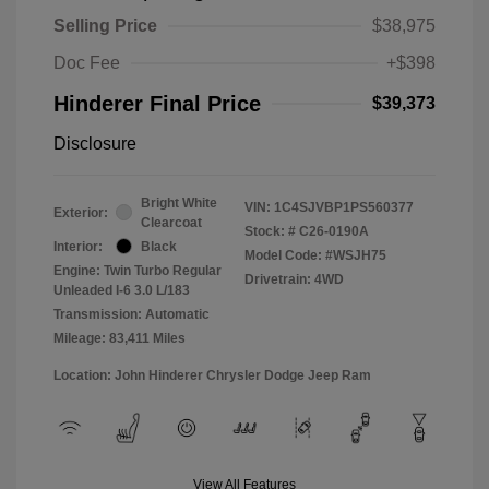
Selling Price
$38,975
Doc Fee
+$398
Hinderer Final Price
$39,373
Disclosure
Bright White
VIN:
1C4SJVBP1PS560377
Exterior:
Clearcoat
Stock: #
C26-0190A
Interior:
Black
Model Code: #WSJH75
Engine: Twin Turbo Regular
Drivetrain: 4WD
Unleaded I-6 3.0 L/183
Transmission: Automatic
Mileage: 83,411 Miles
Location: John Hinderer Chrysler Dodge Jeep Ram
View All Features