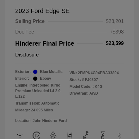
2023 Ford Edge SE
Selling Price
$23,201
Doc Fee
+$398
Hinderer Final Price
$23,599
Disclosure
Exterior:
Blue Metallic
VIN:
2FMPK4G94PBA33804
Interior:
Ebony
Stock: #
FJ0307
Engine: Intercooled Turbo
Model Code: #K4G
Premium Unleaded I-4 2.0
Drivetrain: AWD
L/122
Transmission: Automatic
Mileage: 24,095 Miles
Location: John Hinderer Ford