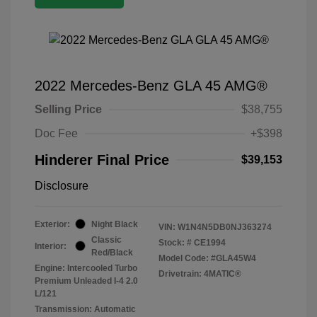
2022 Mercedes-Benz GLA 45 AMG®
Selling Price
$38,755
Doc Fee
+$398
Hinderer Final Price
$39,153
Disclosure
Exterior:
Night Black
VIN:
W1N4N5DB0NJ363274
Classic
Stock: #
CE1994
Interior:
Red/Black
Model Code: #GLA45W4
Engine: Intercooled Turbo
Drivetrain: 4MATIC®
Premium Unleaded I-4 2.0
L/121
Transmission: Automatic