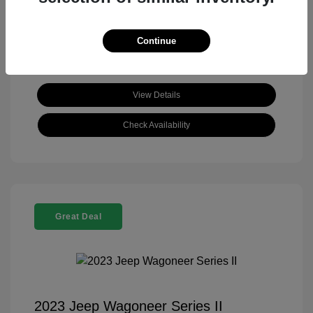
View All Features
Continue
View Details
Check Availability
Great Deal
2023 Jeep Wagoneer Series II