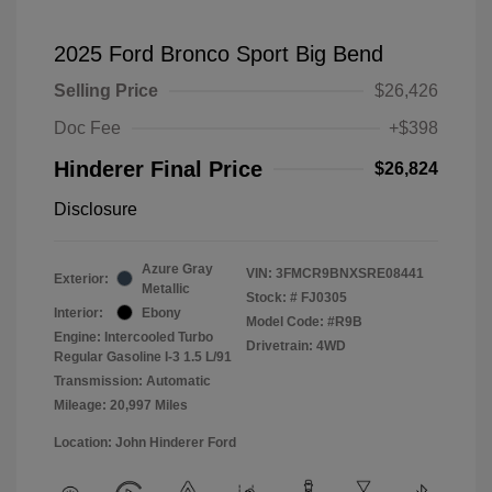
2025 Ford Bronco Sport Big Bend
Selling Price
$26,426
Doc Fee
+$398
Hinderer Final Price
$26,824
Disclosure
Azure Gray
VIN:
3FMCR9BNXSRE08441
Exterior:
Metallic
Stock: #
FJ0305
Interior:
Ebony
Model Code: #R9B
Engine: Intercooled Turbo
Drivetrain: 4WD
Regular Gasoline I-3 1.5 L/91
Transmission: Automatic
Mileage: 20,997 Miles
Location: John Hinderer Ford