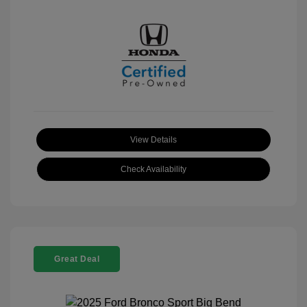
View Details
Check Availability
Great Deal