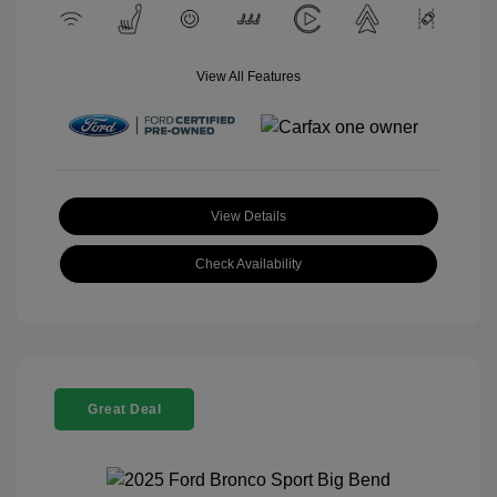
View All Features
View Details
Check Availability
Great Deal