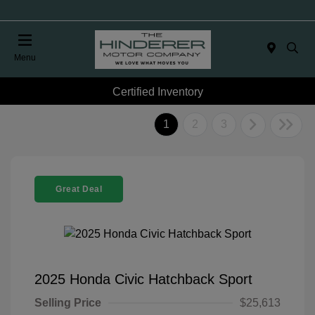
Menu
Certified Inventory
1
2
3
Great Deal
2025 Honda Civic Hatchback Sport
Selling Price
$25,613