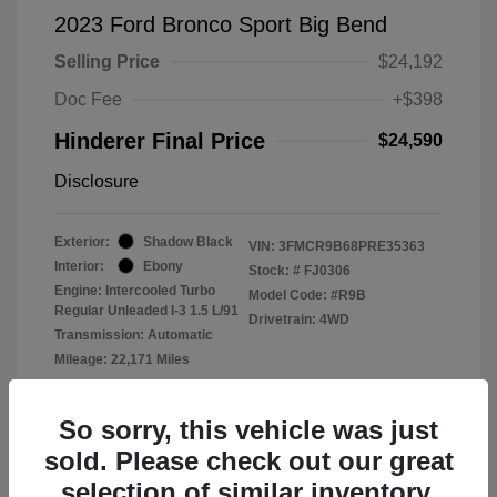
2023 Ford Bronco Sport Big Bend
Selling Price
$24,192
Doc Fee
+$398
Hinderer Final Price
$24,590
Disclosure
Exterior:
Shadow Black
VIN:
3FMCR9B68PRE35363
Interior:
Ebony
Stock: #
FJ0306
Engine: Intercooled Turbo
Model Code: #R9B
Regular Unleaded I-3 1.5 L/91
Drivetrain: 4WD
Transmission: Automatic
Mileage: 22,171 Miles
Location: John Hinderer Ford
So sorry, this vehicle was just
sold. Please check out our great
selection of similar inventory.