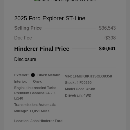
2025 Ford Explorer ST-Line
Selling Price
$36,543
Doc Fee
+$398
Hinderer Final Price
$36,941
Disclosure
Exterior:
Black Metallic
VIN:
1FMUK8KH3SGB38358
Interior:
Onyx
Stock: #
FJ0290
Engine: Intercooled Turbo
Model Code: #K8K
Premium Gasoline I-4 2.3
Drivetrain: 4WD
L/140
Transmission: Automatic
Mileage: 33,051 Miles
Location: John Hinderer Ford