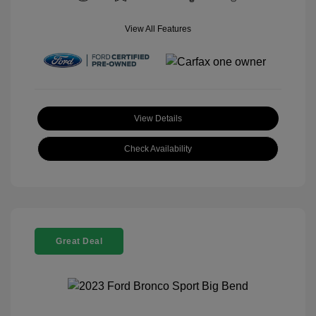
View All Features
View Details
Check Availability
Great Deal