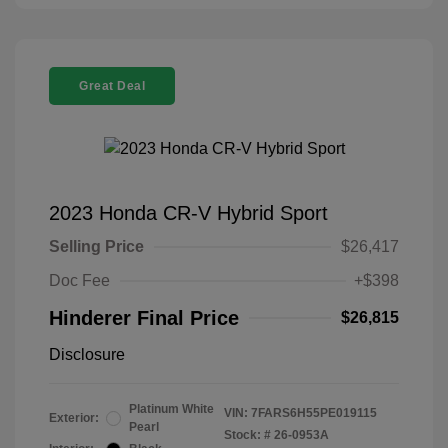
Great Deal
2023 Honda CR-V Hybrid Sport
Selling Price
$26,417
Doc Fee
+$398
Hinderer Final Price
$26,815
Disclosure
Platinum White
VIN:
7FARS6H55PE019115
Exterior:
Pearl
Stock: #
26-0953A