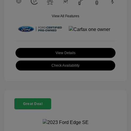
View All Features
View Details
Check Availability
Great Deal