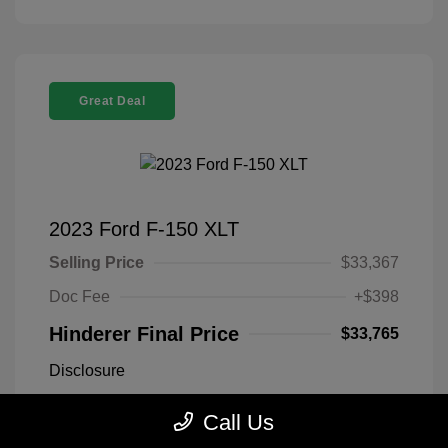
Great Deal
2023 Ford F-150 XLT
Selling Price
$33,367
Doc Fee
+$398
Hinderer Final Price
$33,765
Disclosure
Call Us
Antimatter Blue
VIN:
1FTEX1EP2PFB19303
Exterior:
Metallic