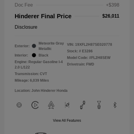
Doc Fee
+$398
Hinderer Final Price
$26,011
Disclosure
Meteorite Gray
VIN:
19XFL2H87SE020778
Exterior:
Metallic
Stock: #
E3286
Interior:
Black
Model Code: #FL2H8SEW
Engine: Regular Gasoline I-4
Drivetrain: FWD
2.0 L/122
Transmission: CVT
Mileage: 6,039 Miles
Location: John Hinderer Honda
View All Features