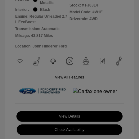
Metallic
Stock: #
FJ0314
Interior:
Black
Model Code: #W1E
Engine: Regular Unleaded 2.7
Drivetrain: 4WD
L EcoBoost
Transmission: Automatic
Mileage: 43,817 Miles
Location: John Hinderer Ford
View All Features
View Details
Check Availability