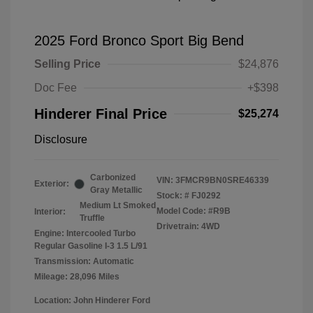
2025 Ford Bronco Sport Big Bend
Selling Price
$24,876
Doc Fee
+$398
Hinderer Final Price
$25,274
Disclosure
Carbonized
VIN:
3FMCR9BN0SRE46339
Exterior:
Gray Metallic
Stock: #
FJ0292
Medium Lt Smoked
Model Code: #R9B
Interior:
Truffle
Drivetrain: 4WD
Engine: Intercooled Turbo
Regular Gasoline I-3 1.5 L/91
Transmission: Automatic
Mileage: 28,096 Miles
Location: John Hinderer Ford