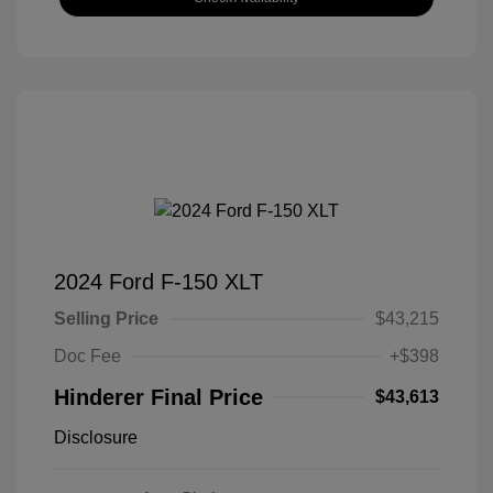
2024 Ford F-150 XLT
Selling Price
$43,215
Doc Fee
+$398
Hinderer Final Price
$43,613
Disclosure