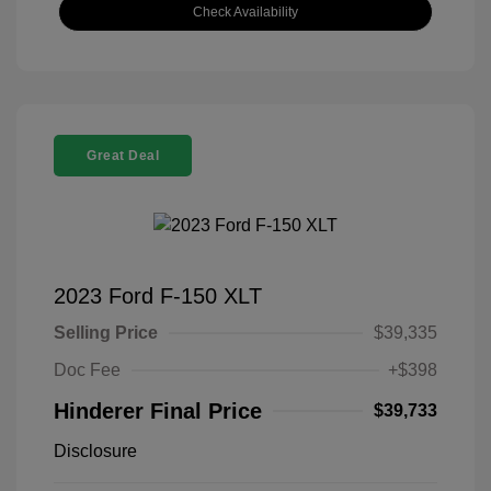
Check Availability
Great Deal
2023 Ford F-150 XLT
Selling Price
$39,335
Doc Fee
+$398
Hinderer Final Price
$39,733
Disclosure