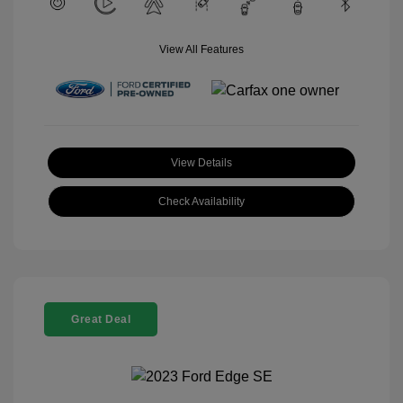
View All Features
View Details
Check Availability
Great Deal