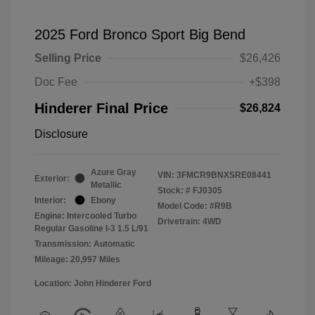
2025 Ford Bronco Sport Big Bend
Selling Price
$26,426
Doc Fee
+$398
Hinderer Final Price
$26,824
Disclosure
Azure Gray
VIN:
3FMCR9BNXSRE08441
Exterior:
Metallic
Stock: #
FJ0305
Interior:
Ebony
Model Code: #R9B
Engine: Intercooled Turbo
Drivetrain: 4WD
Regular Gasoline I-3 1.5 L/91
Transmission: Automatic
Mileage: 20,997 Miles
Location: John Hinderer Ford