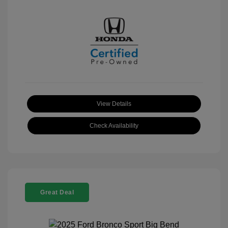
View Details
Check Availability
Great Deal