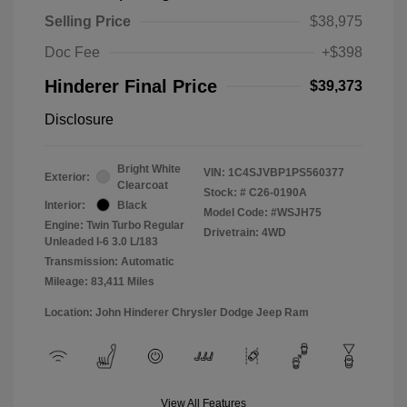
Selling Price
$38,975
Doc Fee
+$398
Hinderer Final Price
$39,373
Disclosure
Bright White
VIN:
1C4SJVBP1PS560377
Exterior:
Clearcoat
Stock: #
C26-0190A
Interior:
Black
Model Code: #WSJH75
Engine: Twin Turbo Regular
Drivetrain: 4WD
Unleaded I-6 3.0 L/183
Transmission: Automatic
Mileage: 83,411 Miles
Location: John Hinderer Chrysler Dodge Jeep Ram
View All Features