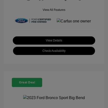
View All Features
View Details
Check Availability
Great Deal