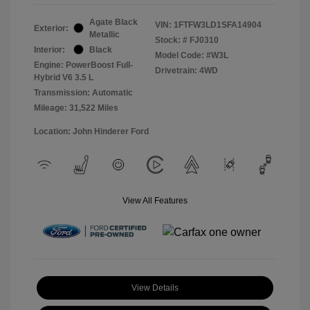
Agate Black
VIN:
1FTFW3LD1SFA14904
Exterior:
Metallic
Stock: #
FJ0310
Interior:
Black
Model Code: #W3L
Engine: PowerBoost Full-
Drivetrain: 4WD
Hybrid V6 3.5 L
Transmission: Automatic
Mileage: 31,522 Miles
Location: John Hinderer Ford
View All Features
View Details