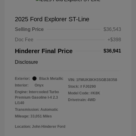
2025 Ford Explorer ST-Line
Selling Price
$36,543
Doc Fee
+$398
Hinderer Final Price
$36,941
Disclosure
Exterior:
Black Metallic
VIN:
1FMUK8KH3SGB38358
Interior:
Onyx
Stock: #
FJ0290
Engine: Intercooled Turbo
Model Code: #K8K
Premium Gasoline I-4 2.3
Drivetrain: 4WD
L/140
Transmission: Automatic
Mileage: 33,051 Miles
Location: John Hinderer Ford