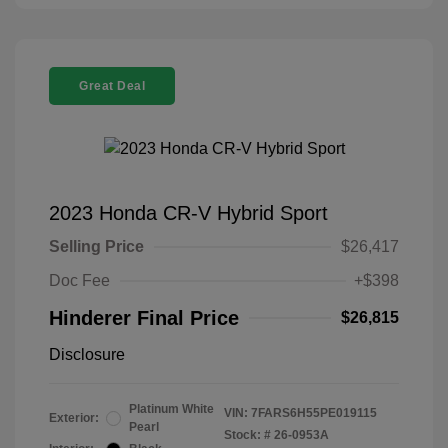
Great Deal
2023 Honda CR-V Hybrid Sport
Selling Price
$26,417
Doc Fee
+$398
Hinderer Final Price
$26,815
Disclosure
Platinum White
VIN:
7FARS6H55PE019115
Exterior:
Pearl
Stock: #
26-0953A