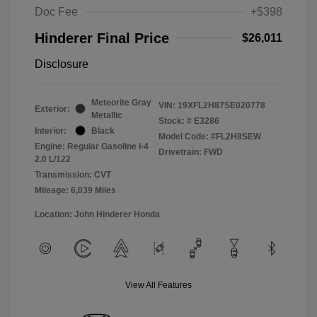
Doc Fee
+$398
Hinderer Final Price
$26,011
Disclosure
Meteorite Gray
VIN:
19XFL2H87SE020778
Exterior:
Metallic
Stock: #
E3286
Interior:
Black
Model Code: #FL2H8SEW
Engine: Regular Gasoline I-4
Drivetrain: FWD
2.0 L/122
Transmission: CVT
Mileage: 6,039 Miles
Location: John Hinderer Honda
View All Features