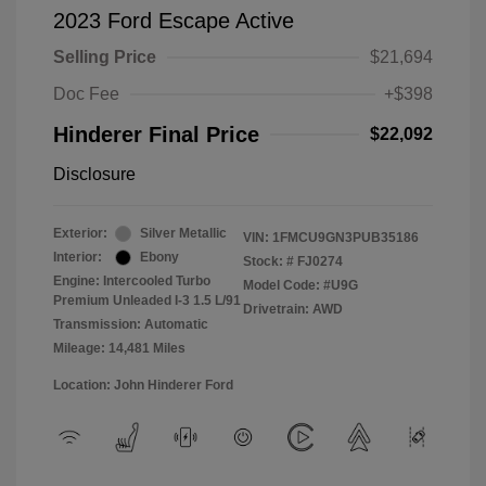
2023 Ford Escape Active
Selling Price
$21,694
Doc Fee
+$398
Hinderer Final Price
$22,092
Disclosure
Exterior:
Silver Metallic
VIN:
1FMCU9GN3PUB35186
Interior:
Ebony
Stock: #
FJ0274
Engine: Intercooled Turbo
Model Code: #U9G
Premium Unleaded I-3 1.5 L/91
Drivetrain: AWD
Transmission: Automatic
Mileage: 14,481 Miles
Location: John Hinderer Ford