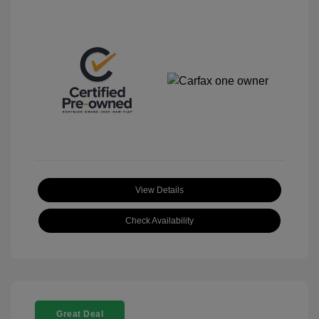
View Details
Check Availability
Great Deal