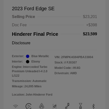
2023 Ford Edge SE
Selling Price
$23,201
Doc Fee
+$398
Hinderer Final Price
$23,599
Disclosure
Exterior:
Blue Metallic
VIN:
2FMPK4G94PBA33804
Interior:
Ebony
Stock: #
FJ0307
Engine: Intercooled Turbo
Model Code: #K4G
Premium Unleaded I-4 2.0
Drivetrain: AWD
L/122
Transmission: Automatic
Mileage: 24,095 Miles
Location: John Hinderer Ford