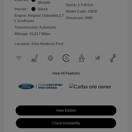
Metallic
Stock: #
FJ0314
Interior:
Black
Model Code: #W1E
Engine: Regular Unleaded 2.7
Drivetrain: 4WD
L EcoBoost
Transmission: Automatic
Mileage: 43,817 Miles
Location: John Hinderer Ford
View All Features
View Details
Check Availability