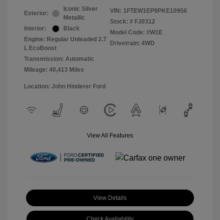
Iconic Silver
VIN:
1FTEW1EP9PKE10956
Exterior:
Metallic
Stock: #
FJ0312
Interior:
Black
Model Code: #W1E
Engine: Regular Unleaded 2.7
Drivetrain: 4WD
L EcoBoost
Transmission: Automatic
Mileage: 40,413 Miles
Location: John Hinderer Ford
View All Features
View Details
Check Availability