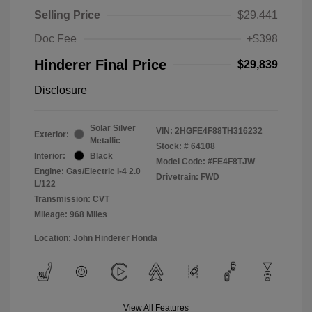
Selling Price
$29,441
Doc Fee
+$398
Hinderer Final Price
$29,839
Disclosure
Solar Silver
VIN:
2HGFE4F88TH316232
Exterior:
Metallic
Stock: #
64108
Interior:
Black
Model Code: #FE4F8TJW
Engine: Gas/Electric I-4 2.0
Drivetrain: FWD
L/122
Transmission: CVT
Mileage: 968 Miles
Location: John Hinderer Honda
View All Features