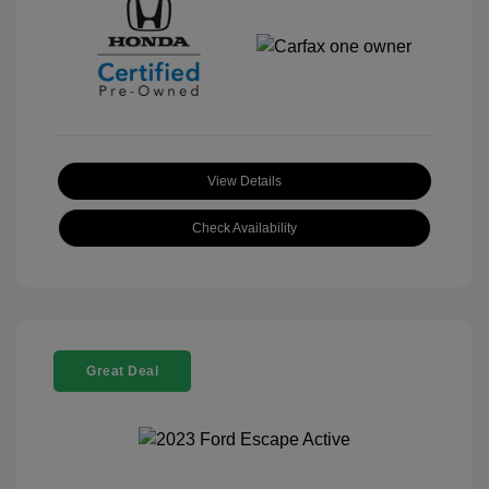
View Details
Check Availability
Great Deal