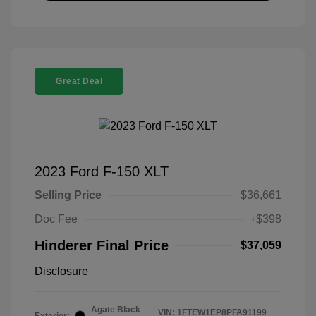
Great Deal
2023 Ford F-150 XLT
Selling Price
$36,661
Doc Fee
+$398
Hinderer Final Price
$37,059
Disclosure
Agate Black
VIN:
1FTEW1EP8PFA91199
Exterior: