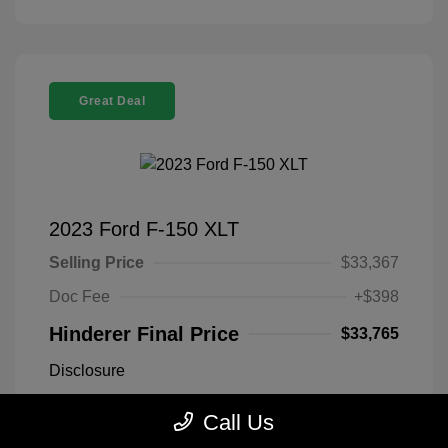
Great Deal
2023 Ford F-150 XLT
Selling Price
$33,367
Doc Fee
+$398
Hinderer Final Price
$33,765
Disclosure
Call Us
Antimatter Blue
VIN:
1FTEX1EP2PFB19303
Exterior:
Metallic