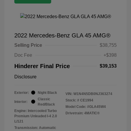
2022 Mercedes-Benz GLA 45 AMG®
Selling Price
$38,755
Doc Fee
+$398
Hinderer Final Price
$39,153
Disclosure
Exterior:
Night Black
VIN:
W1N4N5DB0NJ363274
Classic
Stock: #
CE1994
Interior:
Red/Black
Model Code: #GLA45W4
Engine: Intercooled Turbo
Drivetrain: 4MATIC®
Premium Unleaded I-4 2.0
L/121
Transmission: Automatic