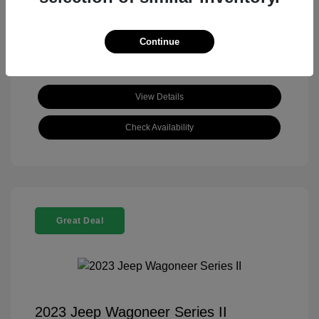
View All Features
Continue
View Details
Check Availability
Great Deal
2023 Jeep Wagoneer Series II