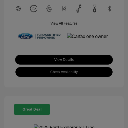
View All Features
View Details
Check Availability
Great Deal