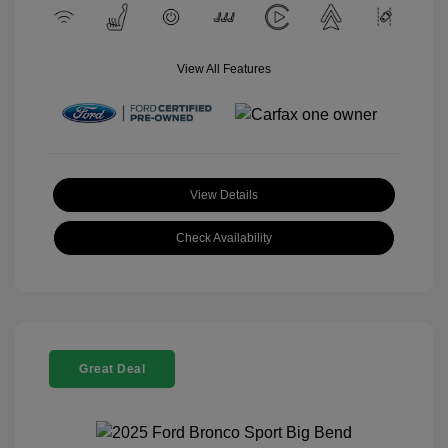
View All Features
View Details
Check Availability
Great Deal