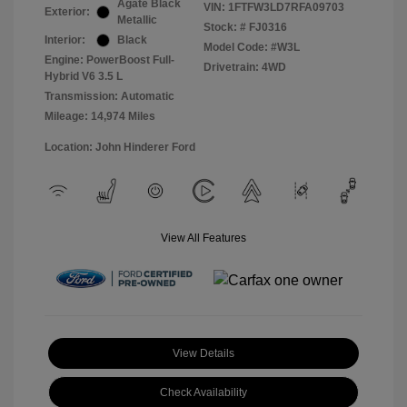
Agate Black
VIN:
1FTFW3LD7RFA09703
Exterior:
Metallic
Stock: #
FJ0316
Interior:
Black
Model Code: #W3L
Engine: PowerBoost Full-
Drivetrain: 4WD
Hybrid V6 3.5 L
Transmission: Automatic
Mileage: 14,974 Miles
Location: John Hinderer Ford
View All Features
View Details
Check Availability