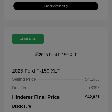
Check Availability
Great Deal
2025 Ford F-150 XLT
Selling Price
$41,633
Doc Fee
+$398
Hinderer Final Price
$42,031
Disclosure