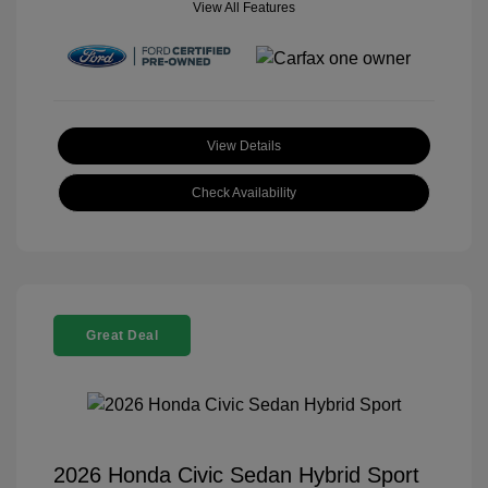
View All Features
View Details
Check Availability
Great Deal
2026 Honda Civic Sedan Hybrid Sport