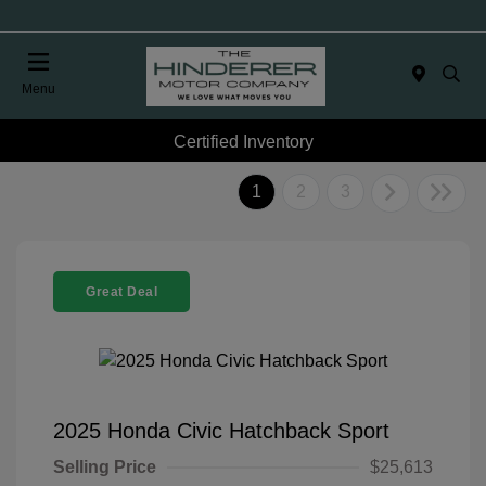
Menu
Certified Inventory
1
2
3
Great Deal
2025 Honda Civic Hatchback Sport
Selling Price
$25,613