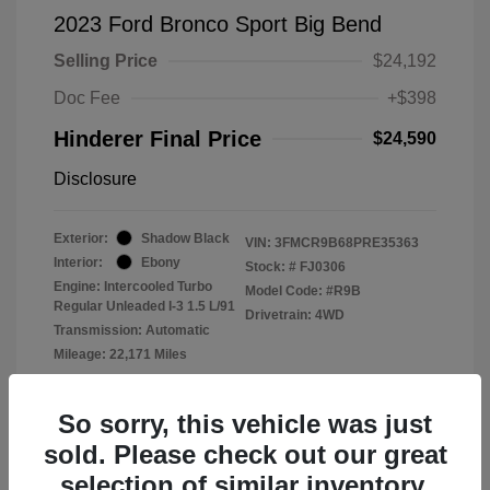
2023 Ford Bronco Sport Big Bend
Selling Price
$24,192
Doc Fee
+$398
Hinderer Final Price
$24,590
Disclosure
Exterior:
Shadow Black
VIN:
3FMCR9B68PRE35363
Interior:
Ebony
Stock: #
FJ0306
Engine: Intercooled Turbo
Model Code: #R9B
Regular Unleaded I-3 1.5 L/91
Drivetrain: 4WD
Transmission: Automatic
Mileage: 22,171 Miles
Location: John Hinderer Ford
So sorry, this vehicle was just
sold. Please check out our great
selection of similar inventory.