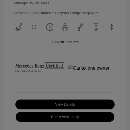
Mileage: 35,791 Miles
Location: John Hinderer Chrysler Dodge Jeep Ram
View All Features
View Details
Check Availability