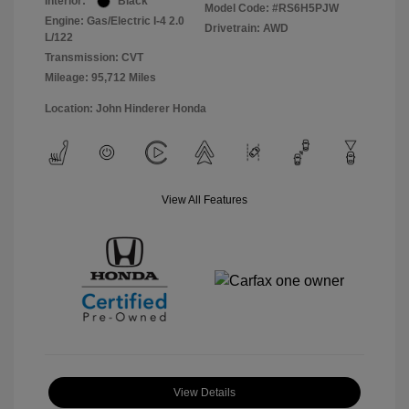
Interior:
Black
Model Code: #RS6H5PJW
Engine: Gas/Electric I-4 2.0
Drivetrain: AWD
L/122
Transmission: CVT
Mileage: 95,712 Miles
Location: John Hinderer Honda
View All Features
View Details