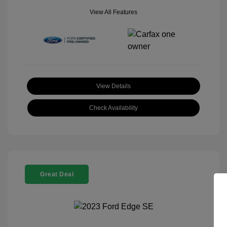
View All Features
View Details
Check Availability
Great Deal