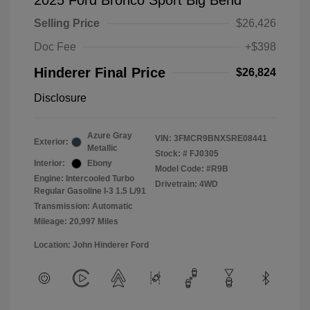
2025 Ford Bronco Sport Big Bend
Selling Price
$26,426
Doc Fee
+$398
Hinderer Final Price
$26,824
Disclosure
Azure Gray
VIN:
3FMCR9BNXSRE08441
Exterior:
Metallic
Stock: #
FJ0305
Interior:
Ebony
Model Code: #R9B
Engine: Intercooled Turbo
Drivetrain: 4WD
Regular Gasoline I-3 1.5 L/91
Transmission: Automatic
Mileage: 20,997 Miles
Location: John Hinderer Ford