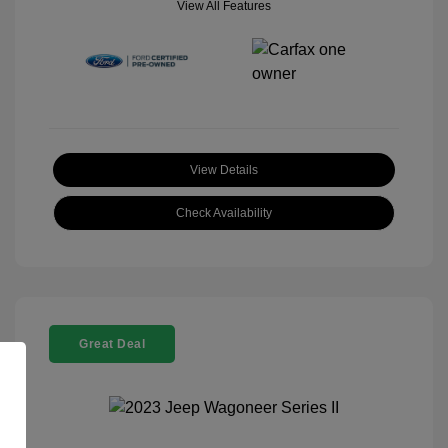
View All Features
View Details
Check Availability
Great Deal