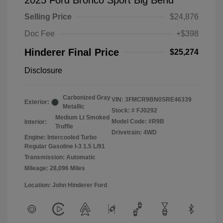
2025 Ford Bronco Sport Big Bend
Selling Price
$24,876
Doc Fee
+$398
Hinderer Final Price
$25,274
Disclosure
Carbonized Gray
VIN:
3FMCR9BN0SRE46339
Exterior:
Metallic
Stock: #
FJ0292
Medium Lt Smoked
Model Code: #R9B
Interior:
Truffle
Drivetrain: 4WD
Engine: Intercooled Turbo
Regular Gasoline I-3 1.5 L/91
Transmission: Automatic
Mileage: 28,096 Miles
Location: John Hinderer Ford