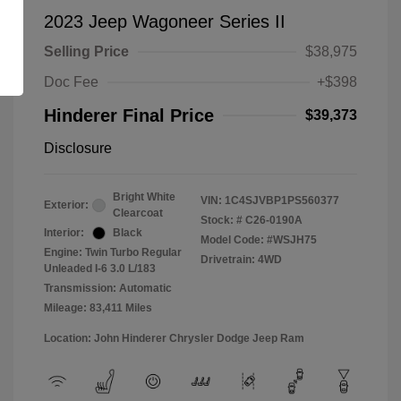
2023 Jeep Wagoneer Series II
Selling Price
$38,975
Doc Fee
+$398
Hinderer Final Price
$39,373
Disclosure
Bright White
VIN:
1C4SJVBP1PS560377
Exterior:
Clearcoat
Stock: #
C26-0190A
Interior:
Black
Model Code: #WSJH75
Engine: Twin Turbo Regular
Drivetrain: 4WD
Unleaded I-6 3.0 L/183
Transmission: Automatic
Mileage: 83,411 Miles
Location: John Hinderer Chrysler Dodge Jeep Ram