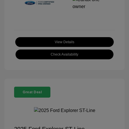
View Details
Check Availability
Great Deal