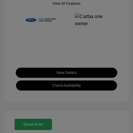
View All Features
View Details
Check Availability
Great Deal