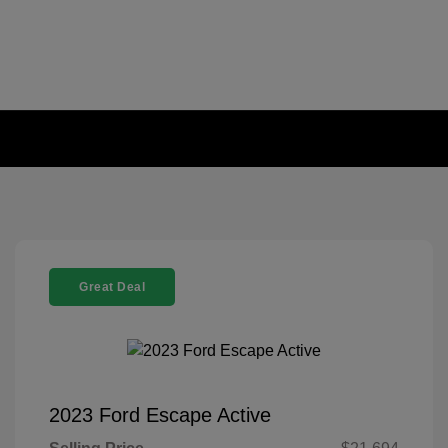
Great Deal
2023 Ford Escape Active