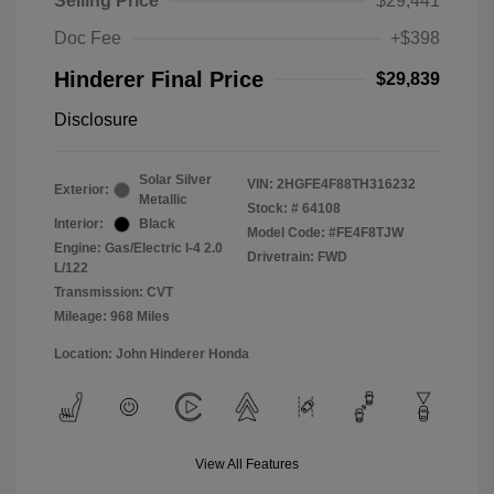
Selling Price
$29,441
Doc Fee
+$398
Hinderer Final Price
$29,839
Disclosure
Solar Silver
VIN:
2HGFE4F88TH316232
Exterior:
Metallic
Stock: #
64108
Interior:
Black
Model Code: #FE4F8TJW
Engine: Gas/Electric I-4 2.0
Drivetrain: FWD
L/122
Transmission: CVT
Mileage: 968 Miles
Location: John Hinderer Honda
View All Features