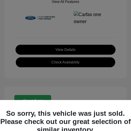
View All Features
View Details
Check Availability
Great Deal
So sorry, this vehicle was just sold.
Please check out our great selection of
similar inventory.