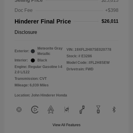
Selling Price
$25,613
Doc Fee
+$398
Hinderer Final Price
$26,011
Disclosure
Meteorite Gray
VIN:
19XFL2H87SE020778
Exterior:
Metallic
Stock: #
E3286
Interior:
Black
Model Code: #FL2H8SEW
Engine: Regular Gasoline I-4
Drivetrain: FWD
2.0 L/122
Transmission: CVT
Mileage: 6,039 Miles
Location: John Hinderer Honda
View All Features