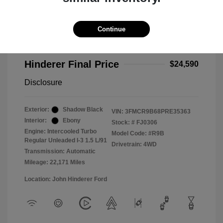
2023 Ford Bronco Sport Big Bend
Selling Price
$24,192
Continue
Doc Fee
+$398
Hinderer Final Price
$24,590
Disclosure
Exterior:
Shadow Black
VIN:
3FMCR9B68PRE35363
Interior:
Ebony
Stock: #
FJ0306
Engine: Intercooled Turbo
Model Code: #R9B
Regular Unleaded I-3 1.5 L/91
Drivetrain: 4WD
Transmission: Automatic
Mileage: 22,171 Miles
Location: John Hinderer Ford