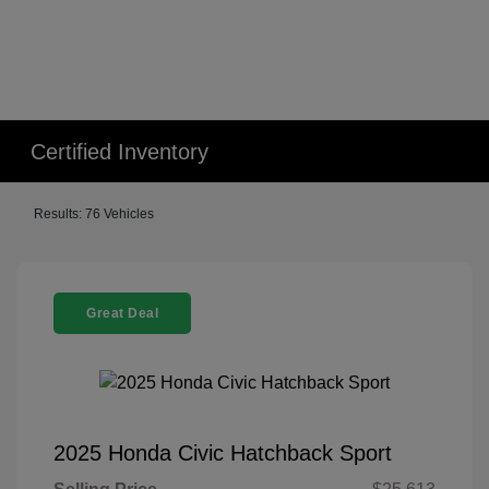
Certified Inventory
Results: 76 Vehicles
Great Deal
2025 Honda Civic Hatchback Sport