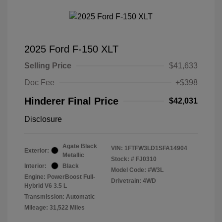
2025 Ford F-150 XLT
Selling Price
$41,633
Doc Fee
+$398
Hinderer Final Price
$42,031
Disclosure
Agate Black
VIN:
1FTFW3LD1SFA14904
Exterior:
Metallic
Stock: #
FJ0310
Interior:
Black
Model Code: #W3L
Engine: PowerBoost Full-
Drivetrain: 4WD
Hybrid V6 3.5 L
Transmission: Automatic
Mileage: 31,522 Miles