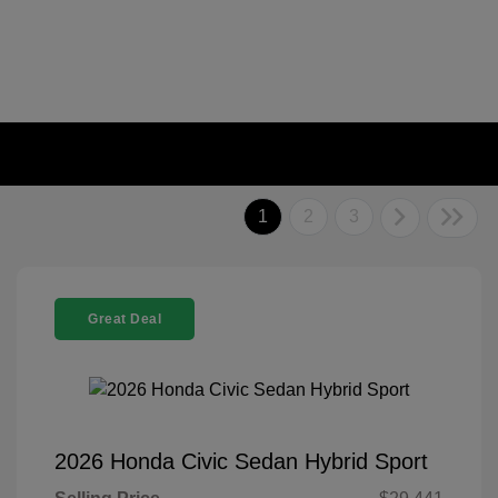
1
2
3
Great Deal
2026 Honda Civic Sedan Hybrid Sport