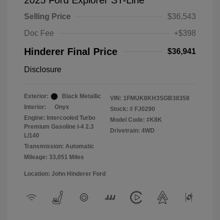
2025 Ford Explorer ST-Line
Selling Price
$36,543
Doc Fee
+$398
Hinderer Final Price
$36,941
Disclosure
Exterior:
Black Metallic
VIN:
1FMUK8KH3SGB38358
Interior:
Onyx
Stock: #
FJ0290
Engine: Intercooled Turbo
Model Code: #K8K
Premium Gasoline I-4 2.3
Drivetrain: 4WD
L/140
Transmission: Automatic
Mileage: 33,051 Miles
Location: John Hinderer Ford