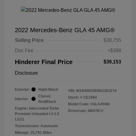
2022 Mercedes-Benz GLA 45 AMG®
Selling Price
$38,755
Doc Fee
+$398
Hinderer Final Price
$39,153
Disclosure
Exterior:
Night Black
VIN:
W1N4N5DB0NJ363274
Classic
Stock: #
CE1994
Interior:
Red/Black
Model Code: #GLA45W4
Engine: Intercooled Turbo
Drivetrain: 4MATIC®
Premium Unleaded I-4 2.0
L/121
Transmission: Automatic
Mileage: 35,791 Miles