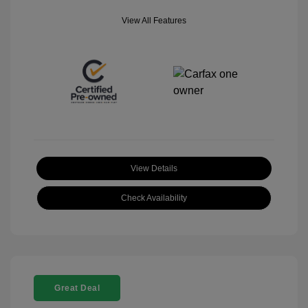
View All Features
View Details
Check Availability
Great Deal