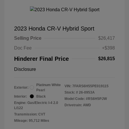
2023 Honda CR-V Hybrid Sport
Selling Price
$26,417
Doc Fee
+$398
Hinderer Final Price
$26,815
Disclosure
Platinum White
VIN:
7FARS6H55PE019115
Exterior:
Pearl
Stock: #
26-0953A
Interior:
Black
Model Code: #RS6H5PJW
Engine: Gas/Electric I-4 2.0
Drivetrain: AWD
L/122
Transmission: CVT
Mileage: 95,712 Miles