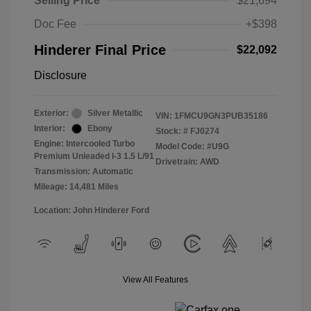
Selling Price
$21,694
Doc Fee
+$398
Hinderer Final Price
$22,092
Disclosure
Exterior:
Silver Metallic
VIN:
1FMCU9GN3PUB35186
Interior:
Ebony
Stock: #
FJ0274
Engine: Intercooled Turbo
Model Code: #U9G
Premium Unleaded I-3 1.5 L/91
Drivetrain: AWD
Transmission: Automatic
Mileage: 14,481 Miles
Location: John Hinderer Ford
View All Features