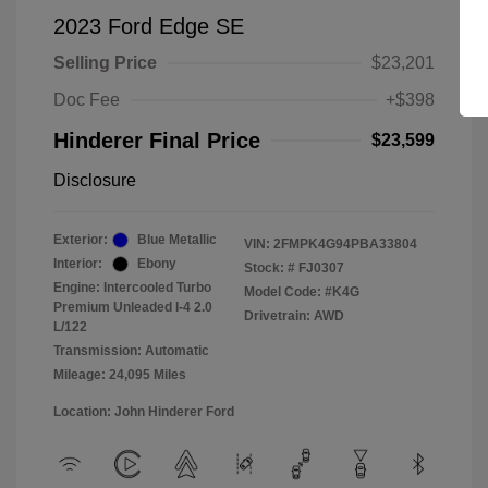
2023 Ford Edge SE
Selling Price
$23,201
Doc Fee
+$398
Hinderer Final Price
$23,599
Disclosure
Exterior:
Blue Metallic
VIN:
2FMPK4G94PBA33804
Interior:
Ebony
Stock: #
FJ0307
Engine: Intercooled Turbo
Model Code: #K4G
Premium Unleaded I-4 2.0
Drivetrain: AWD
L/122
Transmission: Automatic
Mileage: 24,095 Miles
Location: John Hinderer Ford