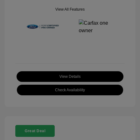
View All Features
View Details
Check Availability
Great Deal