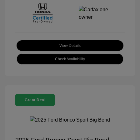
View Details
Check Availability
Great Deal