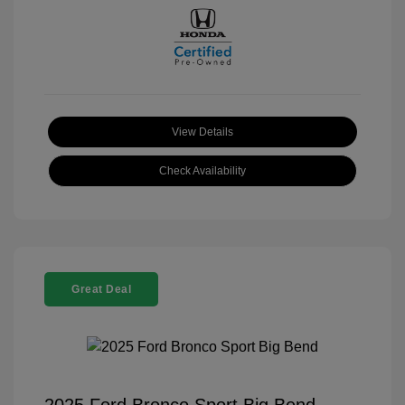
View Details
Check Availability
Great Deal