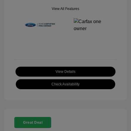
View All Features
View Details
Check Availability
Great Deal