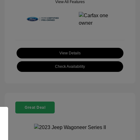
View All Features
View Details
Check Availability
Great Deal