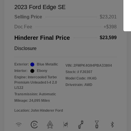
2023 Ford Edge SE
Selling Price
$23,201
Doc Fee
+$398
Hinderer Final Price
$23,599
Disclosure
Exterior:
Blue Metallic
VIN:
2FMPK4G94PBA33804
Interior:
Ebony
Stock: #
FJ0307
Engine: Intercooled Turbo
Model Code: #K4G
Premium Unleaded I-4 2.0
Drivetrain: AWD
L/122
Transmission: Automatic
Mileage: 24,095 Miles
Location: John Hinderer Ford