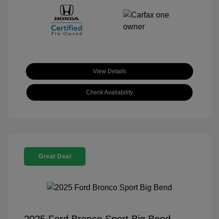
View Details
Check Availability
Great Deal