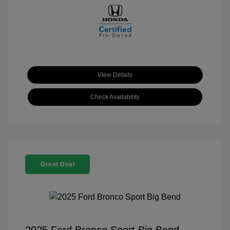
View Details
Check Availability
Great Deal