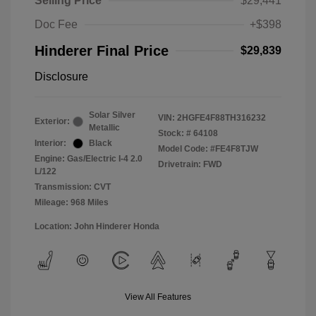
Selling Price
$29,441
Doc Fee
+$398
Hinderer Final Price
$29,839
Disclosure
Solar Silver
VIN:
2HGFE4F88TH316232
Exterior:
Metallic
Stock: #
64108
Interior:
Black
Model Code: #FE4F8TJW
Engine: Gas/Electric I-4 2.0
Drivetrain: FWD
L/122
Transmission: CVT
Mileage: 968 Miles
Location: John Hinderer Honda
View All Features