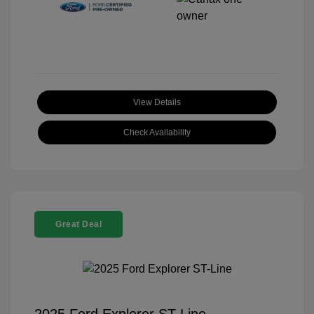
View Details
Check Availability
Great Deal