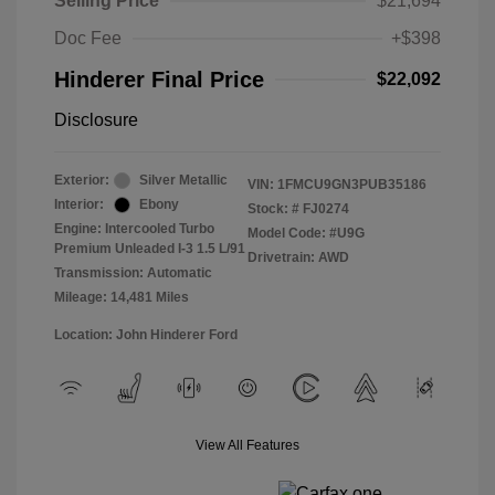
Selling Price
$21,694
Doc Fee
+$398
Hinderer Final Price
$22,092
Disclosure
Exterior:
Silver Metallic
VIN:
1FMCU9GN3PUB35186
Interior:
Ebony
Stock: #
FJ0274
Engine: Intercooled Turbo
Model Code: #U9G
Premium Unleaded I-3 1.5 L/91
Drivetrain: AWD
Transmission: Automatic
Mileage: 14,481 Miles
Location: John Hinderer Ford
View All Features