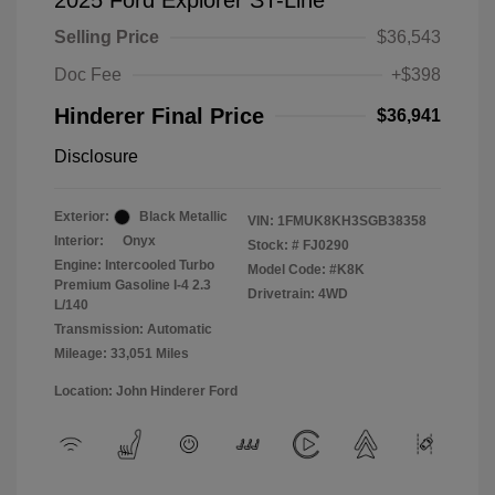
2025 Ford Explorer ST-Line
Selling Price
$36,543
Doc Fee
+$398
Hinderer Final Price
$36,941
Disclosure
Exterior:
Black Metallic
VIN:
1FMUK8KH3SGB38358
Interior:
Onyx
Stock: #
FJ0290
Engine: Intercooled Turbo
Model Code: #K8K
Premium Gasoline I-4 2.3
Drivetrain: 4WD
L/140
Transmission: Automatic
Mileage: 33,051 Miles
Location: John Hinderer Ford