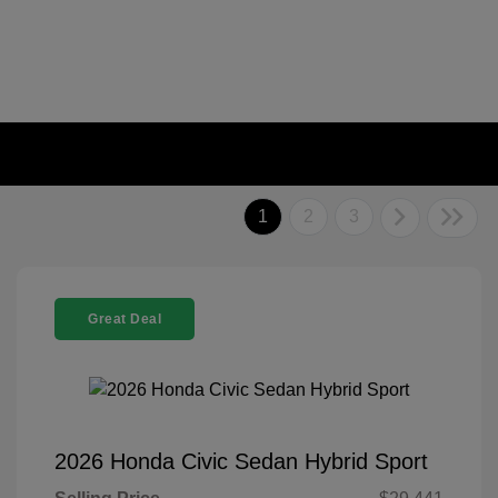
1
2
3
Great Deal
2026 Honda Civic Sedan Hybrid Sport