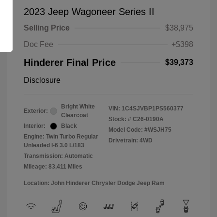
2023 Jeep Wagoneer Series II
Selling Price
$38,975
Doc Fee
+$398
Hinderer Final Price
$39,373
Disclosure
Bright White
VIN:
1C4SJVBP1PS560377
Exterior:
Clearcoat
Stock: #
C26-0190A
Interior:
Black
Model Code: #WSJH75
Engine: Twin Turbo Regular
Drivetrain: 4WD
Unleaded I-6 3.0 L/183
Transmission: Automatic
Mileage: 83,411 Miles
Location: John Hinderer Chrysler Dodge Jeep Ram