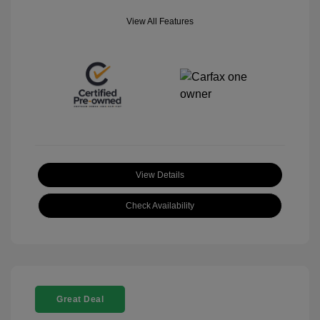
View All Features
View Details
Check Availability
Great Deal