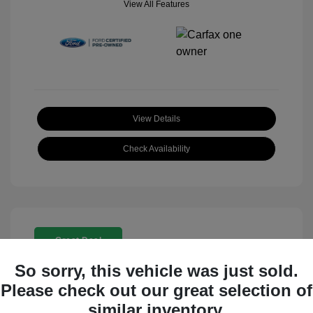
View All Features
View Details
Check Availability
Great Deal
So sorry, this vehicle was just sold.
Please check out our great selection of
similar inventory.