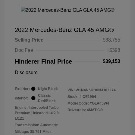
2022 Mercedes-Benz GLA 45 AMG®
Selling Price
$38,755
Doc Fee
+$398
Hinderer Final Price
$39,153
Disclosure
Exterior:
Night Black
VIN:
W1N4N5DB0NJ363274
Classic
Stock: #
CE1994
Interior:
Red/Black
Model Code: #GLA45W4
Engine: Intercooled Turbo
Drivetrain: 4MATIC®
Premium Unleaded I-4 2.0
L/121
Transmission: Automatic
Mileage: 35,791 Miles