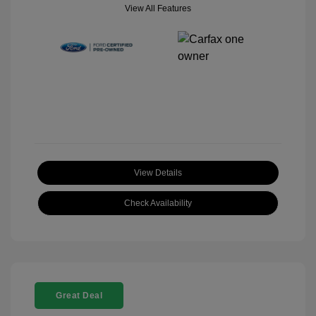
View All Features
View Details
Check Availability
Great Deal