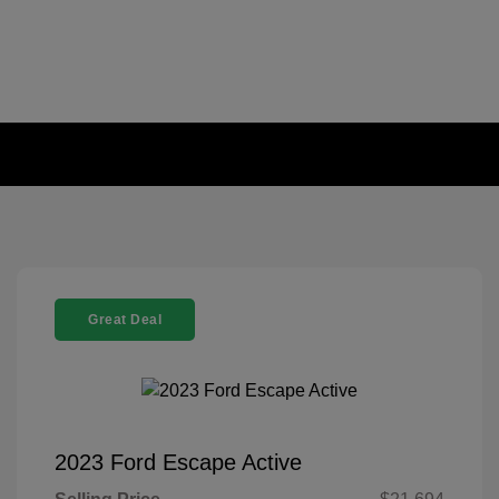
Great Deal
2023 Ford Escape Active