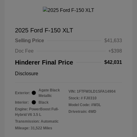
2025 Ford F-150 XLT
Selling Price
$41,633
Doc Fee
+$398
Hinderer Final Price
$42,031
Disclosure
Agate Black
VIN:
1FTFW3LD1SFA14904
Exterior:
Metallic
Stock: #
FJ0310
Interior:
Black
Model Code: #W3L
Engine: PowerBoost Full-
Drivetrain: 4WD
Hybrid V6 3.5 L
Transmission: Automatic
Mileage: 31,522 Miles