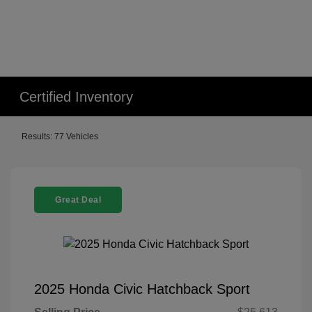
Certified Inventory
Results: 77 Vehicles
Great Deal
2025 Honda Civic Hatchback Sport