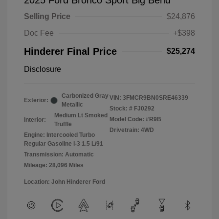
2025 Ford Bronco Sport Big Bend
Selling Price
$24,876
Doc Fee
+$398
Hinderer Final Price
$25,274
Disclosure
Carbonized Gray
VIN:
3FMCR9BN0SRE46339
Exterior:
Metallic
Stock: #
FJ0292
Medium Lt Smoked
Model Code: #R9B
Interior:
Truffle
Drivetrain: 4WD
Engine: Intercooled Turbo
Regular Gasoline I-3 1.5 L/91
Transmission: Automatic
Mileage: 28,096 Miles
Location: John Hinderer Ford