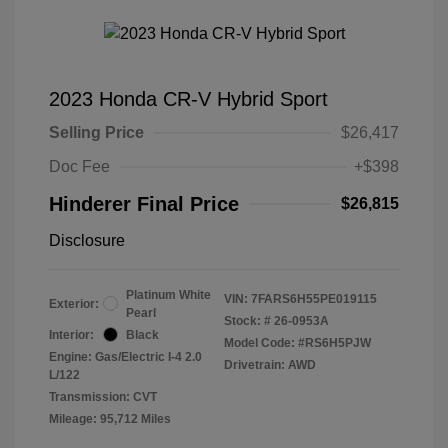
2023 Honda CR-V Hybrid Sport
Selling Price
$26,417
Doc Fee
+$398
Hinderer Final Price
$26,815
Disclosure
Platinum White
VIN:
7FARS6H55PE019115
Exterior:
Pearl
Stock: #
26-0953A
Interior:
Black
Model Code: #RS6H5PJW
Engine: Gas/Electric I-4 2.0
Drivetrain: AWD
L/122
Transmission: CVT
Mileage: 95,712 Miles