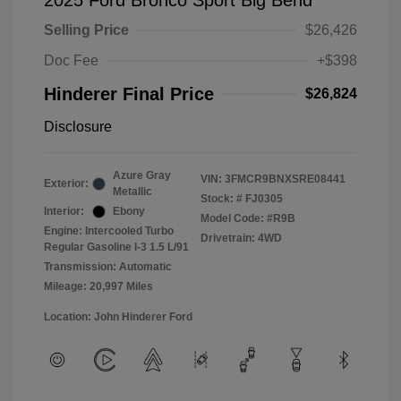
2025 Ford Bronco Sport Big Bend
Selling Price
$26,426
Doc Fee
+$398
Hinderer Final Price
$26,824
Disclosure
Azure Gray
VIN:
3FMCR9BNXSRE08441
Exterior:
Metallic
Stock: #
FJ0305
Interior:
Ebony
Model Code: #R9B
Engine: Intercooled Turbo
Drivetrain: 4WD
Regular Gasoline I-3 1.5 L/91
Transmission: Automatic
Mileage: 20,997 Miles
Location: John Hinderer Ford