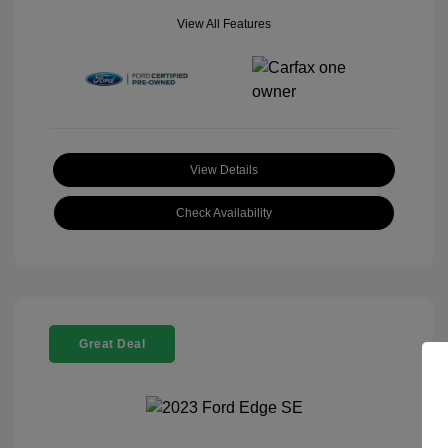
View All Features
View Details
Check Availability
Great Deal