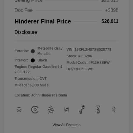
Selling Price
$25,613
Doc Fee
+$398
Hinderer Final Price
$26,011
Disclosure
Meteorite Gray
VIN:
19XFL2H87SE020778
Exterior:
Metallic
Stock: #
E3286
Interior:
Black
Model Code: #FL2H8SEW
Engine: Regular Gasoline I-4
Drivetrain: FWD
2.0 L/122
Transmission: CVT
Mileage: 6,039 Miles
Location: John Hinderer Honda
View All Features