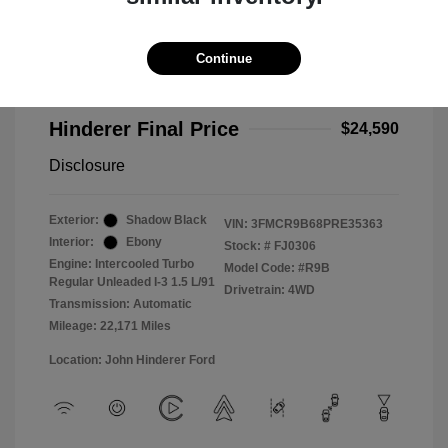
2023 Ford Bronco Sport Big Bend
Selling Price
$24,192
Continue
Doc Fee
+$398
Hinderer Final Price
$24,590
Disclosure
Exterior:
Shadow Black
VIN:
3FMCR9B68PRE35363
Interior:
Ebony
Stock: #
FJ0306
Engine: Intercooled Turbo
Model Code: #R9B
Regular Unleaded I-3 1.5 L/91
Drivetrain: 4WD
Transmission: Automatic
Mileage: 22,171 Miles
Location: John Hinderer Ford