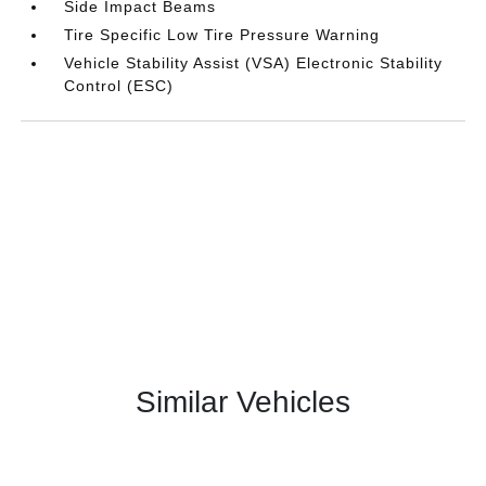
Side Impact Beams
Tire Specific Low Tire Pressure Warning
Vehicle Stability Assist (VSA) Electronic Stability
Control (ESC)
Similar Vehicles