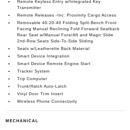
Remote Keyless Entry w/Integrated Key
Transmitter
Remote Releases -Inc: Proximity Cargo Access
Removable 40-20-40 Folding Split-Bench Front
Facing Manual Reclining Fold Forward Seatback
Rear Seat w/Manual Fore/Aft and Magic Slide
2nd-Row Seats Side-To-Side Sliding
Seats w/Leatherette Back Material
Smart Device Integration
Smart Device Remote Engine Start
Tracker System
Trip Computer
Trunk/Hatch Auto-Latch
Vinyl Door Trim Insert
Wireless Phone Connectivity
MECHANICAL