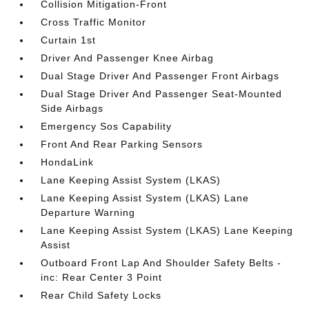
Collision Mitigation-Front
Cross Traffic Monitor
Curtain 1st
Driver And Passenger Knee Airbag
Dual Stage Driver And Passenger Front Airbags
Dual Stage Driver And Passenger Seat-Mounted
Side Airbags
Emergency Sos Capability
Front And Rear Parking Sensors
HondaLink
Lane Keeping Assist System (LKAS)
Lane Keeping Assist System (LKAS) Lane
Departure Warning
Lane Keeping Assist System (LKAS) Lane Keeping
Assist
Outboard Front Lap And Shoulder Safety Belts -
inc: Rear Center 3 Point
Rear Child Safety Locks