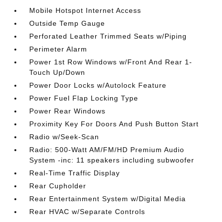
Mobile Hotspot Internet Access
Outside Temp Gauge
Perforated Leather Trimmed Seats w/Piping
Perimeter Alarm
Power 1st Row Windows w/Front And Rear 1-
Touch Up/Down
Power Door Locks w/Autolock Feature
Power Fuel Flap Locking Type
Power Rear Windows
Proximity Key For Doors And Push Button Start
Radio w/Seek-Scan
Radio: 500-Watt AM/FM/HD Premium Audio
System -inc: 11 speakers including subwoofer
Real-Time Traffic Display
Rear Cupholder
Rear Entertainment System w/Digital Media
Rear HVAC w/Separate Controls