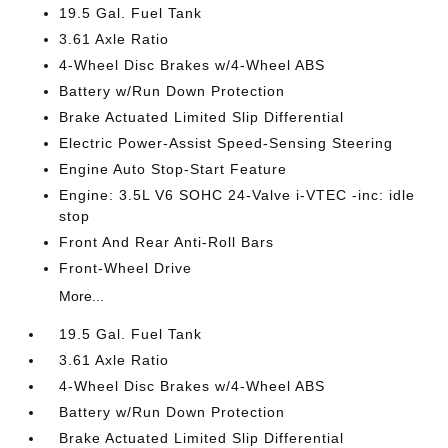
19.5 Gal. Fuel Tank
3.61 Axle Ratio
4-Wheel Disc Brakes w/4-Wheel ABS
Battery w/Run Down Protection
Brake Actuated Limited Slip Differential
Electric Power-Assist Speed-Sensing Steering
Engine Auto Stop-Start Feature
Engine: 3.5L V6 SOHC 24-Valve i-VTEC -inc: idle
stop
Front And Rear Anti-Roll Bars
Front-Wheel Drive
More...
19.5 Gal. Fuel Tank
3.61 Axle Ratio
4-Wheel Disc Brakes w/4-Wheel ABS
Battery w/Run Down Protection
Brake Actuated Limited Slip Differential