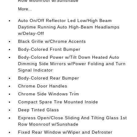
Row Moonroof w/Sunshade
More...
Auto On/Off Reflector Led Low/High Beam
Daytime Running Auto High-Beam Headlamps
w/Delay-Off
Black Grille w/Chrome Accents
Body-Colored Front Bumper
Body-Colored Power w/Tilt Down Heated Auto
Dimming Side Mirrors w/Power Folding and Turn
Signal Indicator
Body-Colored Rear Bumper
Chrome Door Handles
Chrome Side Windows Trim
Compact Spare Tire Mounted Inside
Deep Tinted Glass
Express Open/Close Sliding And Tilting Glass 1st
Row Moonroof w/Sunshade
Fixed Rear Window w/Wiper and Defroster