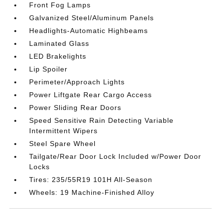
Front Fog Lamps
Galvanized Steel/Aluminum Panels
Headlights-Automatic Highbeams
Laminated Glass
LED Brakelights
Lip Spoiler
Perimeter/Approach Lights
Power Liftgate Rear Cargo Access
Power Sliding Rear Doors
Speed Sensitive Rain Detecting Variable
Intermittent Wipers
Steel Spare Wheel
Tailgate/Rear Door Lock Included w/Power Door
Locks
Tires: 235/55R19 101H All-Season
Wheels: 19 Machine-Finished Alloy