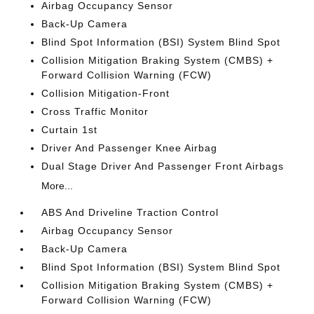
Airbag Occupancy Sensor
Back-Up Camera
Blind Spot Information (BSI) System Blind Spot
Collision Mitigation Braking System (CMBS) +
Forward Collision Warning (FCW)
Collision Mitigation-Front
Cross Traffic Monitor
Curtain 1st
Driver And Passenger Knee Airbag
Dual Stage Driver And Passenger Front Airbags
More...
ABS And Driveline Traction Control
Airbag Occupancy Sensor
Back-Up Camera
Blind Spot Information (BSI) System Blind Spot
Collision Mitigation Braking System (CMBS) +
Forward Collision Warning (FCW)