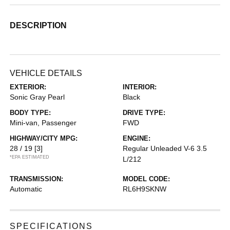
DESCRIPTION
VEHICLE DETAILS
EXTERIOR:
INTERIOR:
Sonic Gray Pearl
Black
BODY TYPE:
DRIVE TYPE:
Mini-van, Passenger
FWD
HIGHWAY/CITY MPG:
ENGINE:
28 / 19
[3]
Regular Unleaded V-6 3.5
*EPA ESTIMATED
L/212
TRANSMISSION:
MODEL CODE:
Automatic
RL6H9SKNW
SPECIFICATIONS