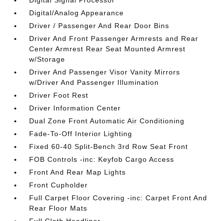
Digital Signal Processor
Digital/Analog Appearance
Driver / Passenger And Rear Door Bins
Driver And Front Passenger Armrests and Rear
Center Armrest Rear Seat Mounted Armrest
w/Storage
Driver And Passenger Visor Vanity Mirrors
w/Driver And Passenger Illumination
Driver Foot Rest
Driver Information Center
Dual Zone Front Automatic Air Conditioning
Fade-To-Off Interior Lighting
Fixed 60-40 Split-Bench 3rd Row Seat Front
FOB Controls -inc: Keyfob Cargo Access
Front And Rear Map Lights
Front Cupholder
Full Carpet Floor Covering -inc: Carpet Front And
Rear Floor Mats