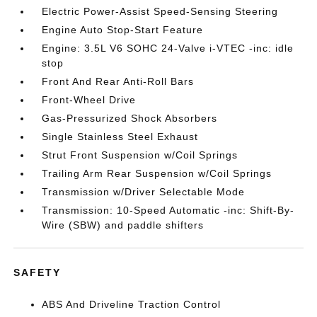
Electric Power-Assist Speed-Sensing Steering
Engine Auto Stop-Start Feature
Engine: 3.5L V6 SOHC 24-Valve i-VTEC -inc: idle
stop
Front And Rear Anti-Roll Bars
Front-Wheel Drive
Gas-Pressurized Shock Absorbers
Single Stainless Steel Exhaust
Strut Front Suspension w/Coil Springs
Trailing Arm Rear Suspension w/Coil Springs
Transmission w/Driver Selectable Mode
Transmission: 10-Speed Automatic -inc: Shift-By-
Wire (SBW) and paddle shifters
SAFETY
ABS And Driveline Traction Control