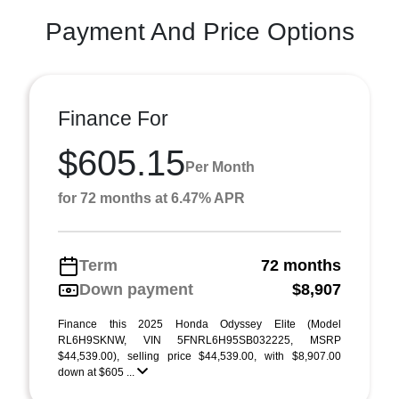
Payment And Price Options
Finance For
$605.15
Per Month
for 72 months at 6.47% APR
Term
72 months
Down payment
$8,907
Finance this 2025 Honda Odyssey Elite (Model
RL6H9SKNW, VIN 5FNRL6H95SB032225, MSRP
$44,539.00), selling price $44,539.00, with $8,907.00
down at $605 ...