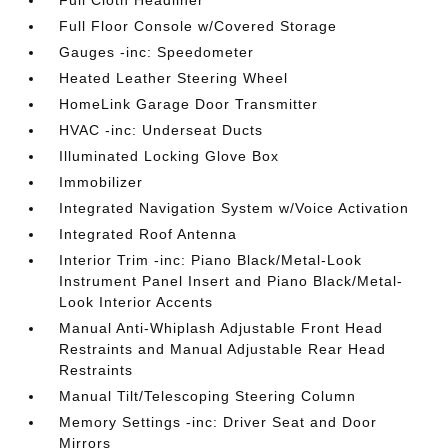
Full Cloth Headliner
Full Floor Console w/Covered Storage
Gauges -inc: Speedometer
Heated Leather Steering Wheel
HomeLink Garage Door Transmitter
HVAC -inc: Underseat Ducts
Illuminated Locking Glove Box
Immobilizer
Integrated Navigation System w/Voice Activation
Integrated Roof Antenna
Interior Trim -inc: Piano Black/Metal-Look
Instrument Panel Insert and Piano Black/Metal-
Look Interior Accents
Manual Anti-Whiplash Adjustable Front Head
Restraints and Manual Adjustable Rear Head
Restraints
Manual Tilt/Telescoping Steering Column
Memory Settings -inc: Driver Seat and Door
Mirrors