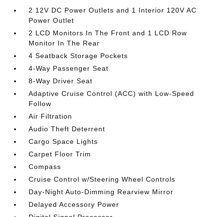
2 12V DC Power Outlets and 1 Interior 120V AC
Power Outlet
2 LCD Monitors In The Front and 1 LCD Row
Monitor In The Rear
4 Seatback Storage Pockets
4-Way Passenger Seat
8-Way Driver Seat
Adaptive Cruise Control (ACC) with Low-Speed
Follow
Air Filtration
Audio Theft Deterrent
Cargo Space Lights
Carpet Floor Trim
Compass
Cruise Control w/Steering Wheel Controls
Day-Night Auto-Dimming Rearview Mirror
Delayed Accessory Power