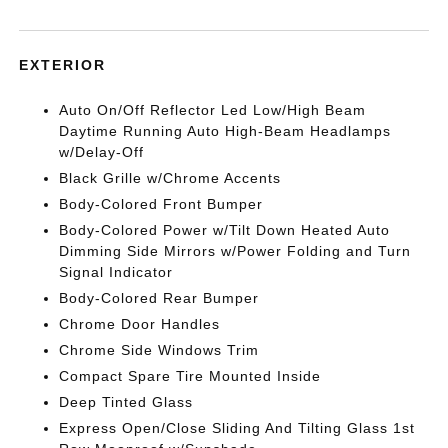
EXTERIOR
Auto On/Off Reflector Led Low/High Beam
Daytime Running Auto High-Beam Headlamps
w/Delay-Off
Black Grille w/Chrome Accents
Body-Colored Front Bumper
Body-Colored Power w/Tilt Down Heated Auto
Dimming Side Mirrors w/Power Folding and Turn
Signal Indicator
Body-Colored Rear Bumper
Chrome Door Handles
Chrome Side Windows Trim
Compact Spare Tire Mounted Inside
Deep Tinted Glass
Express Open/Close Sliding And Tilting Glass 1st