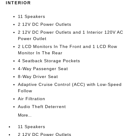
INTERIOR
11 Speakers
2 12V DC Power Outlets
2 12V DC Power Outlets and 1 Interior 120V AC
Power Outlet
2 LCD Monitors In The Front and 1 LCD Row
Monitor In The Rear
4 Seatback Storage Pockets
4-Way Passenger Seat
8-Way Driver Seat
Adaptive Cruise Control (ACC) with Low-Speed
Follow
Air Filtration
Audio Theft Deterrent
More...
11 Speakers
2 12V DC Power Outlets