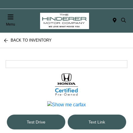
Menu
BACK TO INVENTORY
Test Drive
Text Link