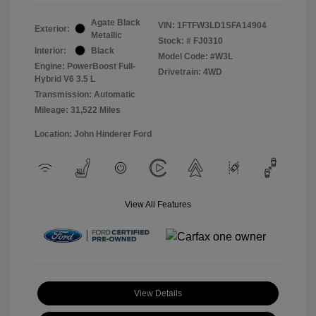
Agate Black
VIN:
1FTFW3LD1SFA14904
Exterior:
Metallic
Stock: #
FJ0310
Interior:
Black
Model Code: #W3L
Engine: PowerBoost Full-
Drivetrain: 4WD
Hybrid V6 3.5 L
Transmission: Automatic
Mileage: 31,522 Miles
Location: John Hinderer Ford
View All Features
View Details