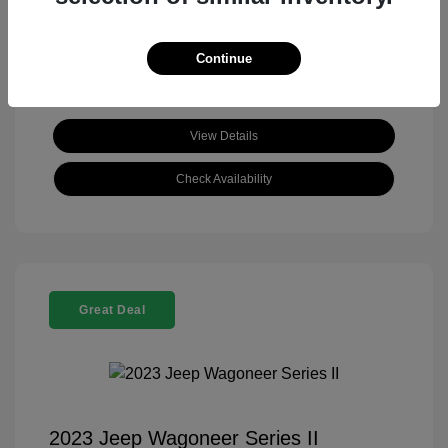
View All Features
Continue
View Details
Check Availability
Great Deal
2023 Jeep Wagoneer Series II