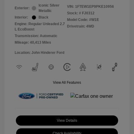
Iconic Silver
VIN:
1FTEW1EP9PKE10956
Exterior:
Metallic
Stock: #
FJ0312
Interior:
Black
Model Code: #W1E
Engine: Regular Unleaded 2.7
Drivetrain: 4WD
L EcoBoost
Transmission: Automatic
Mileage: 40,413 Miles
Location: John Hinderer Ford
View All Features
View Details
Check Availability