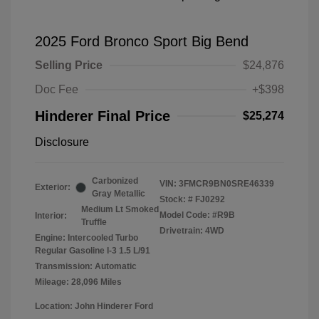
2025 Ford Bronco Sport Big Bend
Selling Price
$24,876
Doc Fee
+$398
Hinderer Final Price
$25,274
Disclosure
Carbonized
VIN:
3FMCR9BN0SRE46339
Exterior:
Gray Metallic
Stock: #
FJ0292
Medium Lt Smoked
Model Code: #R9B
Interior:
Truffle
Drivetrain: 4WD
Engine: Intercooled Turbo
Regular Gasoline I-3 1.5 L/91
Transmission: Automatic
Mileage: 28,096 Miles
Location: John Hinderer Ford