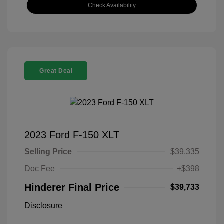
Check Availability
Great Deal
2023 Ford F-150 XLT
Selling Price
$39,335
Doc Fee
+$398
Hinderer Final Price
$39,733
Disclosure