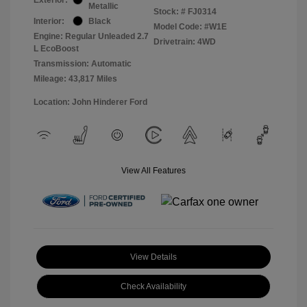
Metallic
Stock: #
FJ0314
Interior:
Black
Model Code: #W1E
Engine: Regular Unleaded 2.7
Drivetrain: 4WD
L EcoBoost
Transmission: Automatic
Mileage: 43,817 Miles
Location: John Hinderer Ford
View All Features
View Details
Check Availability