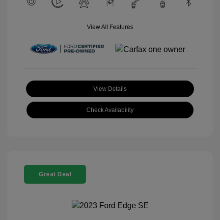
View All Features
View Details
Check Availability
Great Deal