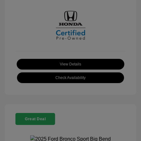
View Details
Check Availability
Great Deal