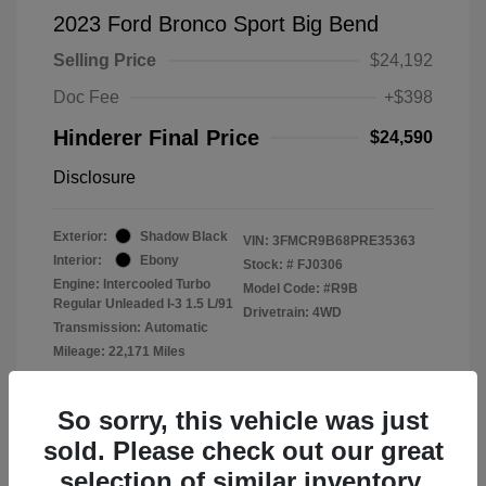
2023 Ford Bronco Sport Big Bend
Selling Price
$24,192
Doc Fee
+$398
Hinderer Final Price
$24,590
Disclosure
Exterior:
Shadow Black
VIN:
3FMCR9B68PRE35363
Interior:
Ebony
Stock: #
FJ0306
Engine: Intercooled Turbo
Model Code: #R9B
Regular Unleaded I-3 1.5 L/91
Drivetrain: 4WD
Transmission: Automatic
Mileage: 22,171 Miles
Location: John Hinderer Ford
So sorry, this vehicle was just
sold. Please check out our great
selection of similar inventory.