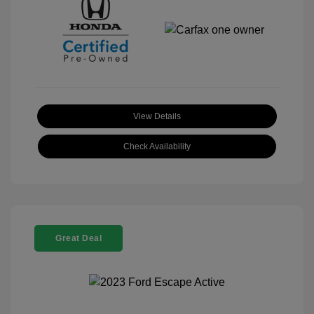
View Details
Check Availability
Great Deal