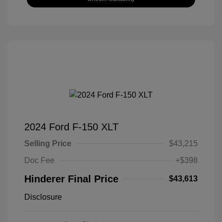
2024 Ford F-150 XLT
Selling Price
$43,215
Doc Fee
+$398
Hinderer Final Price
$43,613
Disclosure