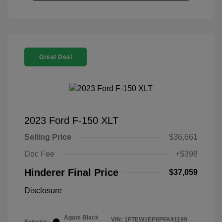
Great Deal
2023 Ford F-150 XLT
Selling Price
$36,661
Doc Fee
+$398
Hinderer Final Price
$37,059
Disclosure
Agate Black
VIN:
1FTEW1EP8PFA91199
Exterior: