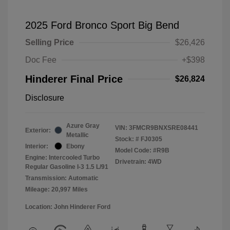
2025 Ford Bronco Sport Big Bend
Selling Price
$26,426
Doc Fee
+$398
Hinderer Final Price
$26,824
Disclosure
Azure Gray
VIN:
3FMCR9BNXSRE08441
Exterior:
Metallic
Stock: #
FJ0305
Interior:
Ebony
Model Code: #R9B
Engine: Intercooled Turbo
Drivetrain: 4WD
Regular Gasoline I-3 1.5 L/91
Transmission: Automatic
Mileage: 20,997 Miles
Location: John Hinderer Ford