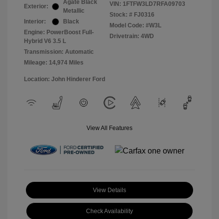
Agate Black
VIN:
1FTFW3LD7RFA09703
Exterior:
Metallic
Stock: #
FJ0316
Interior:
Black
Model Code: #W3L
Engine: PowerBoost Full-
Drivetrain: 4WD
Hybrid V6 3.5 L
Transmission: Automatic
Mileage: 14,974 Miles
Location: John Hinderer Ford
View All Features
View Details
Check Availability