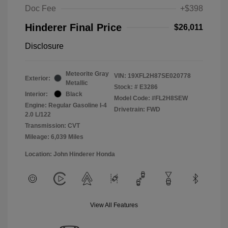
Doc Fee
+$398
Hinderer Final Price
$26,011
Disclosure
Meteorite Gray
VIN:
19XFL2H87SE020778
Exterior:
Metallic
Stock: #
E3286
Interior:
Black
Model Code: #FL2H8SEW
Engine: Regular Gasoline I-4
Drivetrain: FWD
2.0 L/122
Transmission: CVT
Mileage: 6,039 Miles
Location: John Hinderer Honda
View All Features