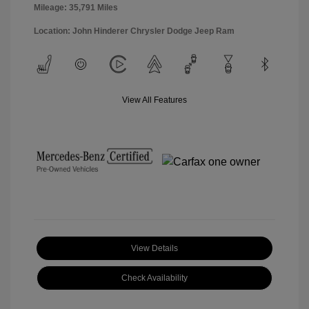
Mileage: 35,791 Miles
Location: John Hinderer Chrysler Dodge Jeep Ram
View All Features
View Details
Check Availability