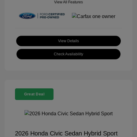
View All Features
View Details
Check Availability
Great Deal
2026 Honda Civic Sedan Hybrid Sport