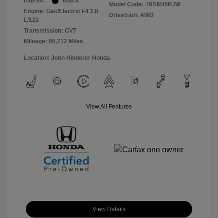
Interior:
Black
Model Code: #RS6H5PJW
Engine: Gas/Electric I-4 2.0
Drivetrain: AWD
L/122
Transmission: CVT
Mileage: 95,712 Miles
Location: John Hinderer Honda
View All Features
View Details