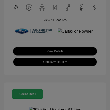
View All Features
View Details
Check Availability
Great Deal