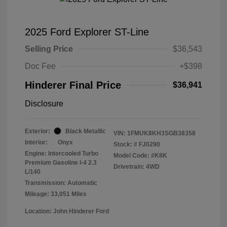
2025 Ford Explorer ST-Line
Selling Price
$36,543
Doc Fee
+$398
Hinderer Final Price
$36,941
Disclosure
Exterior:
Black Metallic
VIN:
1FMUK8KH3SGB38358
Interior:
Onyx
Stock: #
FJ0290
Engine: Intercooled Turbo
Model Code: #K8K
Premium Gasoline I-4 2.3
Drivetrain: 4WD
L/140
Transmission: Automatic
Mileage: 33,051 Miles
Location: John Hinderer Ford