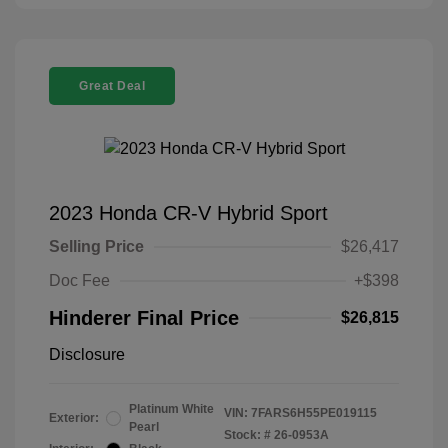
Great Deal
2023 Honda CR-V Hybrid Sport
Selling Price
$26,417
Doc Fee
+$398
Hinderer Final Price
$26,815
Disclosure
Platinum White
VIN:
7FARS6H55PE019115
Exterior:
Pearl
Stock: #
26-0953A