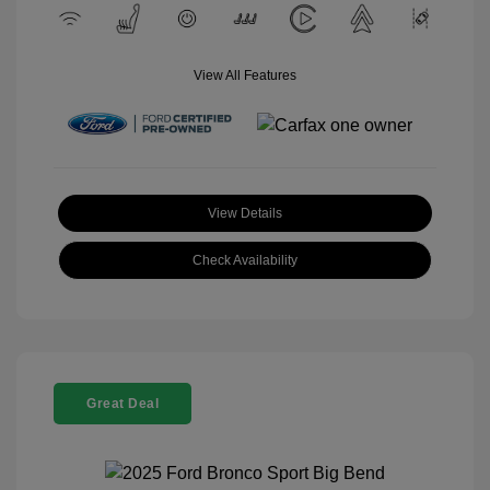
View All Features
View Details
Check Availability
Great Deal