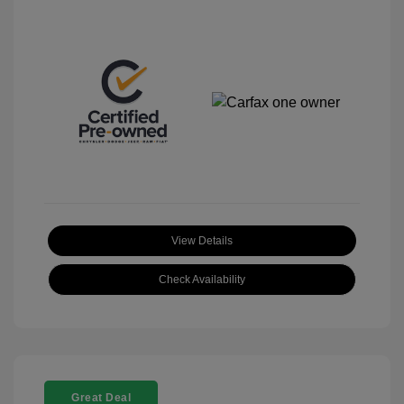
View Details
Check Availability
Great Deal