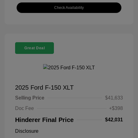
Check Availability
Great Deal
2025 Ford F-150 XLT
Selling Price
$41,633
Doc Fee
+$398
Hinderer Final Price
$42,031
Disclosure