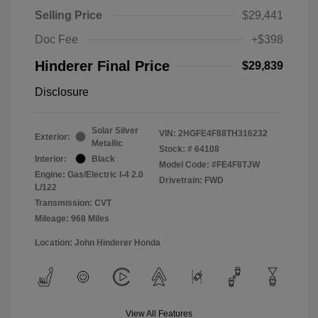
Selling Price
$29,441
Doc Fee
+$398
Hinderer Final Price
$29,839
Disclosure
Solar Silver
VIN:
2HGFE4F88TH316232
Exterior:
Metallic
Stock: #
64108
Interior:
Black
Model Code: #FE4F8TJW
Engine: Gas/Electric I-4 2.0
Drivetrain: FWD
L/122
Transmission: CVT
Mileage: 968 Miles
Location: John Hinderer Honda
View All Features