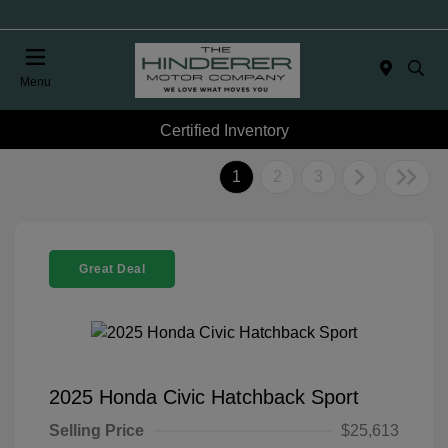
Menu
Certified Inventory
1
2
3
Great Deal
2025 Honda Civic Hatchback Sport
Selling Price
$25,613