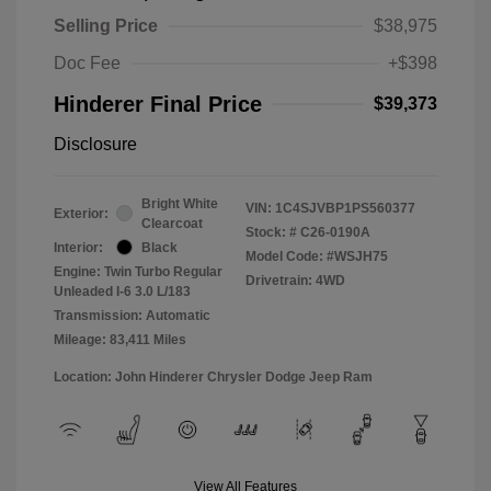
Selling Price
$38,975
Doc Fee
+$398
Hinderer Final Price
$39,373
Disclosure
Bright White
VIN:
1C4SJVBP1PS560377
Exterior:
Clearcoat
Stock: #
C26-0190A
Interior:
Black
Model Code: #WSJH75
Engine: Twin Turbo Regular
Drivetrain: 4WD
Unleaded I-6 3.0 L/183
Transmission: Automatic
Mileage: 83,411 Miles
Location: John Hinderer Chrysler Dodge Jeep Ram
View All Features