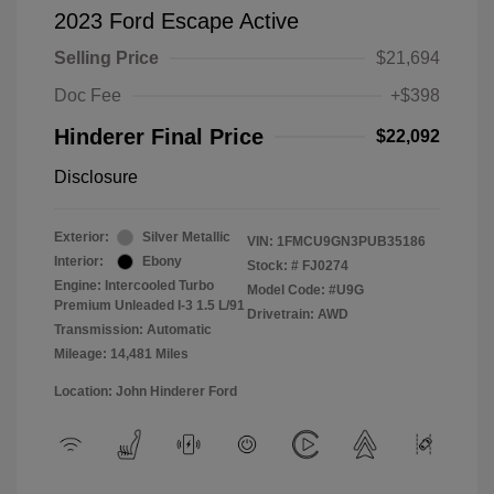
2023 Ford Escape Active
Selling Price
$21,694
Doc Fee
+$398
Hinderer Final Price
$22,092
Disclosure
Exterior:
Silver Metallic
VIN:
1FMCU9GN3PUB35186
Interior:
Ebony
Stock: #
FJ0274
Engine: Intercooled Turbo
Model Code: #U9G
Premium Unleaded I-3 1.5 L/91
Drivetrain: AWD
Transmission: Automatic
Mileage: 14,481 Miles
Location: John Hinderer Ford