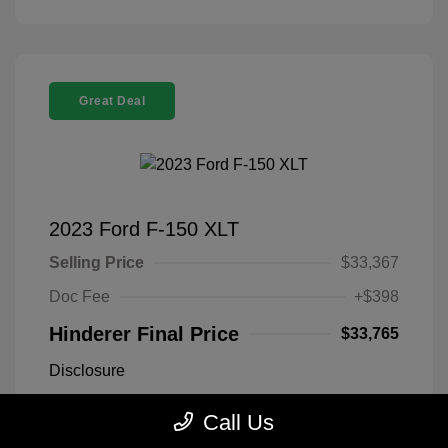
Great Deal
2023 Ford F-150 XLT
Selling Price
$33,367
Doc Fee
+$398
Hinderer Final Price
$33,765
Disclosure
Call Us
Antimatter Blue
VIN:
1FTEX1EP2PFB19303
Exterior:
Metallic