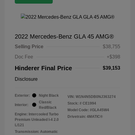
2022 Mercedes-Benz GLA 45 AMG®
Selling Price
$38,755
Doc Fee
+$398
Hinderer Final Price
$39,153
Disclosure
Exterior:
Night Black
VIN:
W1N4N5DB0NJ363274
Classic
Stock: #
CE1994
Interior:
Red/Black
Model Code: #GLA45W4
Engine: Intercooled Turbo
Drivetrain: 4MATIC®
Premium Unleaded I-4 2.0
L/121
Transmission: Automatic