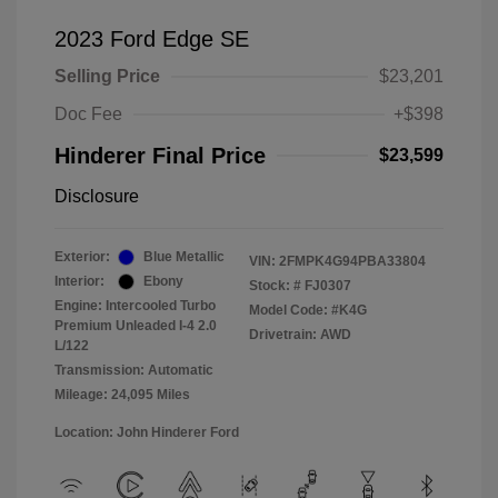
2023 Ford Edge SE
Selling Price
$23,201
Doc Fee
+$398
Hinderer Final Price
$23,599
Disclosure
Exterior:
Blue Metallic
VIN:
2FMPK4G94PBA33804
Interior:
Ebony
Stock: #
FJ0307
Engine: Intercooled Turbo
Model Code: #K4G
Premium Unleaded I-4 2.0
Drivetrain: AWD
L/122
Transmission: Automatic
Mileage: 24,095 Miles
Location: John Hinderer Ford