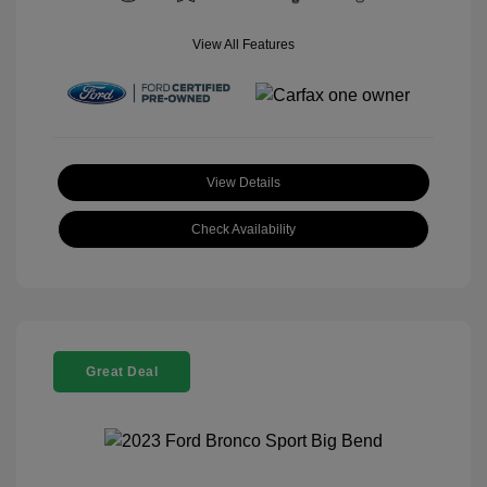
View All Features
View Details
Check Availability
Great Deal