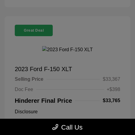
Great Deal
2023 Ford F-150 XLT
Selling Price
$33,367
Doc Fee
+$398
Hinderer Final Price
$33,765
Disclosure
Call Us
Antimatter Blue
VIN:
1FTEX1EP2PFB19303
Exterior:
Metallic