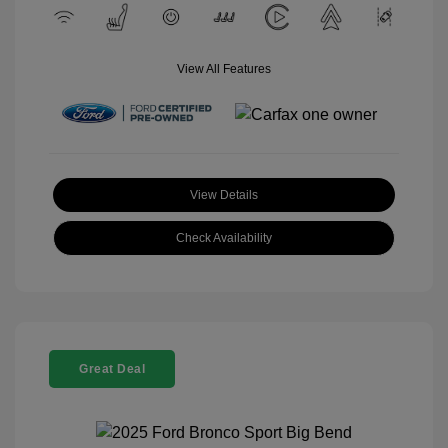
View All Features
View Details
Check Availability
Great Deal