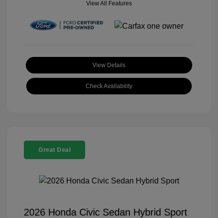
View All Features
View Details
Check Availability
Great Deal
2026 Honda Civic Sedan Hybrid Sport