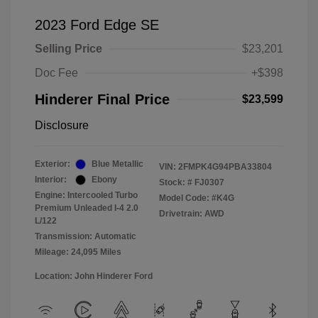
2023 Ford Edge SE
Selling Price
$23,201
Doc Fee
+$398
Hinderer Final Price
$23,599
Disclosure
Exterior:
Blue Metallic
VIN:
2FMPK4G94PBA33804
Interior:
Ebony
Stock: #
FJ0307
Engine: Intercooled Turbo
Model Code: #K4G
Premium Unleaded I-4 2.0
Drivetrain: AWD
L/122
Transmission: Automatic
Mileage: 24,095 Miles
Location: John Hinderer Ford