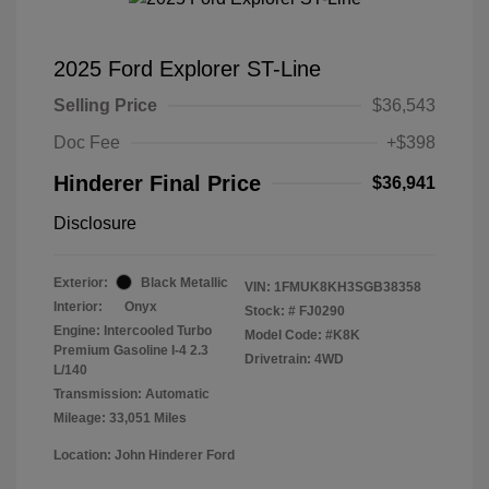
2025 Ford Explorer ST-Line
Selling Price
$36,543
Doc Fee
+$398
Hinderer Final Price
$36,941
Disclosure
Exterior:
Black Metallic
VIN:
1FMUK8KH3SGB38358
Interior:
Onyx
Stock: #
FJ0290
Engine: Intercooled Turbo
Model Code: #K8K
Premium Gasoline I-4 2.3
Drivetrain: 4WD
L/140
Transmission: Automatic
Mileage: 33,051 Miles
Location: John Hinderer Ford