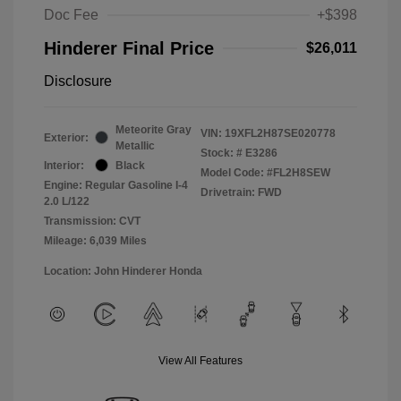
Doc Fee
+$398
Hinderer Final Price
$26,011
Disclosure
Meteorite Gray
VIN:
19XFL2H87SE020778
Exterior:
Metallic
Stock: #
E3286
Interior:
Black
Model Code: #FL2H8SEW
Engine: Regular Gasoline I-4
Drivetrain: FWD
2.0 L/122
Transmission: CVT
Mileage: 6,039 Miles
Location: John Hinderer Honda
View All Features