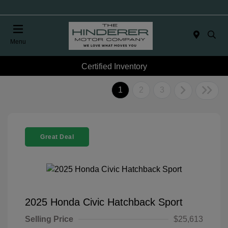
Menu
Certified Inventory
1
2
3
Great Deal
2025 Honda Civic Hatchback Sport
Selling Price
$25,613