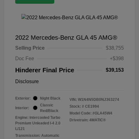
2022 Mercedes-Benz GLA 45 AMG®
Selling Price
$38,755
Doc Fee
+$398
Hinderer Final Price
$39,153
Disclosure
Exterior:
Night Black
VIN:
W1N4N5DB0NJ363274
Classic
Stock: #
CE1994
Interior:
Red/Black
Model Code: #GLA45W4
Engine: Intercooled Turbo
Drivetrain: 4MATIC®
Premium Unleaded I-4 2.0
L/121
Transmission: Automatic