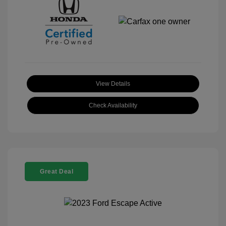
View Details
Check Availability
Great Deal