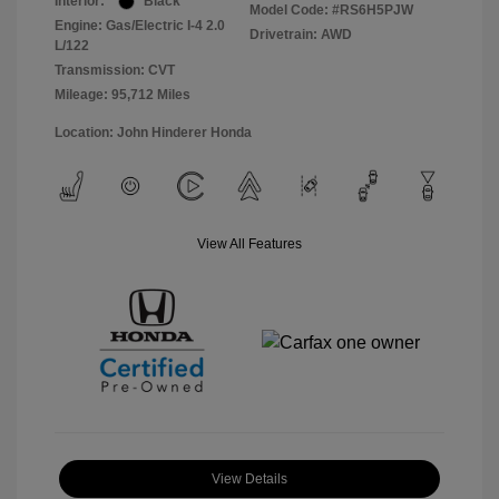
Interior:
Black
Model Code: #RS6H5PJW
Engine: Gas/Electric I-4 2.0
Drivetrain: AWD
L/122
Transmission: CVT
Mileage: 95,712 Miles
Location: John Hinderer Honda
View All Features
View Details