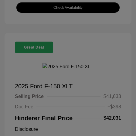
Check Availability
Great Deal
2025 Ford F-150 XLT
Selling Price
$41,633
Doc Fee
+$398
Hinderer Final Price
$42,031
Disclosure