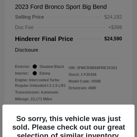
2023 Ford Bronco Sport Big Bend
Selling Price
$24,192
Doc Fee
+$398
Hinderer Final Price
$24,590
Disclosure
Exterior:
Shadow Black
VIN:
3FMCR9B68PRE35363
Interior:
Ebony
Stock: #
FJ0306
Engine: Intercooled Turbo
Model Code: #R9B
Regular Unleaded I-3 1.5 L/91
Drivetrain: 4WD
Transmission: Automatic
Mileage: 22,171 Miles
Location: John Hinderer Ford
So sorry, this vehicle was just
sold. Please check out our great
selection of similar inventory.