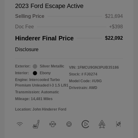
2023 Ford Escape Active
Selling Price
$21,694
Doc Fee
+$398
Hinderer Final Price
$22,092
Disclosure
Exterior:
Silver Metallic
VIN:
1FMCU9GN3PUB35186
Interior:
Ebony
Stock: #
FJ0274
Engine: Intercooled Turbo
Model Code: #U9G
Premium Unleaded I-3 1.5 L/91
Drivetrain: AWD
Transmission: Automatic
Mileage: 14,481 Miles
Location: John Hinderer Ford