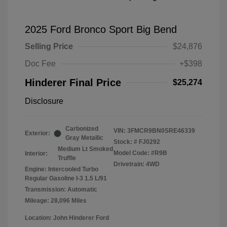
2025 Ford Bronco Sport Big Bend
Selling Price
$24,876
Doc Fee
+$398
Hinderer Final Price
$25,274
Disclosure
Carbonized
VIN:
3FMCR9BN0SRE46339
Exterior:
Gray Metallic
Stock: #
FJ0292
Medium Lt Smoked
Model Code: #R9B
Interior:
Truffle
Drivetrain: 4WD
Engine: Intercooled Turbo
Regular Gasoline I-3 1.5 L/91
Transmission: Automatic
Mileage: 28,096 Miles
Location: John Hinderer Ford