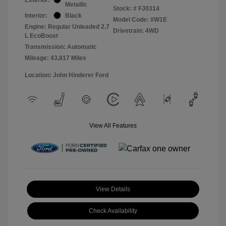
Metallic
Stock: #
FJ0314
Interior:
Black
Model Code: #W1E
Engine: Regular Unleaded 2.7
Drivetrain: 4WD
L EcoBoost
Transmission: Automatic
Mileage: 43,817 Miles
Location: John Hinderer Ford
View All Features
View Details
Check Availability