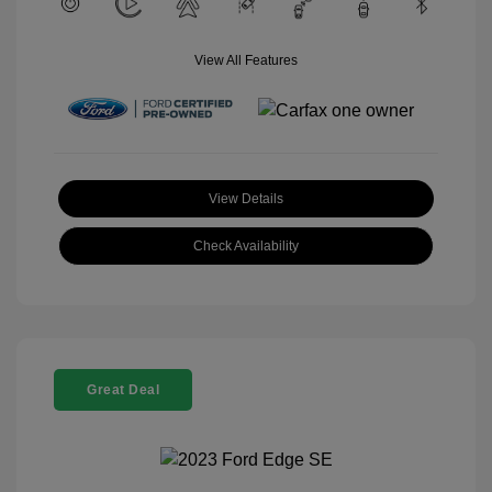
View All Features
View Details
Check Availability
Great Deal