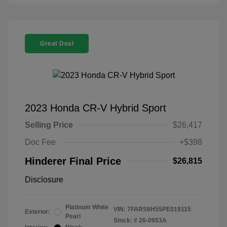
Great Deal
2023 Honda CR-V Hybrid Sport
Selling Price
$26,417
Doc Fee
+$398
Hinderer Final Price
$26,815
Disclosure
Platinum White
VIN:
7FARS6H55PE019115
Exterior:
Pearl
Stock: #
26-0953A