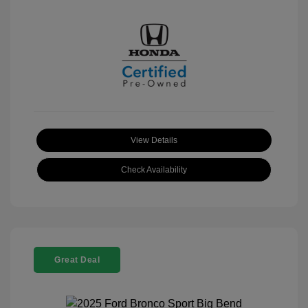
View Details
Check Availability
Great Deal