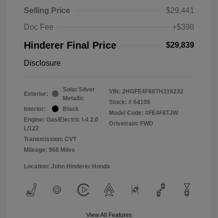
Selling Price
$29,441
Doc Fee
+$398
Hinderer Final Price
$29,839
Disclosure
Solar Silver
VIN:
2HGFE4F88TH316232
Exterior:
Metallic
Stock: #
64108
Interior:
Black
Model Code: #FE4F8TJW
Engine: Gas/Electric I-4 2.0
Drivetrain: FWD
L/122
Transmission: CVT
Mileage: 968 Miles
Location: John Hinderer Honda
View All Features