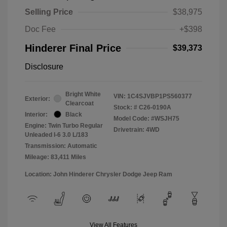
Selling Price
$38,975
Doc Fee
+$398
Hinderer Final Price
$39,373
Disclosure
Bright White
VIN:
1C4SJVBP1PS560377
Exterior:
Clearcoat
Stock: #
C26-0190A
Interior:
Black
Model Code: #WSJH75
Engine: Twin Turbo Regular
Drivetrain: 4WD
Unleaded I-6 3.0 L/183
Transmission: Automatic
Mileage: 83,411 Miles
Location: John Hinderer Chrysler Dodge Jeep Ram
View All Features