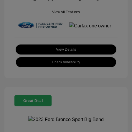
View All Features
View Details
Check Availability
Great Deal