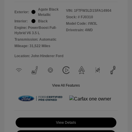
Agate Black
VIN:
1FTFW3LD1SFA14904
Exterior:
Metallic
Stock: #
FJ0310
Interior:
Black
Model Code: #W3L
Engine: PowerBoost Full-
Drivetrain: 4WD
Hybrid V6 3.5 L
Transmission: Automatic
Mileage: 31,522 Miles
Location: John Hinderer Ford
View All Features
View Details