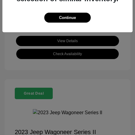
View All Features
Continue
View Details
Check Availability
Great Deal
2023 Jeep Wagoneer Series II