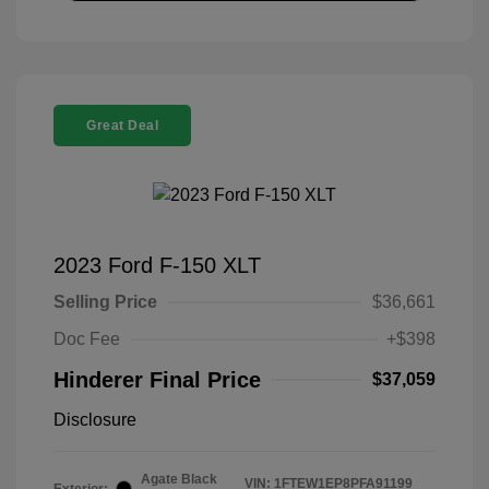
Great Deal
2023 Ford F-150 XLT
Selling Price
$36,661
Doc Fee
+$398
Hinderer Final Price
$37,059
Disclosure
Agate Black
VIN:
1FTEW1EP8PFA91199
Exterior: