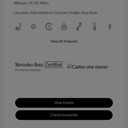
Mileage: 35,791 Miles
Location: John Hinderer Chrysler Dodge Jeep Ram
View All Features
View Details
Check Availability