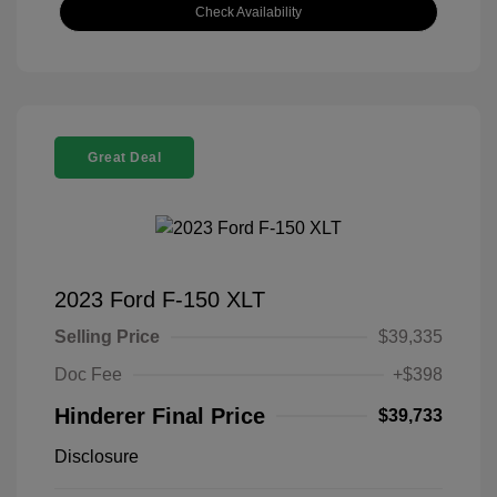
Check Availability
Great Deal
2023 Ford F-150 XLT
Selling Price
$39,335
Doc Fee
+$398
Hinderer Final Price
$39,733
Disclosure