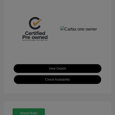
View Details
Check Availability
Great Deal