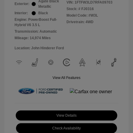
Agate Black
VIN:
1FTFW3LD7RFA09703
Exterior:
Metallic
Stock: #
FJ0316
Interior:
Black
Model Code: #W3L
Engine: PowerBoost Full-
Drivetrain: 4WD
Hybrid V6 3.5 L
Transmission: Automatic
Mileage: 14,974 Miles
Location: John Hinderer Ford
View All Features
View Details
Check Availability