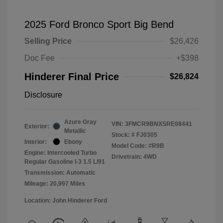
2025 Ford Bronco Sport Big Bend
Selling Price
$26,426
Doc Fee
+$398
Hinderer Final Price
$26,824
Disclosure
Azure Gray
VIN:
3FMCR9BNXSRE08441
Exterior:
Metallic
Stock: #
FJ0305
Interior:
Ebony
Model Code: #R9B
Engine: Intercooled Turbo
Drivetrain: 4WD
Regular Gasoline I-3 1.5 L/91
Transmission: Automatic
Mileage: 20,997 Miles
Location: John Hinderer Ford