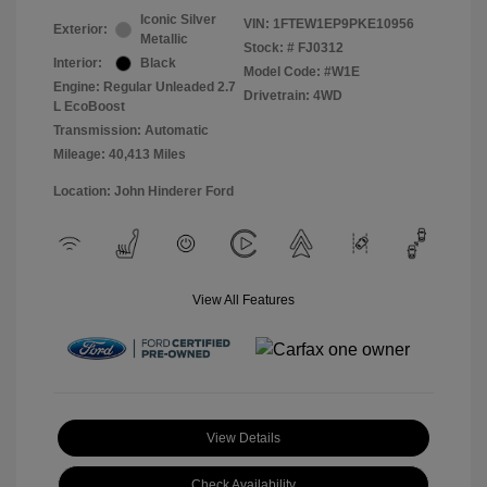
Iconic Silver
VIN:
1FTEW1EP9PKE10956
Exterior:
Metallic
Stock: #
FJ0312
Interior:
Black
Model Code: #W1E
Engine: Regular Unleaded 2.7
Drivetrain: 4WD
L EcoBoost
Transmission: Automatic
Mileage: 40,413 Miles
Location: John Hinderer Ford
View All Features
View Details
Check Availability