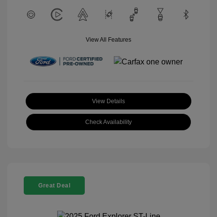
View All Features
View Details
Check Availability
Great Deal