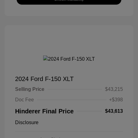
2024 Ford F-150 XLT
Selling Price
$43,215
Doc Fee
+$398
Hinderer Final Price
$43,613
Disclosure