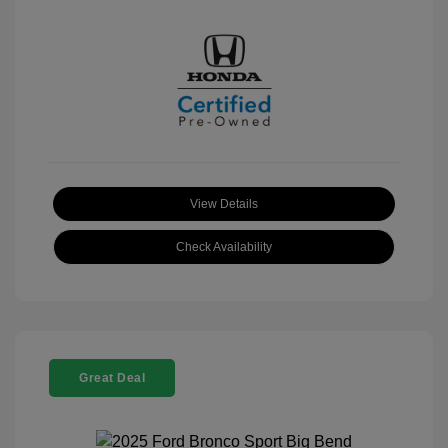
View Details
Check Availability
Great Deal