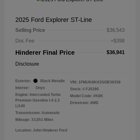
2025 Ford Explorer ST-Line
Selling Price
$36,543
Doc Fee
+$398
Hinderer Final Price
$36,941
Disclosure
Exterior:
Black Metallic
VIN:
1FMUK8KH3SGB38358
Interior:
Onyx
Stock: #
FJ0290
Engine: Intercooled Turbo
Model Code: #K8K
Premium Gasoline I-4 2.3
Drivetrain: 4WD
L/140
Transmission: Automatic
Mileage: 33,051 Miles
Location: John Hinderer Ford