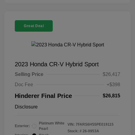
Great Deal
2023 Honda CR-V Hybrid Sport
Selling Price
$26,417
Doc Fee
+$398
Hinderer Final Price
$26,815
Disclosure
Platinum White
VIN:
7FARS6H55PE019115
Exterior:
Pearl
Stock: #
26-0953A