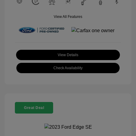
View All Features
View Details
Check Availability
Great Deal