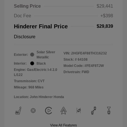
Selling Price
$29,441
Doc Fee
+$398
Hinderer Final Price
$29,839
Disclosure
Solar Silver
VIN:
2HGFE4F88TH316232
Exterior:
Metallic
Stock: #
64108
Interior:
Black
Model Code: #FE4F8TJW
Engine: Gas/Electric I-4 2.0
Drivetrain: FWD
L/122
Transmission: CVT
Mileage: 968 Miles
Location: John Hinderer Honda
View All Features