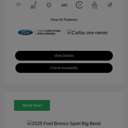
View All Features
View Details
Check Availability
Great Deal