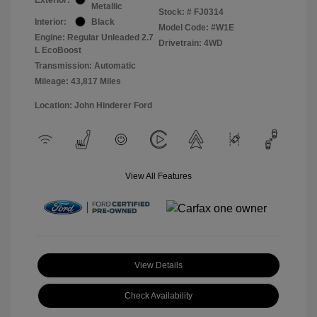
Metallic
Stock: #
FJ0314
Interior:
Black
Model Code: #W1E
Engine: Regular Unleaded 2.7
Drivetrain: 4WD
L EcoBoost
Transmission: Automatic
Mileage: 43,817 Miles
Location: John Hinderer Ford
View All Features
View Details
Check Availability