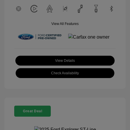
View All Features
View Details
Check Availability
Great Deal