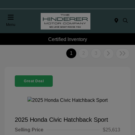
Menu
Certified Inventory
1
2
3
Great Deal
2025 Honda Civic Hatchback Sport
Selling Price
$25,613