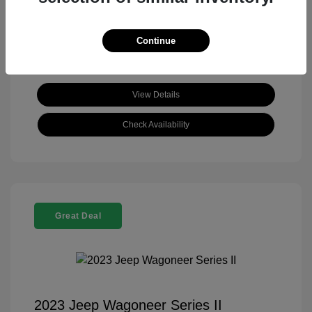
View All Features
Continue
View Details
Check Availability
Great Deal
2023 Jeep Wagoneer Series II