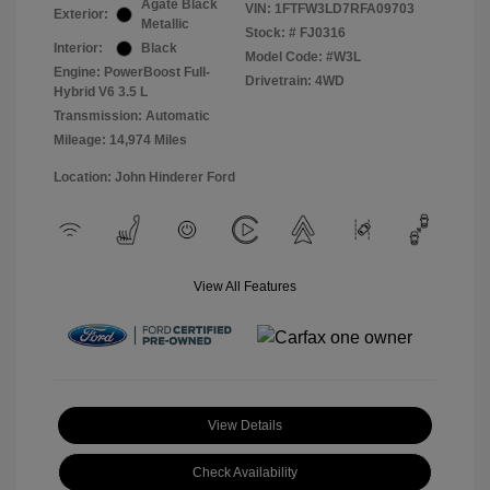
Agate Black
VIN:
1FTFW3LD7RFA09703
Exterior:
Metallic
Stock: #
FJ0316
Interior:
Black
Model Code: #W3L
Engine: PowerBoost Full-
Drivetrain: 4WD
Hybrid V6 3.5 L
Transmission: Automatic
Mileage: 14,974 Miles
Location: John Hinderer Ford
View All Features
View Details
Check Availability