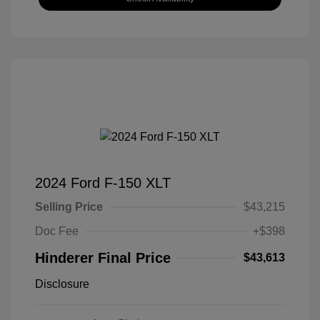
2024 Ford F-150 XLT
Selling Price
$43,215
Doc Fee
+$398
Hinderer Final Price
$43,613
Disclosure