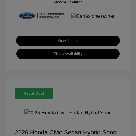
View All Features
View Details
Check Availability
Great Deal
2026 Honda Civic Sedan Hybrid Sport