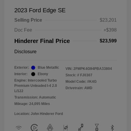
2023 Ford Edge SE
Selling Price
$23,201
Doc Fee
+$398
Hinderer Final Price
$23,599
Disclosure
Exterior:
Blue Metallic
VIN:
2FMPK4G94PBA33804
Interior:
Ebony
Stock: #
FJ0307
Engine: Intercooled Turbo
Model Code: #K4G
Premium Unleaded I-4 2.0
Drivetrain: AWD
L/122
Transmission: Automatic
Mileage: 24,095 Miles
Location: John Hinderer Ford