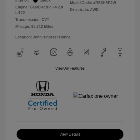
Interior:
Black
Model Code: #RS6H5PJW
Engine: Gas/Electric I-4 2.0
Drivetrain: AWD
L/122
Transmission: CVT
Mileage: 95,712 Miles
Location: John Hinderer Honda
View All Features
View Details