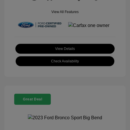
View All Features
View Details
Check Availability
Great Deal