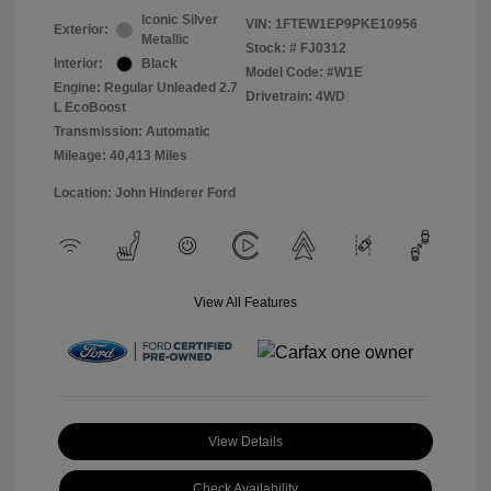
Iconic Silver
VIN:
1FTEW1EP9PKE10956
Exterior:
Metallic
Stock: #
FJ0312
Interior:
Black
Model Code: #W1E
Engine: Regular Unleaded 2.7
Drivetrain: 4WD
L EcoBoost
Transmission: Automatic
Mileage: 40,413 Miles
Location: John Hinderer Ford
View All Features
View Details
Check Availability