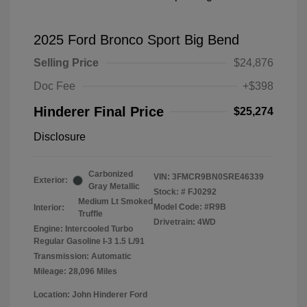
2025 Ford Bronco Sport Big Bend
Selling Price
$24,876
Doc Fee
+$398
Hinderer Final Price
$25,274
Disclosure
Carbonized
VIN:
3FMCR9BN0SRE46339
Exterior:
Gray Metallic
Stock: #
FJ0292
Medium Lt Smoked
Model Code: #R9B
Interior:
Truffle
Drivetrain: 4WD
Engine: Intercooled Turbo
Regular Gasoline I-3 1.5 L/91
Transmission: Automatic
Mileage: 28,096 Miles
Location: John Hinderer Ford