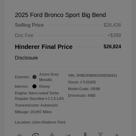
2025 Ford Bronco Sport Big Bend
Selling Price
$26,426
Doc Fee
+$398
Hinderer Final Price
$26,824
Disclosure
Azure Gray
VIN:
3FMCR9BNXSRE08441
Exterior:
Metallic
Stock: #
FJ0305
Interior:
Ebony
Model Code: #R9B
Engine: Intercooled Turbo
Drivetrain: 4WD
Regular Gasoline I-3 1.5 L/91
Transmission: Automatic
Mileage: 20,997 Miles
Location: John Hinderer Ford