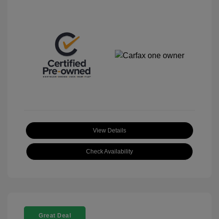
View Details
Check Availability
Great Deal