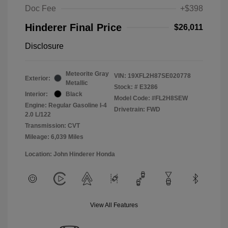
Doc Fee
+$398
Hinderer Final Price
$26,011
Disclosure
Meteorite Gray
VIN:
19XFL2H87SE020778
Exterior:
Metallic
Stock: #
E3286
Interior:
Black
Model Code: #FL2H8SEW
Engine: Regular Gasoline I-4
Drivetrain: FWD
2.0 L/122
Transmission: CVT
Mileage: 6,039 Miles
Location: John Hinderer Honda
View All Features