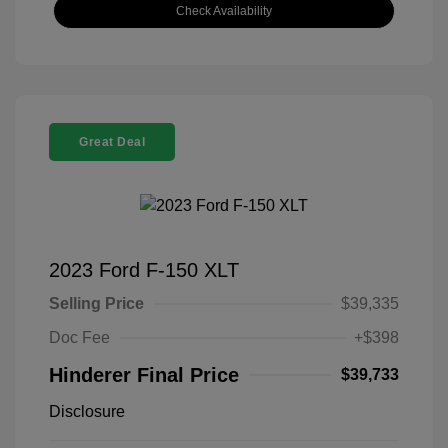
Check Availability
Great Deal
2023 Ford F-150 XLT
Selling Price
$39,335
Doc Fee
+$398
Hinderer Final Price
$39,733
Disclosure