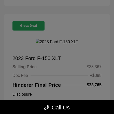
Great Deal
2023 Ford F-150 XLT
Selling Price
$33,367
Doc Fee
+$398
Hinderer Final Price
$33,765
Disclosure
Call Us
Antimatter Blue
VIN:
1FTEX1EP2PFB19303
Exterior:
Metallic