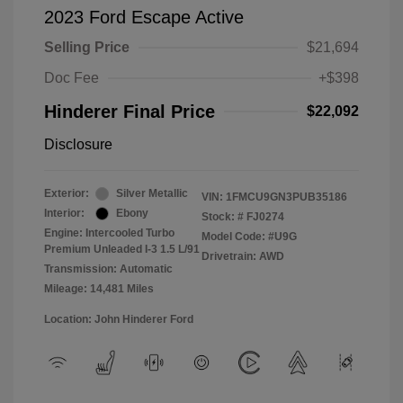
2023 Ford Escape Active
Selling Price
$21,694
Doc Fee
+$398
Hinderer Final Price
$22,092
Disclosure
Exterior:
Silver Metallic
VIN:
1FMCU9GN3PUB35186
Interior:
Ebony
Stock: #
FJ0274
Engine: Intercooled Turbo
Model Code: #U9G
Premium Unleaded I-3 1.5 L/91
Drivetrain: AWD
Transmission: Automatic
Mileage: 14,481 Miles
Location: John Hinderer Ford