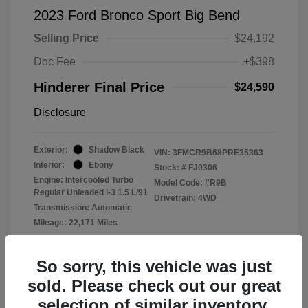
2023 Ford Bronco Sport Big Bend
Selling Price
$24,192
Doc Fee
+$398
Hinderer Final Price
$24,590
Disclosure
Exterior:
Shadow Black
VIN:
3FMCR9B68PRE35363
Interior:
Ebony
Stock: #
FJ0306
Engine: Intercooled Turbo
Model Code: #R9B
Regular Unleaded I-3 1.5 L/91
Drivetrain: 4WD
Transmission: Automatic
Mileage: 22,171 Miles
Location: John Hinderer Ford
So sorry, this vehicle was just
sold. Please check out our great
selection of similar inventory.