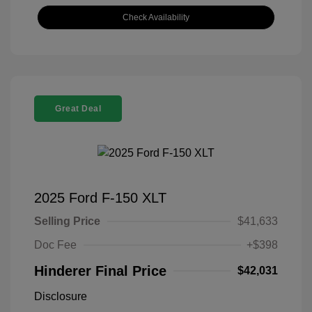
Check Availability
Great Deal
2025 Ford F-150 XLT
Selling Price
$41,633
Doc Fee
+$398
Hinderer Final Price
$42,031
Disclosure