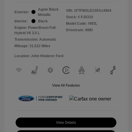
Agate Black
VIN:
1FTFW3LD1SFA14904
Exterior:
Metallic
Stock: #
FJ0310
Interior:
Black
Model Code: #W3L
Engine: PowerBoost Full-
Drivetrain: 4WD
Hybrid V6 3.5 L
Transmission: Automatic
Mileage: 31,522 Miles
Location: John Hinderer Ford
View All Features
View Details