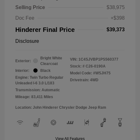
Selling Price
$38,975
Doc Fee
+$398
Hinderer Final Price
$39,373
Disclosure
Bright White
VIN:
1C4SJVBP1PS560377
Exterior:
Clearcoat
Stock: #
C26-0190A
Interior:
Black
Model Code: #WSJH75
Engine: Twin Turbo Regular
Drivetrain: 4WD
Unleaded I-6 3.0 L/183
Transmission: Automatic
Mileage: 83,411 Miles
Location: John Hinderer Chrysler Dodge Jeep Ram
View All Features