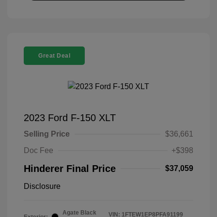
Great Deal
2023 Ford F-150 XLT
Selling Price
$36,661
Doc Fee
+$398
Hinderer Final Price
$37,059
Disclosure
Agate Black
VIN:
1FTEW1EP8PFA91199
Exterior: