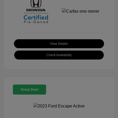
View Details
Check Availability
Great Deal