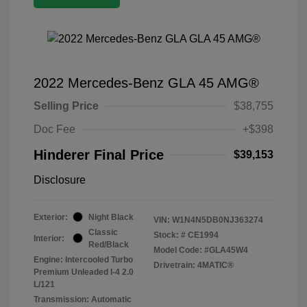
2022 Mercedes-Benz GLA 45 AMG®
Selling Price
$38,755
Doc Fee
+$398
Hinderer Final Price
$39,153
Disclosure
Exterior:
Night Black
VIN:
W1N4N5DB0NJ363274
Classic
Stock: #
CE1994
Interior:
Red/Black
Model Code: #GLA45W4
Engine: Intercooled Turbo
Drivetrain: 4MATIC®
Premium Unleaded I-4 2.0
L/121
Transmission: Automatic