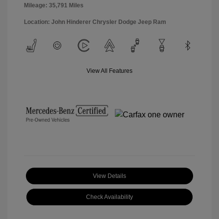
Mileage: 35,791 Miles
Location: John Hinderer Chrysler Dodge Jeep Ram
View All Features
View Details
Check Availability