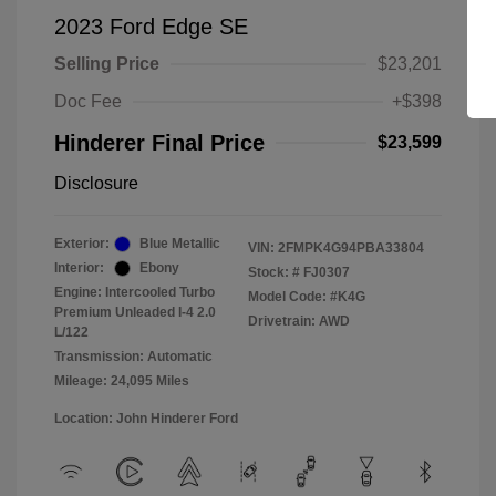
2023 Ford Edge SE
Selling Price
$23,201
Doc Fee
+$398
Hinderer Final Price
$23,599
Disclosure
Exterior:
Blue Metallic
VIN:
2FMPK4G94PBA33804
Interior:
Ebony
Stock: #
FJ0307
Engine: Intercooled Turbo
Model Code: #K4G
Premium Unleaded I-4 2.0
Drivetrain: AWD
L/122
Transmission: Automatic
Mileage: 24,095 Miles
Location: John Hinderer Ford