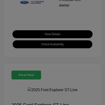
View Details
Check Availability
Great Deal