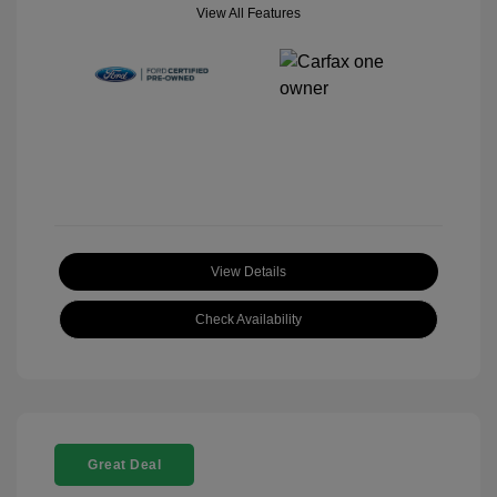
View All Features
View Details
Check Availability
Great Deal