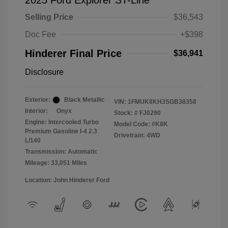
2025 Ford Explorer ST-Line
Selling Price
$36,543
Doc Fee
+$398
Hinderer Final Price
$36,941
Disclosure
Exterior:
Black Metallic
VIN:
1FMUK8KH3SGB38358
Interior:
Onyx
Stock: #
FJ0290
Engine: Intercooled Turbo
Model Code: #K8K
Premium Gasoline I-4 2.3
Drivetrain: 4WD
L/140
Transmission: Automatic
Mileage: 33,051 Miles
Location: John Hinderer Ford