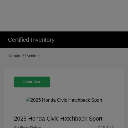
Certified Inventory
Results: 77 Vehicles
Great Deal
2025 Honda Civic Hatchback Sport