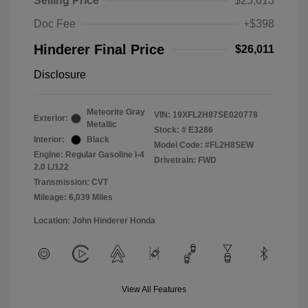
Selling Price
$25,613
Doc Fee
+$398
Hinderer Final Price
$26,011
Disclosure
Meteorite Gray
VIN:
19XFL2H87SE020778
Exterior:
Metallic
Stock: #
E3286
Interior:
Black
Model Code: #FL2H8SEW
Engine: Regular Gasoline I-4
Drivetrain: FWD
2.0 L/122
Transmission: CVT
Mileage: 6,039 Miles
Location: John Hinderer Honda
View All Features