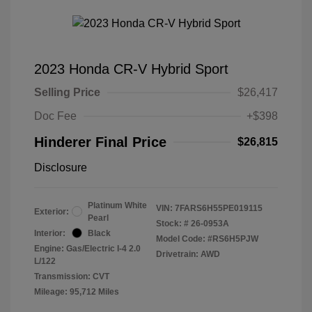
2023 Honda CR-V Hybrid Sport
Selling Price
$26,417
Doc Fee
+$398
Hinderer Final Price
$26,815
Disclosure
Platinum White
VIN:
7FARS6H55PE019115
Exterior:
Pearl
Stock: #
26-0953A
Interior:
Black
Model Code: #RS6H5PJW
Engine: Gas/Electric I-4 2.0
Drivetrain: AWD
L/122
Transmission: CVT
Mileage: 95,712 Miles