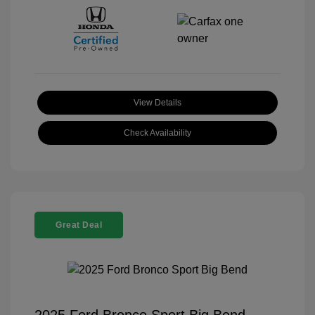
View Details
Check Availability
Great Deal