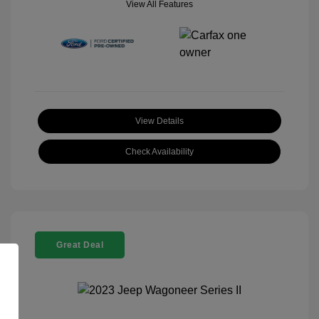
View All Features
View Details
Check Availability
Great Deal