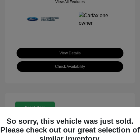
View All Features
View Details
Check Availability
Great Deal
So sorry, this vehicle was just sold.
Please check out our great selection of
similar inventory.