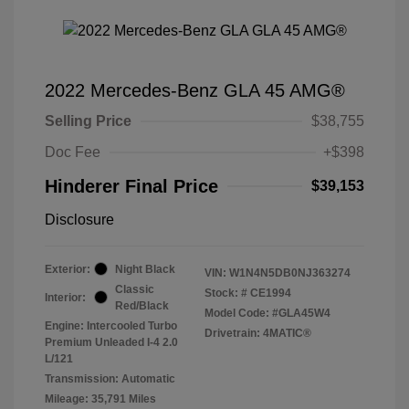
2022 Mercedes-Benz GLA 45 AMG®
Selling Price
$38,755
Doc Fee
+$398
Hinderer Final Price
$39,153
Disclosure
Exterior:
Night Black
VIN:
W1N4N5DB0NJ363274
Classic
Stock: #
CE1994
Interior:
Red/Black
Model Code: #GLA45W4
Engine: Intercooled Turbo
Drivetrain: 4MATIC®
Premium Unleaded I-4 2.0
L/121
Transmission: Automatic
Mileage: 35,791 Miles