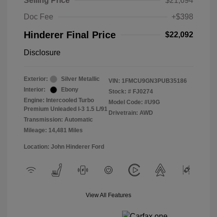
Selling Price
$21,694
Doc Fee
+$398
Hinderer Final Price
$22,092
Disclosure
Exterior:
Silver Metallic
VIN:
1FMCU9GN3PUB35186
Interior:
Ebony
Stock: #
FJ0274
Engine: Intercooled Turbo
Model Code: #U9G
Premium Unleaded I-3 1.5 L/91
Drivetrain: AWD
Transmission: Automatic
Mileage: 14,481 Miles
Location: John Hinderer Ford
View All Features