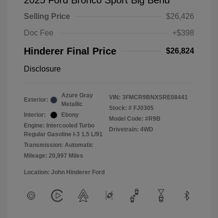
2025 Ford Bronco Sport Big Bend
Selling Price
$26,426
Doc Fee
+$398
Hinderer Final Price
$26,824
Disclosure
Azure Gray
VIN:
3FMCR9BNXSRE08441
Exterior:
Metallic
Stock: #
FJ0305
Interior:
Ebony
Model Code: #R9B
Engine: Intercooled Turbo
Drivetrain: 4WD
Regular Gasoline I-3 1.5 L/91
Transmission: Automatic
Mileage: 20,997 Miles
Location: John Hinderer Ford