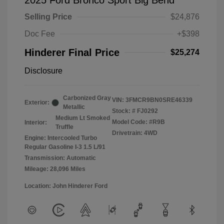
2025 Ford Bronco Sport Big Bend
Selling Price
$24,876
Doc Fee
+$398
Hinderer Final Price
$25,274
Disclosure
Carbonized Gray
VIN:
3FMCR9BN0SRE46339
Exterior:
Metallic
Stock: #
FJ0292
Medium Lt Smoked
Model Code: #R9B
Interior:
Truffle
Drivetrain: 4WD
Engine: Intercooled Turbo
Regular Gasoline I-3 1.5 L/91
Transmission: Automatic
Mileage: 28,096 Miles
Location: John Hinderer Ford