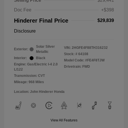
Selling Price
$29,441
Doc Fee
+$398
Hinderer Final Price
$29,839
Disclosure
Solar Silver
VIN:
2HGFE4F88TH316232
Exterior:
Metallic
Stock: #
64108
Interior:
Black
Model Code: #FE4F8TJW
Engine: Gas/Electric I-4 2.0
Drivetrain: FWD
L/122
Transmission: CVT
Mileage: 968 Miles
Location: John Hinderer Honda
View All Features