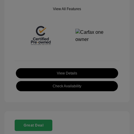
View All Features
View Details
Check Availability
Great Deal