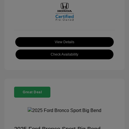
View Details
Check Availability
Great Deal