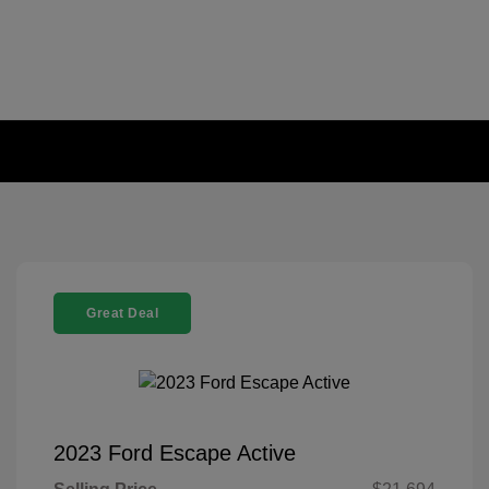
Great Deal
2023 Ford Escape Active