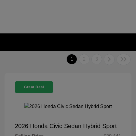
1
2
3
Great Deal
2026 Honda Civic Sedan Hybrid Sport