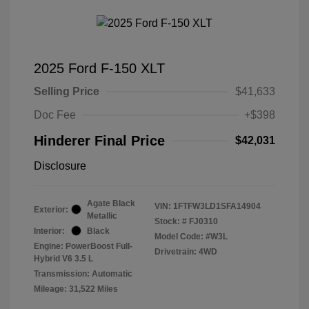
2025 Ford F-150 XLT
Selling Price
$41,633
Doc Fee
+$398
Hinderer Final Price
$42,031
Disclosure
Agate Black
VIN:
1FTFW3LD1SFA14904
Exterior:
Metallic
Stock: #
FJ0310
Interior:
Black
Model Code: #W3L
Engine: PowerBoost Full-
Drivetrain: 4WD
Hybrid V6 3.5 L
Transmission: Automatic
Mileage: 31,522 Miles