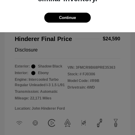
2023 Ford Bronco Sport Big Bend
Selling Price
$24,192
Continue
Doc Fee
+$398
Hinderer Final Price
$24,590
Disclosure
Exterior:
Shadow Black
VIN:
3FMCR9B68PRE35363
Interior:
Ebony
Stock: #
FJ0306
Engine: Intercooled Turbo
Model Code: #R9B
Regular Unleaded I-3 1.5 L/91
Drivetrain: 4WD
Transmission: Automatic
Mileage: 22,171 Miles
Location: John Hinderer Ford