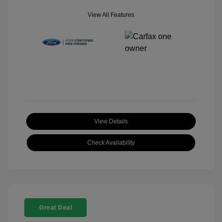
View All Features
View Details
Check Availability
Great Deal