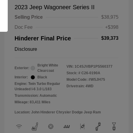
2023 Jeep Wagoneer Series II
Selling Price
$38,975
Doc Fee
+$398
Hinderer Final Price
$39,373
Disclosure
Bright White
VIN:
1C4SJVBP1PS560377
Exterior:
Clearcoat
Stock: #
C26-0190A
Interior:
Black
Model Code: #WSJH75
Engine: Twin Turbo Regular
Drivetrain: 4WD
Unleaded I-6 3.0 L/183
Transmission: Automatic
Mileage: 83,411 Miles
Location: John Hinderer Chrysler Dodge Jeep Ram