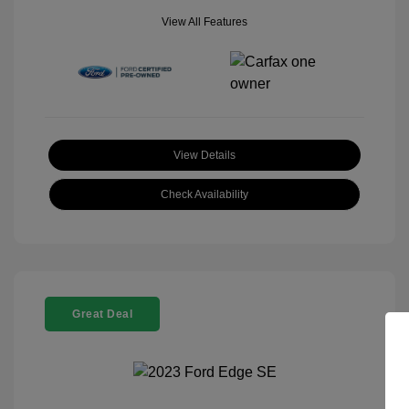
View All Features
View Details
Check Availability
Great Deal