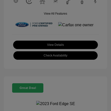
View All Features
View Details
Check Availability
Great Deal