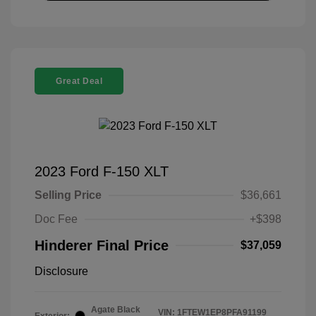
Great Deal
2023 Ford F-150 XLT
Selling Price
$36,661
Doc Fee
+$398
Hinderer Final Price
$37,059
Disclosure
Agate Black
VIN:
1FTEW1EP8PFA91199
Exterior: