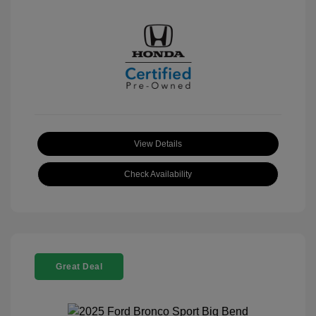
View Details
Check Availability
Great Deal