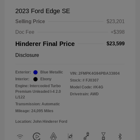
2023 Ford Edge SE
Selling Price
$23,201
Doc Fee
+$398
Hinderer Final Price
$23,599
Disclosure
Exterior:
Blue Metallic
VIN:
2FMPK4G94PBA33804
Interior:
Ebony
Stock: #
FJ0307
Engine: Intercooled Turbo
Model Code: #K4G
Premium Unleaded I-4 2.0
Drivetrain: AWD
L/122
Transmission: Automatic
Mileage: 24,095 Miles
Location: John Hinderer Ford