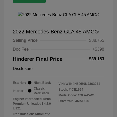
2022 Mercedes-Benz GLA 45 AMG®
Selling Price
$38,755
Doc Fee
+$398
Hinderer Final Price
$39,153
Disclosure
Exterior:
Night Black
VIN:
W1N4N5DB0NJ363274
Classic
Stock: #
CE1994
Interior:
Red/Black
Model Code: #GLA45W4
Engine: Intercooled Turbo
Drivetrain: 4MATIC®
Premium Unleaded I-4 2.0
L/121
Transmission: Automatic