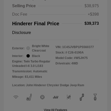
Selling Price
$38,975
Doc Fee
+$398
Hinderer Final Price
$39,373
Disclosure
Bright White
VIN:
1C4SJVBP1PS560377
Exterior:
Clearcoat
Stock: #
C26-0190A
Interior:
Black
Model Code: #WSJH75
Engine: Twin Turbo Regular
Drivetrain: 4WD
Unleaded I-6 3.0 L/183
Transmission: Automatic
Mileage: 83,411 Miles
Location: John Hinderer Chrysler Dodge Jeep Ram
View All Features