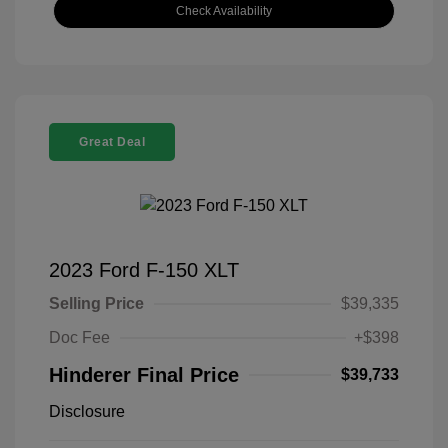
Check Availability
Great Deal
2023 Ford F-150 XLT
Selling Price
$39,335
Doc Fee
+$398
Hinderer Final Price
$39,733
Disclosure