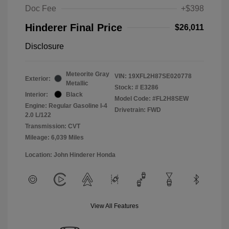
Doc Fee
+$398
Hinderer Final Price
$26,011
Disclosure
Meteorite Gray
VIN:
19XFL2H87SE020778
Exterior:
Metallic
Stock: #
E3286
Interior:
Black
Model Code: #FL2H8SEW
Engine: Regular Gasoline I-4
Drivetrain: FWD
2.0 L/122
Transmission: CVT
Mileage: 6,039 Miles
Location: John Hinderer Honda
View All Features