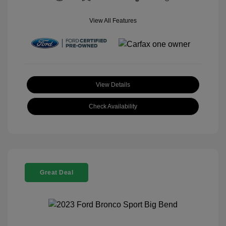
View All Features
View Details
Check Availability
Great Deal