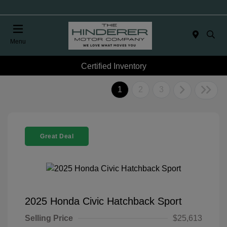
Menu
Certified Inventory
1
2
3
Great Deal
2025 Honda Civic Hatchback Sport
Selling Price
$25,613