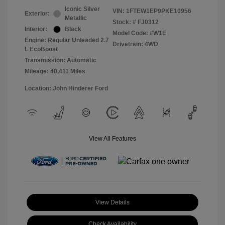
Iconic Silver
VIN:
1FTEW1EP9PKE10956
Exterior:
Metallic
Stock: #
FJ0312
Interior:
Black
Model Code: #W1E
Engine: Regular Unleaded 2.7
Drivetrain: 4WD
L EcoBoost
Transmission: Automatic
Mileage: 40,411 Miles
Location: John Hinderer Ford
View All Features
View Details
Check Availability