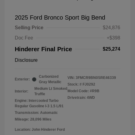
2025 Ford Bronco Sport Big Bend
Selling Price
$24,876
Doc Fee
+$398
Hinderer Final Price
$25,274
Disclosure
Carbonized
VIN:
3FMCR9BN0SRE46339
Exterior:
Gray Metallic
Stock: #
FJ0292
Medium Lt Smoked
Model Code: #R9B
Interior:
Truffle
Drivetrain: 4WD
Engine: Intercooled Turbo
Regular Gasoline I-3 1.5 L/91
Transmission: Automatic
Mileage: 28,096 Miles
Location: John Hinderer Ford