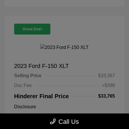
Great Deal
2023 Ford F-150 XLT
Selling Price
$33,367
Doc Fee
+$398
Hinderer Final Price
$33,765
Disclosure
Call Us
Antimatter Blue
VIN:
1FTEX1EP2PFB19303
Exterior:
Metallic