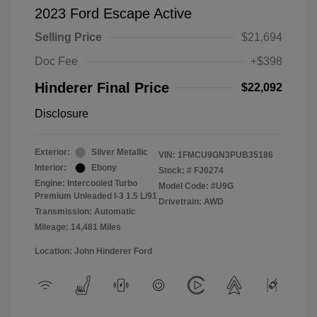
2023 Ford Escape Active
Selling Price
$21,694
Doc Fee
+$398
Hinderer Final Price
$22,092
Disclosure
Exterior:
Silver Metallic
VIN:
1FMCU9GN3PUB35186
Interior:
Ebony
Stock: #
FJ0274
Engine: Intercooled Turbo
Model Code: #U9G
Premium Unleaded I-3 1.5 L/91
Drivetrain: AWD
Transmission: Automatic
Mileage: 14,481 Miles
Location: John Hinderer Ford