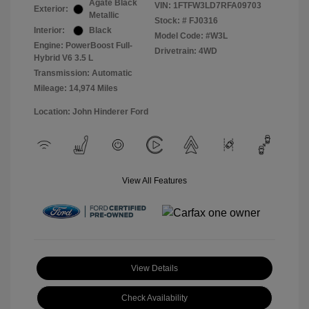
Agate Black
VIN:
1FTFW3LD7RFA09703
Exterior:
Metallic
Stock: #
FJ0316
Interior:
Black
Model Code: #W3L
Engine: PowerBoost Full-
Drivetrain: 4WD
Hybrid V6 3.5 L
Transmission: Automatic
Mileage: 14,974 Miles
Location: John Hinderer Ford
View All Features
View Details
Check Availability