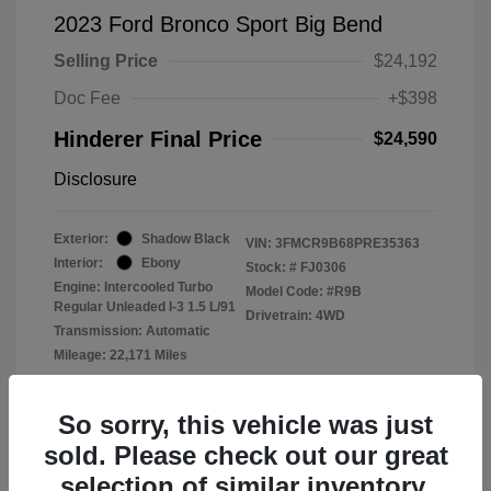
2023 Ford Bronco Sport Big Bend
Selling Price
$24,192
Doc Fee
+$398
Hinderer Final Price
$24,590
Disclosure
Exterior:
Shadow Black
VIN:
3FMCR9B68PRE35363
Interior:
Ebony
Stock: #
FJ0306
Engine: Intercooled Turbo
Model Code: #R9B
Regular Unleaded I-3 1.5 L/91
Drivetrain: 4WD
Transmission: Automatic
Mileage: 22,171 Miles
Location: John Hinderer Ford
So sorry, this vehicle was just
sold. Please check out our great
selection of similar inventory.