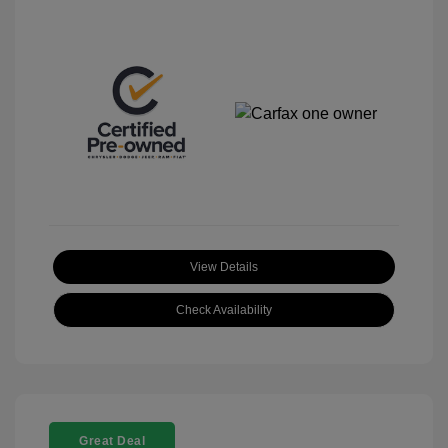
View Details
Check Availability
Great Deal