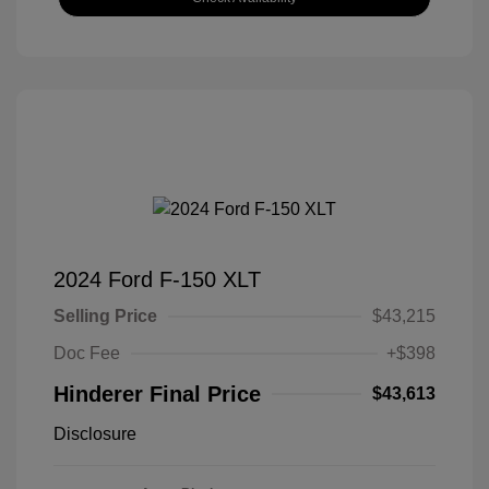
2024 Ford F-150 XLT
Selling Price
$43,215
Doc Fee
+$398
Hinderer Final Price
$43,613
Disclosure