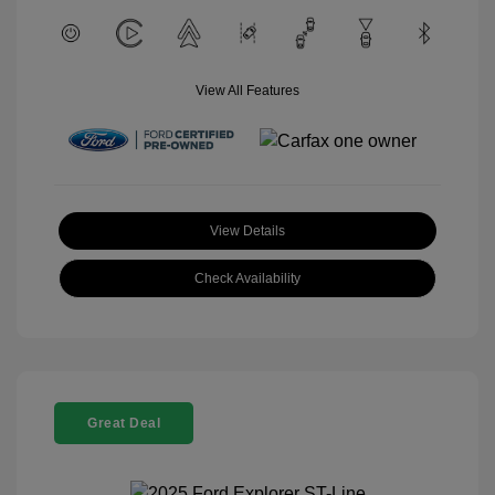
View All Features
View Details
Check Availability
Great Deal