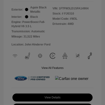
Agate Black
VIN:
1FTFW3LD1SFA14904
Exterior:
Metallic
Stock: #
FJ0310
Interior:
Black
Model Code: #W3L
Engine: PowerBoost Full-
Drivetrain: 4WD
Hybrid V6 3.5 L
Transmission: Automatic
Mileage: 31,522 Miles
Location: John Hinderer Ford
View All Features
View Details