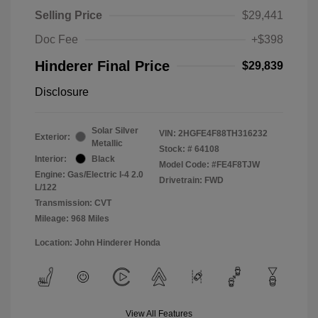
Selling Price
$29,441
Doc Fee
+$398
Hinderer Final Price
$29,839
Disclosure
Solar Silver
VIN:
2HGFE4F88TH316232
Exterior:
Metallic
Stock: #
64108
Interior:
Black
Model Code: #FE4F8TJW
Engine: Gas/Electric I-4 2.0
Drivetrain: FWD
L/122
Transmission: CVT
Mileage: 968 Miles
Location: John Hinderer Honda
View All Features