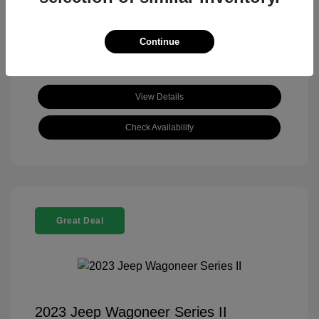
View All Features
Continue
View Details
Check Availability
Great Deal
2023 Jeep Wagoneer Series II