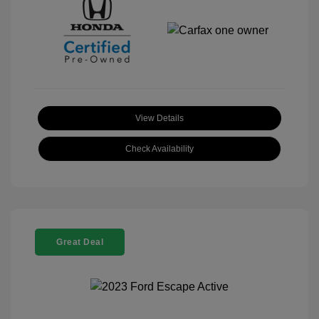
View Details
Check Availability
Great Deal