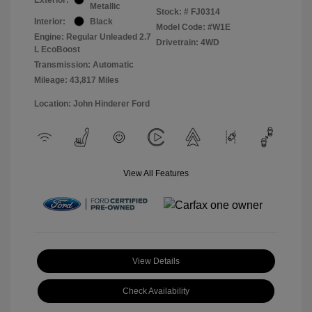
Metallic
Stock: #
FJ0314
Interior:
Black
Model Code: #W1E
Engine: Regular Unleaded 2.7
Drivetrain: 4WD
L EcoBoost
Transmission: Automatic
Mileage: 43,817 Miles
Location: John Hinderer Ford
View All Features
View Details
Check Availability