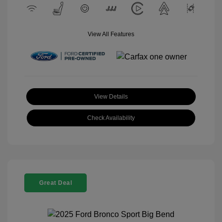
View All Features
View Details
Check Availability
Great Deal