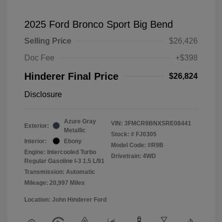
2025 Ford Bronco Sport Big Bend
Selling Price
$26,426
Doc Fee
+$398
Hinderer Final Price
$26,824
Disclosure
Azure Gray
VIN:
3FMCR9BNXSRE08441
Exterior:
Metallic
Stock: #
FJ0305
Interior:
Ebony
Model Code: #R9B
Engine: Intercooled Turbo
Drivetrain: 4WD
Regular Gasoline I-3 1.5 L/91
Transmission: Automatic
Mileage: 20,997 Miles
Location: John Hinderer Ford