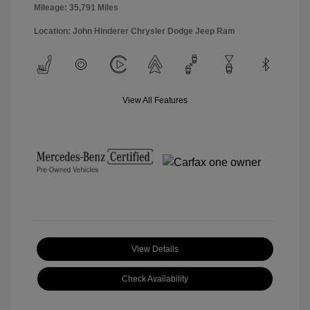
Mileage: 35,791 Miles
Location: John Hinderer Chrysler Dodge Jeep Ram
View All Features
View Details
Check Availability