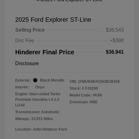
2025 Ford Explorer ST-Line
Selling Price
$36,543
Doc Fee
+$398
Hinderer Final Price
$36,941
Disclosure
Exterior:
Black Metallic
VIN:
1FMUK8KH3SGB38358
Interior:
Onyx
Stock: #
FJ0290
Engine: Intercooled Turbo
Model Code: #K8K
Premium Gasoline I-4 2.3
Drivetrain: 4WD
L/140
Transmission: Automatic
Mileage: 33,051 Miles
Location: John Hinderer Ford