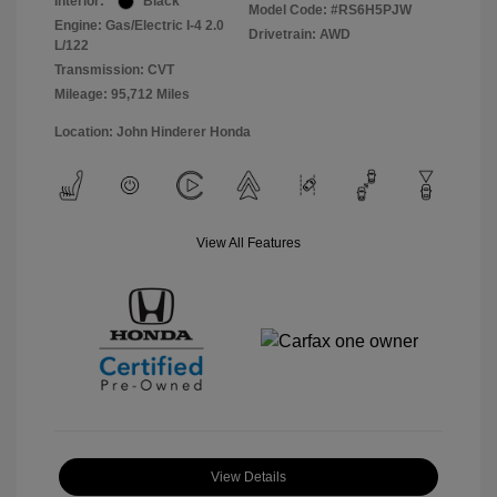
Interior:
Black
Model Code: #RS6H5PJW
Engine: Gas/Electric I-4 2.0
Drivetrain: AWD
L/122
Transmission: CVT
Mileage: 95,712 Miles
Location: John Hinderer Honda
View All Features
View Details