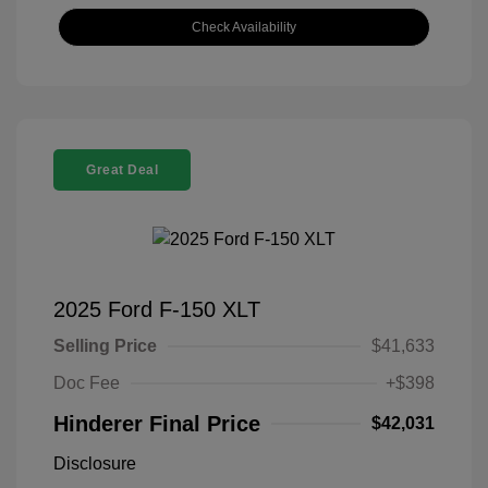
Check Availability
Great Deal
2025 Ford F-150 XLT
Selling Price
$41,633
Doc Fee
+$398
Hinderer Final Price
$42,031
Disclosure