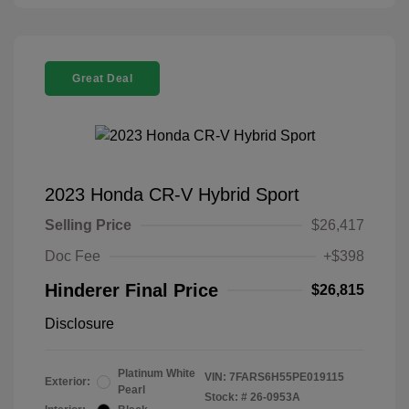
Great Deal
2023 Honda CR-V Hybrid Sport
Selling Price
$26,417
Doc Fee
+$398
Hinderer Final Price
$26,815
Disclosure
Platinum White
VIN:
7FARS6H55PE019115
Exterior:
Pearl
Stock: #
26-0953A