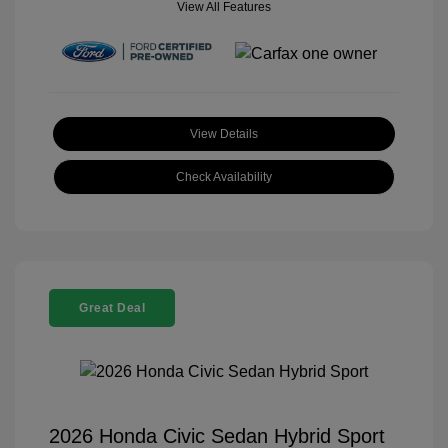
View All Features
View Details
Check Availability
Great Deal
2026 Honda Civic Sedan Hybrid Sport