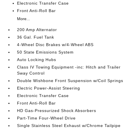
Electronic Transfer Case
Front Anti-Roll Bar
More...
200 Amp Alternator
36 Gal. Fuel Tank
4-Wheel Disc Brakes w/4-Wheel ABS
50 State Emissions System
Auto Locking Hubs
Class IV Towing Equipment -inc: Hitch and Trailer
Sway Control
Double Wishbone Front Suspension w/Coil Springs
Electric Power-Assist Steering
Electronic Transfer Case
Front Anti-Roll Bar
HD Gas-Pressurized Shock Absorbers
Part-Time Four-Wheel Drive
Single Stainless Steel Exhaust w/Chrome Tailpipe