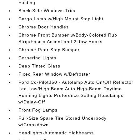
Folding
Black Side Windows Trim
Cargo Lamp w/High Mount Stop Light
Chrome Door Handles
Chrome Front Bumper w/Body-Colored Rub
Strip/Fascia Accent and 2 Tow Hooks
Chrome Rear Step Bumper
Cornering Lights
Deep Tinted Glass
Fixed Rear Window w/Defroster
Ford Co-Pilot360 - Autolamp Auto On/Off Reflector
Led Low/High Beam Auto High-Beam Daytime
Running Lights Preference Setting Headlamps
w/Delay-Off
Front Fog Lamps
Full-Size Spare Tire Stored Underbody
w/Crankdown
Headlights-Automatic Highbeams