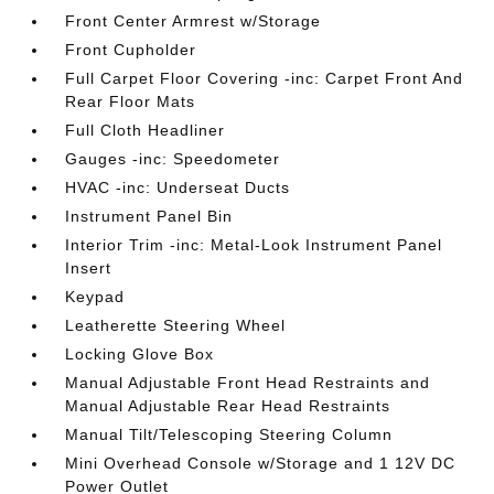
Front Center Armrest w/Storage
Front Cupholder
Full Carpet Floor Covering -inc: Carpet Front And
Rear Floor Mats
Full Cloth Headliner
Gauges -inc: Speedometer
HVAC -inc: Underseat Ducts
Instrument Panel Bin
Interior Trim -inc: Metal-Look Instrument Panel
Insert
Keypad
Leatherette Steering Wheel
Locking Glove Box
Manual Adjustable Front Head Restraints and
Manual Adjustable Rear Head Restraints
Manual Tilt/Telescoping Steering Column
Mini Overhead Console w/Storage and 1 12V DC
Power Outlet