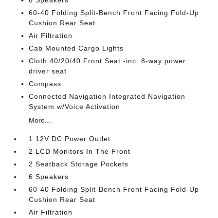
6 Speakers
60-40 Folding Split-Bench Front Facing Fold-Up
Cushion Rear Seat
Air Filtration
Cab Mounted Cargo Lights
Cloth 40/20/40 Front Seat -inc: 8-way power
driver seat
Compass
Connected Navigation Integrated Navigation
System w/Voice Activation
More...
1 12V DC Power Outlet
2 LCD Monitors In The Front
2 Seatback Storage Pockets
6 Speakers
60-40 Folding Split-Bench Front Facing Fold-Up
Cushion Rear Seat
Air Filtration