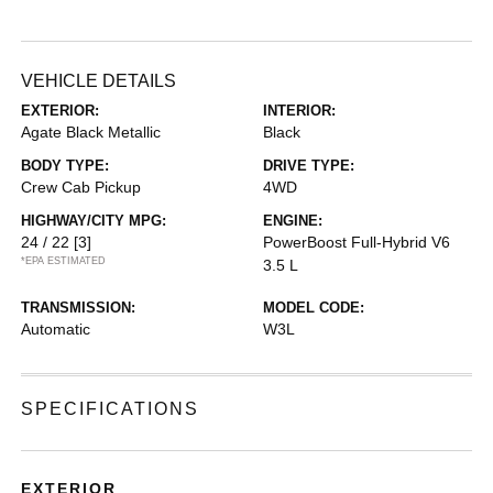
VEHICLE DETAILS
EXTERIOR:
INTERIOR:
Agate Black Metallic
Black
BODY TYPE:
DRIVE TYPE:
Crew Cab Pickup
4WD
HIGHWAY/CITY MPG:
ENGINE:
24 / 22
[3]
PowerBoost Full-Hybrid V6
*EPA ESTIMATED
3.5 L
TRANSMISSION:
MODEL CODE:
Automatic
W3L
SPECIFICATIONS
EXTERIOR