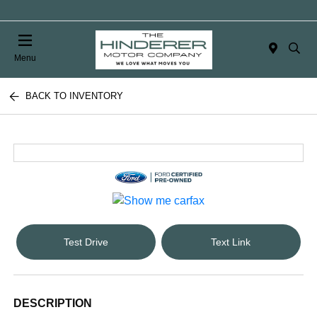
Menu
BACK TO INVENTORY
Test Drive
Text Link
DESCRIPTION