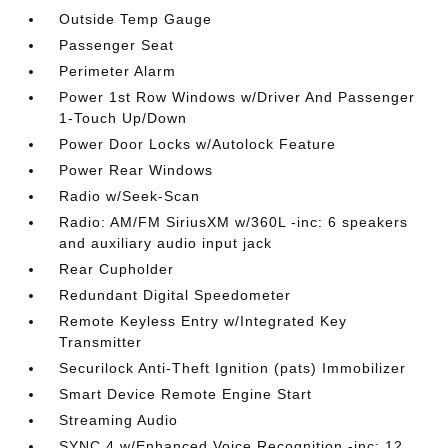
Outside Temp Gauge
Passenger Seat
Perimeter Alarm
Power 1st Row Windows w/Driver And Passenger
1-Touch Up/Down
Power Door Locks w/Autolock Feature
Power Rear Windows
Radio w/Seek-Scan
Radio: AM/FM SiriusXM w/360L -inc: 6 speakers
and auxiliary audio input jack
Rear Cupholder
Redundant Digital Speedometer
Remote Keyless Entry w/Integrated Key
Transmitter
Securilock Anti-Theft Ignition (pats) Immobilizer
Smart Device Remote Engine Start
Streaming Audio
SYNC 4 w/Enhanced Voice Recognition -inc: 12