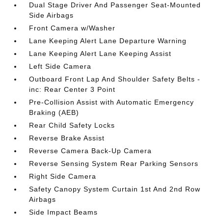
Dual Stage Driver And Passenger Seat-Mounted
Side Airbags
Front Camera w/Washer
Lane Keeping Alert Lane Departure Warning
Lane Keeping Alert Lane Keeping Assist
Left Side Camera
Outboard Front Lap And Shoulder Safety Belts -
inc: Rear Center 3 Point
Pre-Collision Assist with Automatic Emergency
Braking (AEB)
Rear Child Safety Locks
Reverse Brake Assist
Reverse Camera Back-Up Camera
Reverse Sensing System Rear Parking Sensors
Right Side Camera
Safety Canopy System Curtain 1st And 2nd Row
Airbags
Side Impact Beams