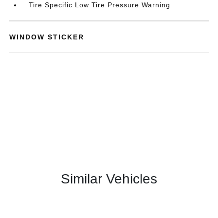
Tire Specific Low Tire Pressure Warning
WINDOW STICKER
Similar Vehicles