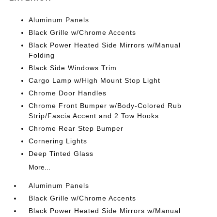
Aluminum Panels
Black Grille w/Chrome Accents
Black Power Heated Side Mirrors w/Manual
Folding
Black Side Windows Trim
Cargo Lamp w/High Mount Stop Light
Chrome Door Handles
Chrome Front Bumper w/Body-Colored Rub
Strip/Fascia Accent and 2 Tow Hooks
Chrome Rear Step Bumper
Cornering Lights
Deep Tinted Glass
More...
Aluminum Panels
Black Grille w/Chrome Accents
Black Power Heated Side Mirrors w/Manual