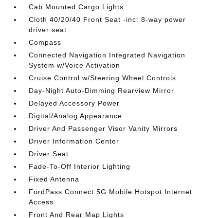
Cab Mounted Cargo Lights
Cloth 40/20/40 Front Seat -inc: 8-way power
driver seat
Compass
Connected Navigation Integrated Navigation
System w/Voice Activation
Cruise Control w/Steering Wheel Controls
Day-Night Auto-Dimming Rearview Mirror
Delayed Accessory Power
Digital/Analog Appearance
Driver And Passenger Visor Vanity Mirrors
Driver Information Center
Driver Seat
Fade-To-Off Interior Lighting
Fixed Antenna
FordPass Connect 5G Mobile Hotspot Internet
Access
Front And Rear Map Lights