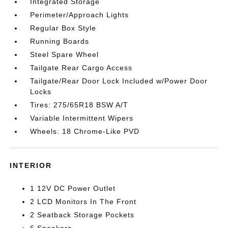
Integrated Storage
Perimeter/Approach Lights
Regular Box Style
Running Boards
Steel Spare Wheel
Tailgate Rear Cargo Access
Tailgate/Rear Door Lock Included w/Power Door
Locks
Tires: 275/65R18 BSW A/T
Variable Intermittent Wipers
Wheels: 18 Chrome-Like PVD
INTERIOR
1 12V DC Power Outlet
2 LCD Monitors In The Front
2 Seatback Storage Pockets