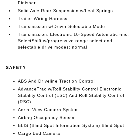
Finisher
Solid Axle Rear Suspension w/Leaf Springs
Trailer Wiring Harness
Transmission w/Driver Selectable Mode
Transmission: Electronic 10-Speed Automatic -inc:
SelectShift w/progressive range select and
selectable drive modes: normal
SAFETY
ABS And Driveline Traction Control
AdvanceTrac w/Roll Stability Control Electronic
Stability Control (ESC) And Roll Stability Control
(RSC)
Aerial View Camera System
Airbag Occupancy Sensor
BLIS (Blind Spot Information System) Blind Spot
Cargo Bed Camera