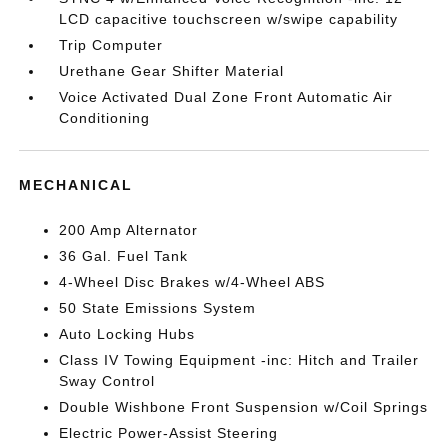
LCD capacitive touchscreen w/swipe capability
Trip Computer
Urethane Gear Shifter Material
Voice Activated Dual Zone Front Automatic Air
Conditioning
MECHANICAL
200 Amp Alternator
36 Gal. Fuel Tank
4-Wheel Disc Brakes w/4-Wheel ABS
50 State Emissions System
Auto Locking Hubs
Class IV Towing Equipment -inc: Hitch and Trailer
Sway Control
Double Wishbone Front Suspension w/Coil Springs
Electric Power-Assist Steering