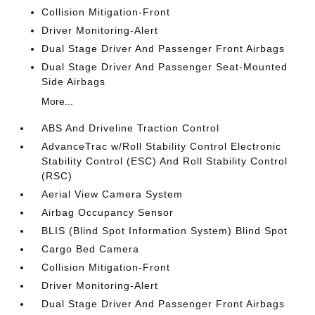
Collision Mitigation-Front
Driver Monitoring-Alert
Dual Stage Driver And Passenger Front Airbags
Dual Stage Driver And Passenger Seat-Mounted
Side Airbags
More...
ABS And Driveline Traction Control
AdvanceTrac w/Roll Stability Control Electronic
Stability Control (ESC) And Roll Stability Control
(RSC)
Aerial View Camera System
Airbag Occupancy Sensor
BLIS (Blind Spot Information System) Blind Spot
Cargo Bed Camera
Collision Mitigation-Front
Driver Monitoring-Alert
Dual Stage Driver And Passenger Front Airbags