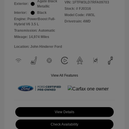
Agate Black
VIN:
1FTFW3LD7RFA09703
Exterior:
Metallic
Stock: #
FJ0316
Interior:
Black
Model Code: #W3L
Engine: PowerBoost Full-
Drivetrain: 4WD
Hybrid V6 3.5 L
Transmission: Automatic
Mileage: 14,974 Miles
Location: John Hinderer Ford
View All Features
View Details
Check Availability