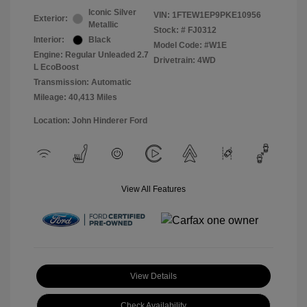
Iconic Silver
VIN:
1FTEW1EP9PKE10956
Exterior:
Metallic
Stock: #
FJ0312
Interior:
Black
Model Code: #W1E
Engine: Regular Unleaded 2.7
Drivetrain: 4WD
L EcoBoost
Transmission: Automatic
Mileage: 40,413 Miles
Location: John Hinderer Ford
View All Features
View Details
Check Availability