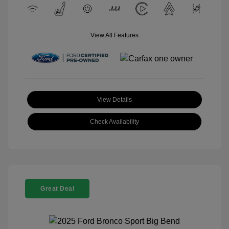
View All Features
View Details
Check Availability
Great Deal