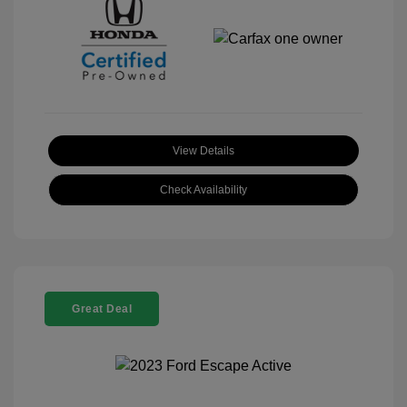
View Details
Check Availability
Great Deal