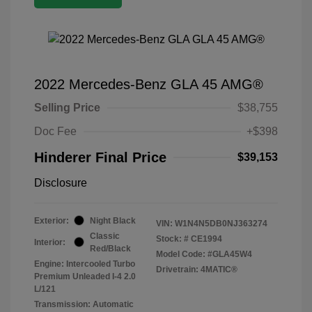
2022 Mercedes-Benz GLA 45 AMG®
Selling Price
$38,755
Doc Fee
+$398
Hinderer Final Price
$39,153
Disclosure
Exterior:
Night Black
VIN:
W1N4N5DB0NJ363274
Classic
Stock: #
CE1994
Interior:
Red/Black
Model Code: #GLA45W4
Engine: Intercooled Turbo
Drivetrain: 4MATIC®
Premium Unleaded I-4 2.0
L/121
Transmission: Automatic