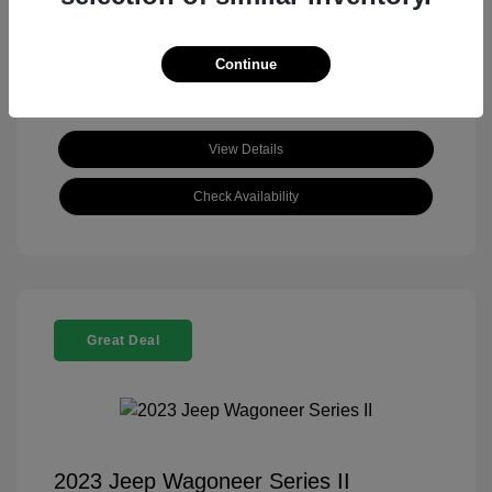
View All Features
Continue
View Details
Check Availability
Great Deal
2023 Jeep Wagoneer Series II