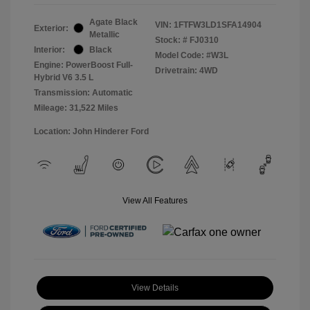
Agate Black
VIN:
1FTFW3LD1SFA14904
Exterior:
Metallic
Stock: #
FJ0310
Interior:
Black
Model Code: #W3L
Engine: PowerBoost Full-
Drivetrain: 4WD
Hybrid V6 3.5 L
Transmission: Automatic
Mileage: 31,522 Miles
Location: John Hinderer Ford
View All Features
View Details