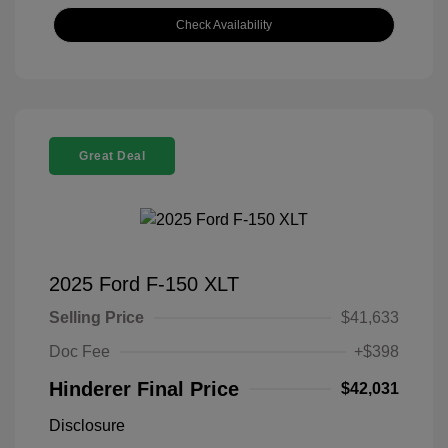
Check Availability
Great Deal
2025 Ford F-150 XLT
Selling Price
$41,633
Doc Fee
+$398
Hinderer Final Price
$42,031
Disclosure