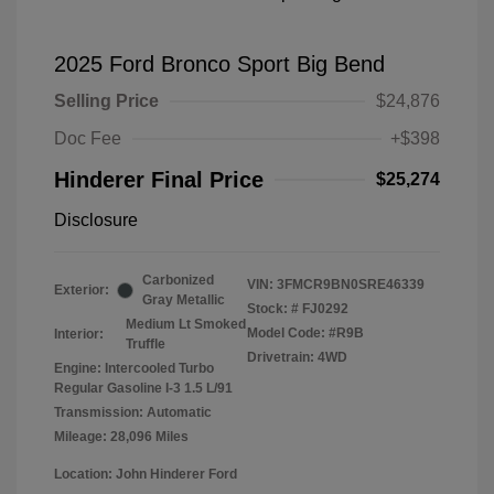
2025 Ford Bronco Sport Big Bend
Selling Price
$24,876
Doc Fee
+$398
Hinderer Final Price
$25,274
Disclosure
Carbonized
VIN:
3FMCR9BN0SRE46339
Exterior:
Gray Metallic
Stock: #
FJ0292
Medium Lt Smoked
Model Code: #R9B
Interior:
Truffle
Drivetrain: 4WD
Engine: Intercooled Turbo
Regular Gasoline I-3 1.5 L/91
Transmission: Automatic
Mileage: 28,096 Miles
Location: John Hinderer Ford