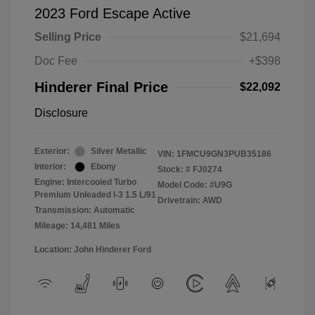
2023 Ford Escape Active
Selling Price
$21,694
Doc Fee
+$398
Hinderer Final Price
$22,092
Disclosure
Exterior:
Silver Metallic
VIN:
1FMCU9GN3PUB35186
Interior:
Ebony
Stock: #
FJ0274
Engine: Intercooled Turbo
Model Code: #U9G
Premium Unleaded I-3 1.5 L/91
Drivetrain: AWD
Transmission: Automatic
Mileage: 14,481 Miles
Location: John Hinderer Ford