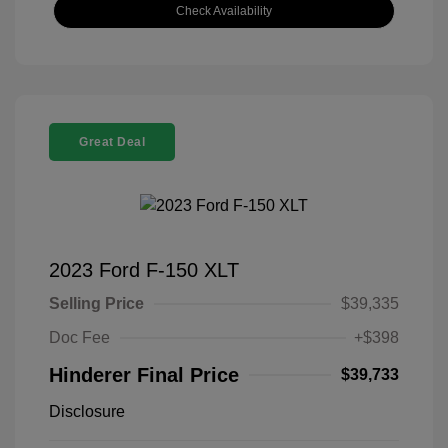
Check Availability
Great Deal
2023 Ford F-150 XLT
Selling Price
$39,335
Doc Fee
+$398
Hinderer Final Price
$39,733
Disclosure