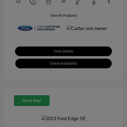
View All Features
View Details
Check Availability
Great Deal