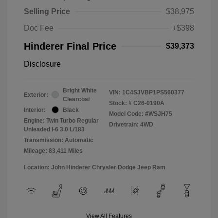
Selling Price
$38,975
Doc Fee
+$398
Hinderer Final Price
$39,373
Disclosure
Bright White
VIN:
1C4SJVBP1PS560377
Exterior:
Clearcoat
Stock: #
C26-0190A
Interior:
Black
Model Code: #WSJH75
Engine: Twin Turbo Regular
Drivetrain: 4WD
Unleaded I-6 3.0 L/183
Transmission: Automatic
Mileage: 83,411 Miles
Location: John Hinderer Chrysler Dodge Jeep Ram
View All Features