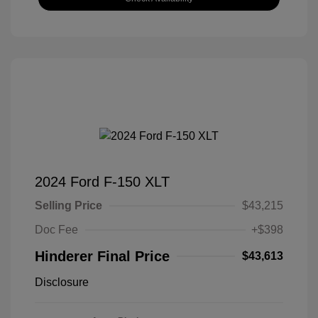
2024 Ford F-150 XLT
Selling Price
$43,215
Doc Fee
+$398
Hinderer Final Price
$43,613
Disclosure