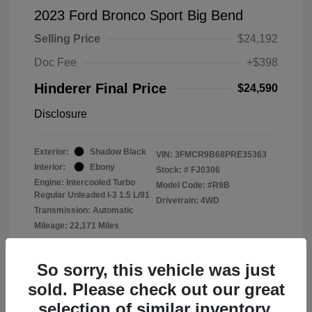
2023 Ford Bronco Sport Big Bend
Selling Price
$24,192
Doc Fee
+$398
Hinderer Final Price
$24,590
Disclosure
Exterior:
Shadow Black
VIN:
3FMCR9B68PRE35363
Interior:
Ebony
Stock: #
FJ0306
Engine: Intercooled Turbo
Model Code: #R9B
Regular Unleaded I-3 1.5 L/91
Drivetrain: 4WD
Transmission: Automatic
Mileage: 22,171 Miles
Location: John Hinderer Ford
So sorry, this vehicle was just
sold. Please check out our great
selection of similar inventory.