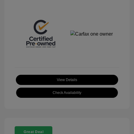
View Details
Check Availability
Great Deal