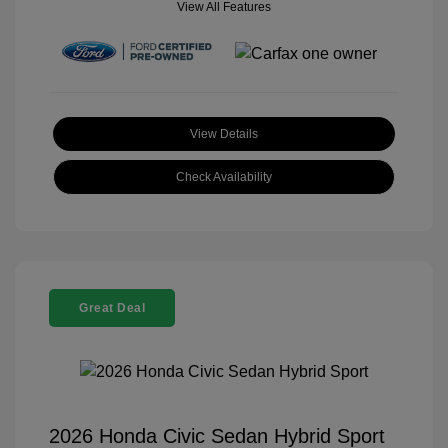
View All Features
View Details
Check Availability
Great Deal
2026 Honda Civic Sedan Hybrid Sport