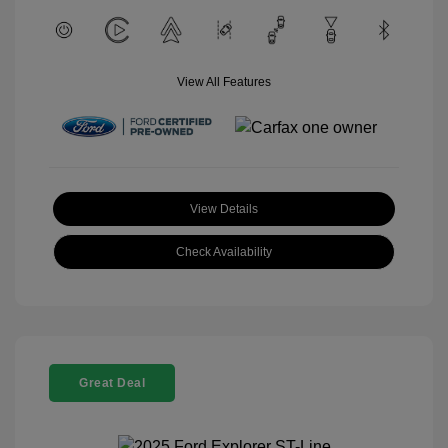
View All Features
View Details
Check Availability
Great Deal