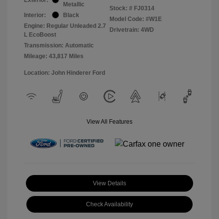
Metallic
Stock: #
FJ0314
Interior:
Black
Model Code: #W1E
Engine: Regular Unleaded 2.7
Drivetrain: 4WD
L EcoBoost
Transmission: Automatic
Mileage: 43,817 Miles
Location: John Hinderer Ford
View All Features
View Details
Check Availability