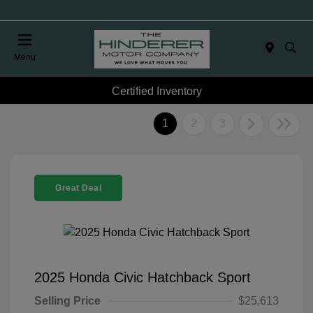
Menu
Certified Inventory
1
2
3
Great Deal
2025 Honda Civic Hatchback Sport
Selling Price
$25,613