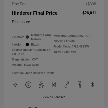
Doc Fee
+$398
Hinderer Final Price
$26,011
Disclosure
Meteorite Gray
VIN:
19XFL2H87SE020778
Exterior:
Metallic
Stock: #
E3286
Interior:
Black
Model Code: #FL2H8SEW
Engine: Regular Gasoline I-4
Drivetrain: FWD
2.0 L/122
Transmission: CVT
Mileage: 6,039 Miles
Location: John Hinderer Honda
View All Features