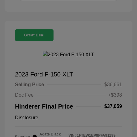
Great Deal
2023 Ford F-150 XLT
Selling Price
$36,661
Doc Fee
+$398
Hinderer Final Price
$37,059
Disclosure
Agate Black
VIN:
1FTEW1EP8PFA91199
Exterior: