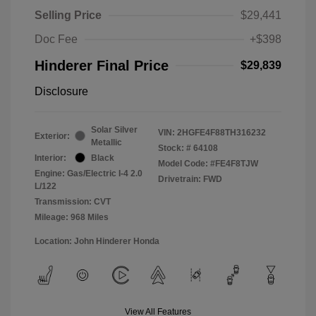
Selling Price
$29,441
Doc Fee
+$398
Hinderer Final Price
$29,839
Disclosure
Solar Silver
VIN:
2HGFE4F88TH316232
Exterior:
Metallic
Stock: #
64108
Interior:
Black
Model Code: #FE4F8TJW
Engine: Gas/Electric I-4 2.0
Drivetrain: FWD
L/122
Transmission: CVT
Mileage: 968 Miles
Location: John Hinderer Honda
View All Features