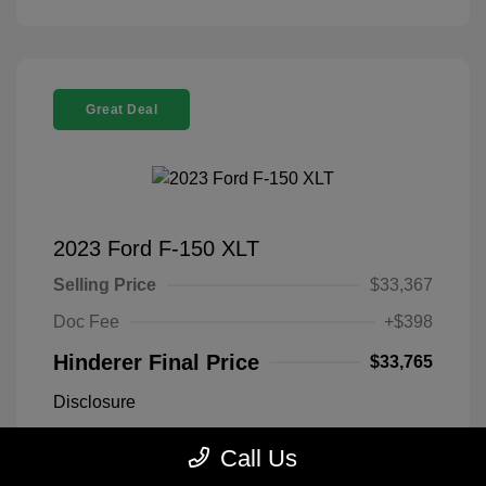
Great Deal
2023 Ford F-150 XLT
Selling Price
$33,367
Doc Fee
+$398
Hinderer Final Price
$33,765
Disclosure
Call Us
Antimatter Blue
VIN:
1FTEX1EP2PFB19303
Exterior:
Metallic