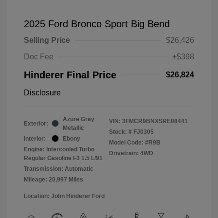
2025 Ford Bronco Sport Big Bend
Selling Price
$26,426
Doc Fee
+$398
Hinderer Final Price
$26,824
Disclosure
Azure Gray
VIN:
3FMCR9BNXSRE08441
Exterior:
Metallic
Stock: #
FJ0305
Interior:
Ebony
Model Code: #R9B
Engine: Intercooled Turbo
Drivetrain: 4WD
Regular Gasoline I-3 1.5 L/91
Transmission: Automatic
Mileage: 20,997 Miles
Location: John Hinderer Ford