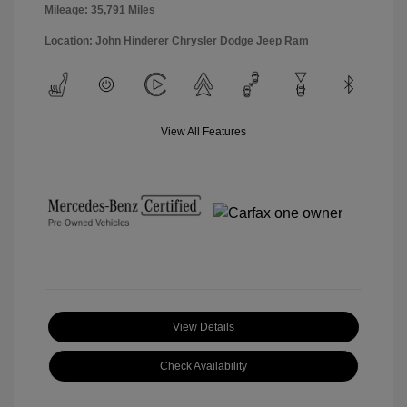
Mileage: 35,791 Miles
Location: John Hinderer Chrysler Dodge Jeep Ram
View All Features
View Details
Check Availability