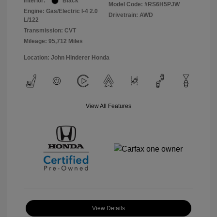
Interior:
Black
Model Code: #RS6H5PJW
Engine: Gas/Electric I-4 2.0
Drivetrain: AWD
L/122
Transmission: CVT
Mileage: 95,712 Miles
Location: John Hinderer Honda
View All Features
View Details