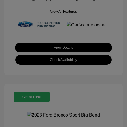
View All Features
View Details
Check Availability
Great Deal