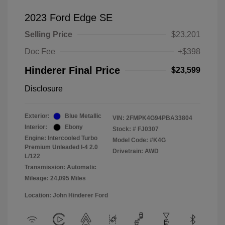
2023 Ford Edge SE
Selling Price
$23,201
Doc Fee
+$398
Hinderer Final Price
$23,599
Disclosure
Exterior:
Blue Metallic
VIN:
2FMPK4G94PBA33804
Interior:
Ebony
Stock: #
FJ0307
Engine: Intercooled Turbo
Model Code: #K4G
Premium Unleaded I-4 2.0
Drivetrain: AWD
L/122
Transmission: Automatic
Mileage: 24,095 Miles
Location: John Hinderer Ford