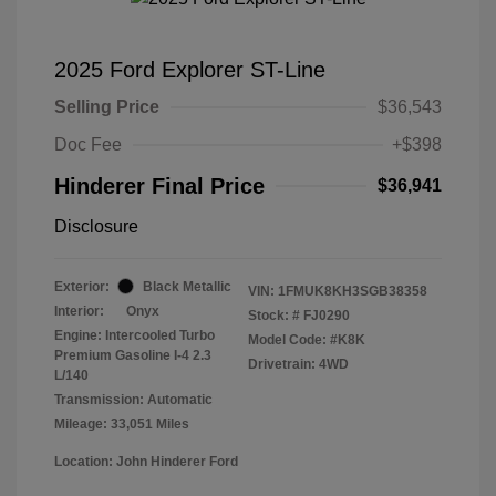
2025 Ford Explorer ST-Line
Selling Price
$36,543
Doc Fee
+$398
Hinderer Final Price
$36,941
Disclosure
Exterior:
Black Metallic
VIN:
1FMUK8KH3SGB38358
Interior:
Onyx
Stock: #
FJ0290
Engine: Intercooled Turbo
Model Code: #K8K
Premium Gasoline I-4 2.3
Drivetrain: 4WD
L/140
Transmission: Automatic
Mileage: 33,051 Miles
Location: John Hinderer Ford