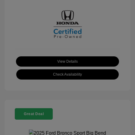
View Details
Check Availability
Great Deal