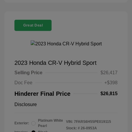
Great Deal
2023 Honda CR-V Hybrid Sport
Selling Price
$26,417
Doc Fee
+$398
Hinderer Final Price
$26,815
Disclosure
Platinum White
VIN:
7FARS6H55PE019115
Exterior:
Pearl
Stock: #
26-0953A