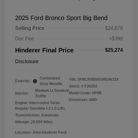
2025 Ford Bronco Sport Big Bend
Selling Price
$24,876
Doc Fee
+$398
Hinderer Final Price
$25,274
Disclosure
Carbonized
VIN:
3FMCR9BN0SRE46339
Exterior:
Gray Metallic
Stock: #
FJ0292
Medium Lt Smoked
Model Code: #R9B
Interior:
Truffle
Drivetrain: 4WD
Engine: Intercooled Turbo
Regular Gasoline I-3 1.5 L/91
Transmission: Automatic
Mileage: 28,096 Miles
Location: John Hinderer Ford