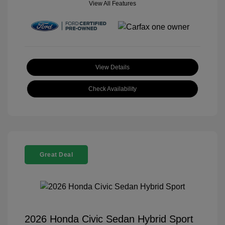
View All Features
View Details
Check Availability
Great Deal
2026 Honda Civic Sedan Hybrid Sport