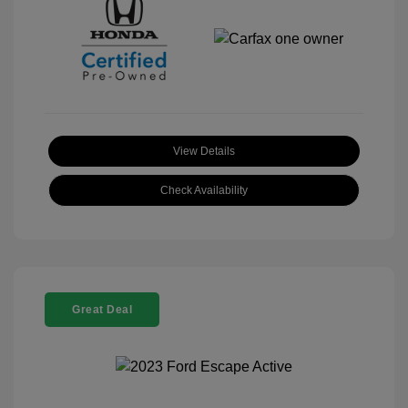
View Details
Check Availability
Great Deal