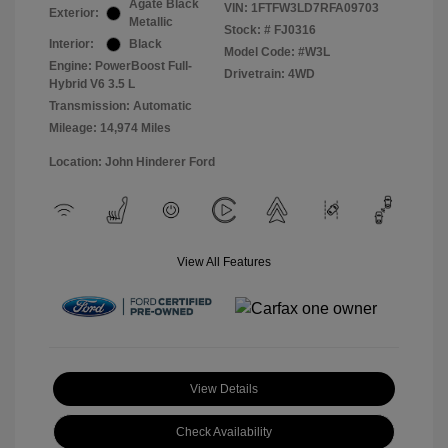
Agate Black
VIN:
1FTFW3LD7RFA09703
Exterior:
Metallic
Stock: #
FJ0316
Interior:
Black
Model Code: #W3L
Engine: PowerBoost Full-
Drivetrain: 4WD
Hybrid V6 3.5 L
Transmission: Automatic
Mileage: 14,974 Miles
Location: John Hinderer Ford
View All Features
View Details
Check Availability