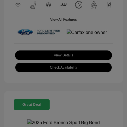
View All Features
View Details
Check Availability
Great Deal