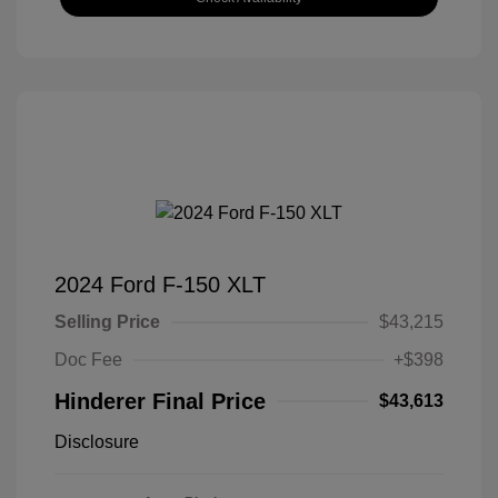
2024 Ford F-150 XLT
Selling Price
$43,215
Doc Fee
+$398
Hinderer Final Price
$43,613
Disclosure