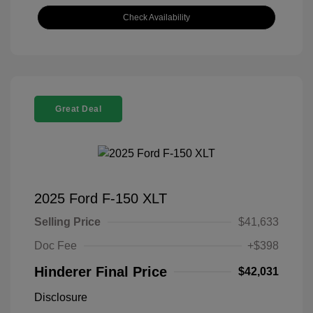
Check Availability
Great Deal
2025 Ford F-150 XLT
Selling Price
$41,633
Doc Fee
+$398
Hinderer Final Price
$42,031
Disclosure