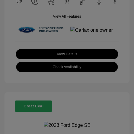
View All Features
View Details
Check Availability
Great Deal