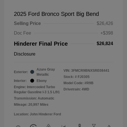
2025 Ford Bronco Sport Big Bend
Selling Price
$26,426
Doc Fee
+$398
Hinderer Final Price
$26,824
Disclosure
Azure Gray
VIN:
3FMCR9BNXSRE08441
Exterior:
Metallic
Stock: #
FJ0305
Interior:
Ebony
Model Code: #R9B
Engine: Intercooled Turbo
Drivetrain: 4WD
Regular Gasoline I-3 1.5 L/91
Transmission: Automatic
Mileage: 20,997 Miles
Location: John Hinderer Ford