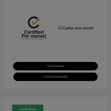
View Details
Check Availability
Great Deal