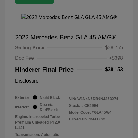
2022 Mercedes-Benz GLA 45 AMG®
Selling Price
$38,755
Doc Fee
+$398
Hinderer Final Price
$39,153
Disclosure
Exterior:
Night Black
VIN:
W1N4N5DB0NJ363274
Classic
Stock: #
CE1994
Interior:
Red/Black
Model Code: #GLA45W4
Engine: Intercooled Turbo
Drivetrain: 4MATIC®
Premium Unleaded I-4 2.0
L/121
Transmission: Automatic