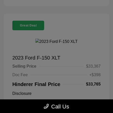
Great Deal
2023 Ford F-150 XLT
Selling Price
$33,367
Doc Fee
+$398
Hinderer Final Price
$33,765
Disclosure
Call Us
Antimatter Blue
VIN:
1FTEX1EP2PFB19303
Exterior:
Metallic