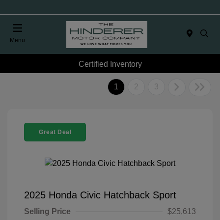
Menu
Certified Inventory
1
2
3
Great Deal
2025 Honda Civic Hatchback Sport
Selling Price
$25,613