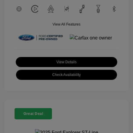
View All Features
View Details
Check Availability
Great Deal