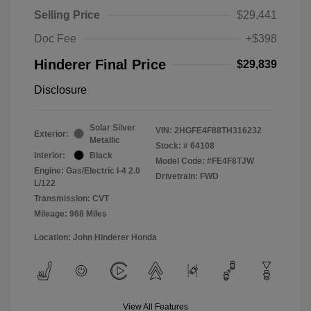
Selling Price
$29,441
Doc Fee
+$398
Hinderer Final Price
$29,839
Disclosure
Solar Silver
VIN:
2HGFE4F88TH316232
Exterior:
Metallic
Stock: #
64108
Interior:
Black
Model Code: #FE4F8TJW
Engine: Gas/Electric I-4 2.0
Drivetrain: FWD
L/122
Transmission: CVT
Mileage: 968 Miles
Location: John Hinderer Honda
View All Features