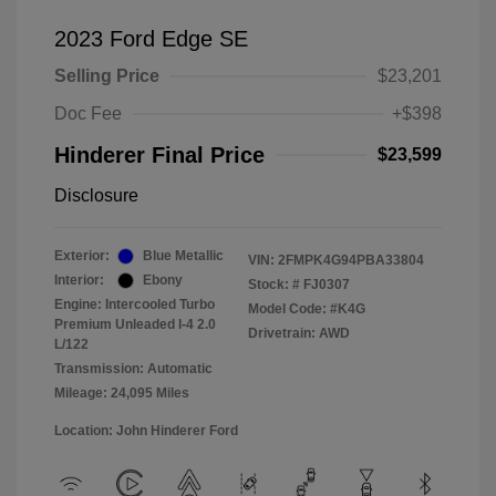
2023 Ford Edge SE
Selling Price
$23,201
Doc Fee
+$398
Hinderer Final Price
$23,599
Disclosure
Exterior:
Blue Metallic
VIN:
2FMPK4G94PBA33804
Interior:
Ebony
Stock: #
FJ0307
Engine: Intercooled Turbo
Model Code: #K4G
Premium Unleaded I-4 2.0
Drivetrain: AWD
L/122
Transmission: Automatic
Mileage: 24,095 Miles
Location: John Hinderer Ford