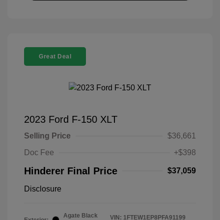
Great Deal
2023 Ford F-150 XLT
Selling Price
$36,661
Doc Fee
+$398
Hinderer Final Price
$37,059
Disclosure
Agate Black
VIN:
1FTEW1EP8PFA91199
Exterior: