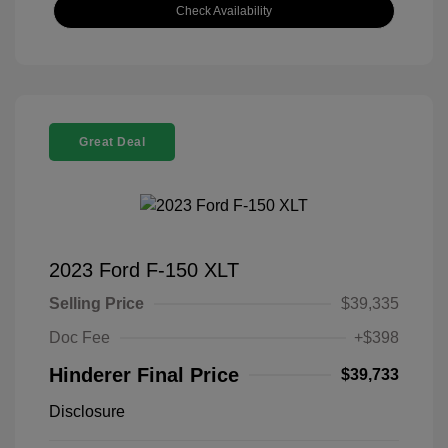
Check Availability
Great Deal
2023 Ford F-150 XLT
Selling Price
$39,335
Doc Fee
+$398
Hinderer Final Price
$39,733
Disclosure