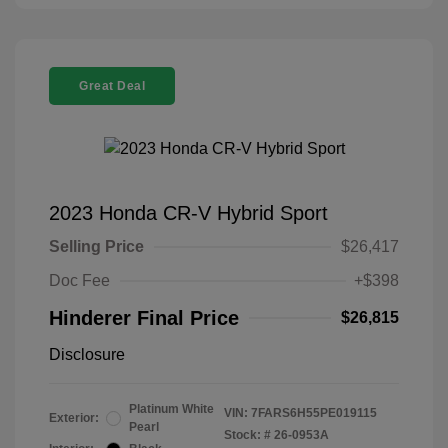
Great Deal
2023 Honda CR-V Hybrid Sport
Selling Price
$26,417
Doc Fee
+$398
Hinderer Final Price
$26,815
Disclosure
Platinum White
VIN:
7FARS6H55PE019115
Exterior:
Pearl
Stock: #
26-0953A