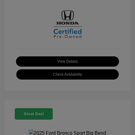
View Details
Check Availability
Great Deal