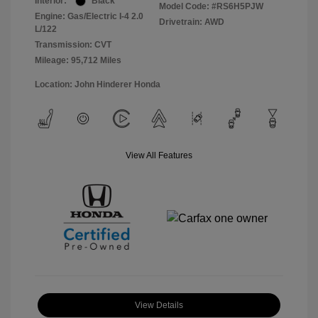
Interior:
Black
Model Code: #RS6H5PJW
Engine: Gas/Electric I-4 2.0
Drivetrain: AWD
L/122
Transmission: CVT
Mileage: 95,712 Miles
Location: John Hinderer Honda
View All Features
View Details