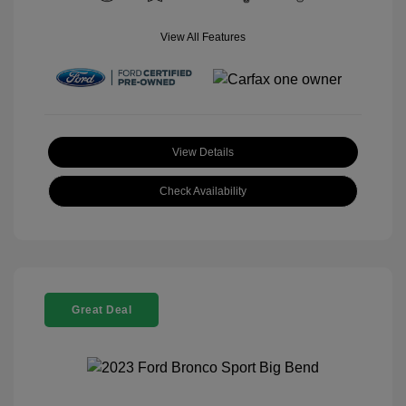
View All Features
View Details
Check Availability
Great Deal