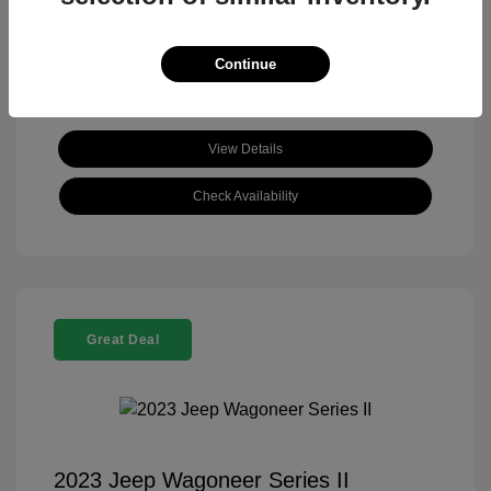
View All Features
Continue
View Details
Check Availability
Great Deal
2023 Jeep Wagoneer Series II