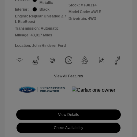
Metallic
Stock: #
FJ0314
Interior:
Black
Model Code: #W1E
Engine: Regular Unleaded 2.7
Drivetrain: 4WD
L EcoBoost
Transmission: Automatic
Mileage: 43,817 Miles
Location: John Hinderer Ford
View All Features
View Details
Check Availability