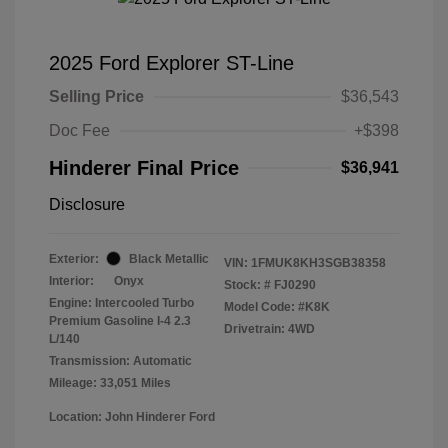
2025 Ford Explorer ST-Line
Selling Price
$36,543
Doc Fee
+$398
Hinderer Final Price
$36,941
Disclosure
Exterior:
Black Metallic
VIN:
1FMUK8KH3SGB38358
Interior:
Onyx
Stock: #
FJ0290
Engine: Intercooled Turbo
Model Code: #K8K
Premium Gasoline I-4 2.3
Drivetrain: 4WD
L/140
Transmission: Automatic
Mileage: 33,051 Miles
Location: John Hinderer Ford