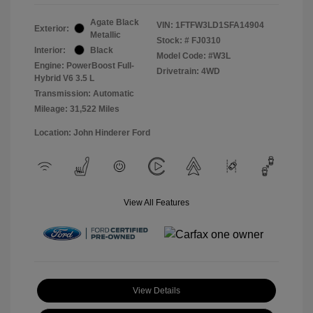
Agate Black
VIN:
1FTFW3LD1SFA14904
Exterior:
Metallic
Stock: #
FJ0310
Interior:
Black
Model Code: #W3L
Engine: PowerBoost Full-
Drivetrain: 4WD
Hybrid V6 3.5 L
Transmission: Automatic
Mileage: 31,522 Miles
Location: John Hinderer Ford
View All Features
View Details