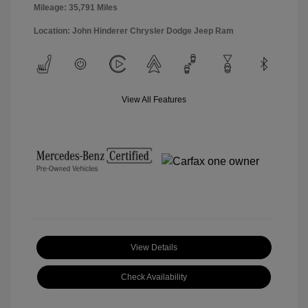
Mileage: 35,791 Miles
Location: John Hinderer Chrysler Dodge Jeep Ram
View All Features
View Details
Check Availability