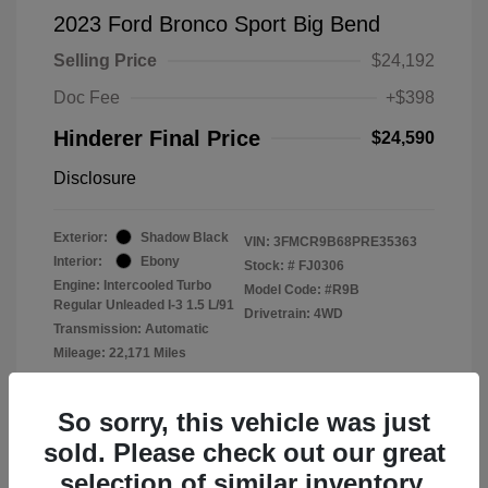
2023 Ford Bronco Sport Big Bend
Selling Price
$24,192
Doc Fee
+$398
Hinderer Final Price
$24,590
Disclosure
Exterior:
Shadow Black
VIN:
3FMCR9B68PRE35363
Interior:
Ebony
Stock: #
FJ0306
Engine: Intercooled Turbo
Model Code: #R9B
Regular Unleaded I-3 1.5 L/91
Drivetrain: 4WD
Transmission: Automatic
Mileage: 22,171 Miles
Location: John Hinderer Ford
So sorry, this vehicle was just
sold. Please check out our great
selection of similar inventory.