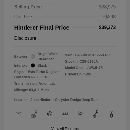
Selling Price
$38,975
Doc Fee
+$398
Hinderer Final Price
$39,373
Disclosure
Bright White
VIN:
1C4SJVBP1PS560377
Exterior:
Clearcoat
Stock: #
C26-0190A
Interior:
Black
Model Code: #WSJH75
Engine: Twin Turbo Regular
Drivetrain: 4WD
Unleaded I-6 3.0 L/183
Transmission: Automatic
Mileage: 83,411 Miles
Location: John Hinderer Chrysler Dodge Jeep Ram
View All Features