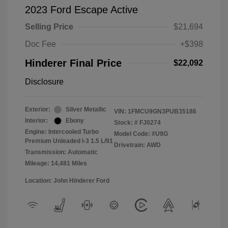
2023 Ford Escape Active
Selling Price
$21,694
Doc Fee
+$398
Hinderer Final Price
$22,092
Disclosure
Exterior:
Silver Metallic
VIN:
1FMCU9GN3PUB35186
Interior:
Ebony
Stock: #
FJ0274
Engine: Intercooled Turbo
Model Code: #U9G
Premium Unleaded I-3 1.5 L/91
Drivetrain: AWD
Transmission: Automatic
Mileage: 14,481 Miles
Location: John Hinderer Ford