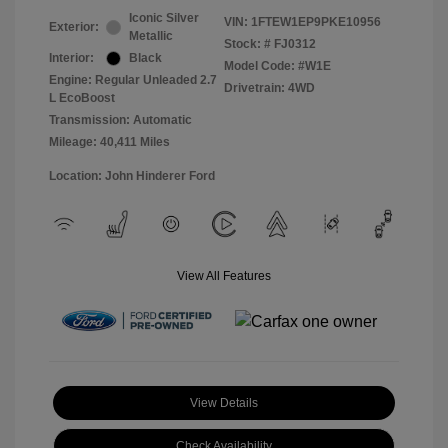
Iconic Silver
VIN:
1FTEW1EP9PKE10956
Exterior:
Metallic
Stock: #
FJ0312
Interior:
Black
Model Code: #W1E
Engine: Regular Unleaded 2.7
Drivetrain: 4WD
L EcoBoost
Transmission: Automatic
Mileage: 40,411 Miles
Location: John Hinderer Ford
View All Features
View Details
Check Availability