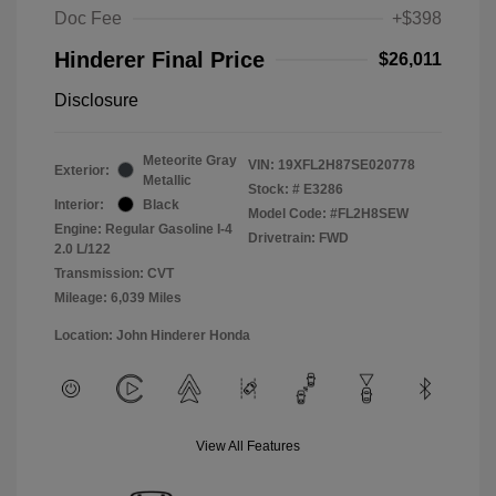
Doc Fee
+$398
Hinderer Final Price
$26,011
Disclosure
Meteorite Gray
VIN:
19XFL2H87SE020778
Exterior:
Metallic
Stock: #
E3286
Interior:
Black
Model Code: #FL2H8SEW
Engine: Regular Gasoline I-4
Drivetrain: FWD
2.0 L/122
Transmission: CVT
Mileage: 6,039 Miles
Location: John Hinderer Honda
View All Features