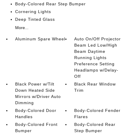
Body-Colored Rear Step Bumper
Cornering Lights
Deep Tinted Glass
More...
Aluminum Spare Wheel
Auto On/Off Projector
Beam Led Low/High
Beam Daytime
Running Lights
Preference Setting
Headlamps w/Delay-
Off
Black Power w/Tilt
Black Rear Window
Down Heated Side
Trim
Mirrors w/Driver Auto
Dimming
Body-Colored Door
Body-Colored Fender
Handles
Flares
Body-Colored Front
Body-Colored Rear
Bumper
Step Bumper