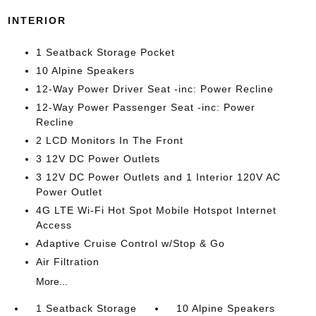
INTERIOR
1 Seatback Storage Pocket
10 Alpine Speakers
12-Way Power Driver Seat -inc: Power Recline
12-Way Power Passenger Seat -inc: Power
Recline
2 LCD Monitors In The Front
3 12V DC Power Outlets
3 12V DC Power Outlets and 1 Interior 120V AC
Power Outlet
4G LTE Wi-Fi Hot Spot Mobile Hotspot Internet
Access
Adaptive Cruise Control w/Stop & Go
Air Filtration
More...
1 Seatback Storage
10 Alpine Speakers