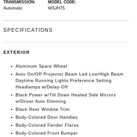
TRANSMISSION:
MODEL CODE:
Automatic
WSJH75
SPECIFICATIONS
EXTERIOR
Aluminum Spare Wheel
Auto On/Off Projector Beam Led Low/High Beam
Daytime Running Lights Preference Setting
Headlamps w/Delay-Off
Black Power w/Tilt Down Heated Side Mirrors
w/Driver Auto Dimming
Black Rear Window Trim
Body-Colored Door Handles
Body-Colored Fender Flares
Body-Colored Front Bumper