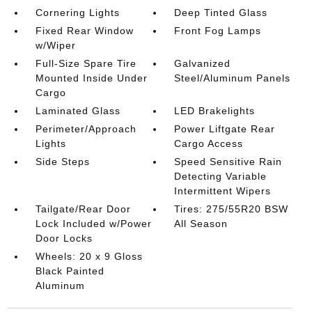
Cornering Lights
Deep Tinted Glass
Fixed Rear Window
Front Fog Lamps
w/Wiper
Full-Size Spare Tire
Galvanized
Mounted Inside Under
Steel/Aluminum Panels
Cargo
Laminated Glass
LED Brakelights
Perimeter/Approach
Power Liftgate Rear
Lights
Cargo Access
Side Steps
Speed Sensitive Rain
Detecting Variable
Intermittent Wipers
Tailgate/Rear Door
Tires: 275/55R20 BSW
Lock Included w/Power
All Season
Door Locks
Wheels: 20 x 9 Gloss
Black Painted
Aluminum