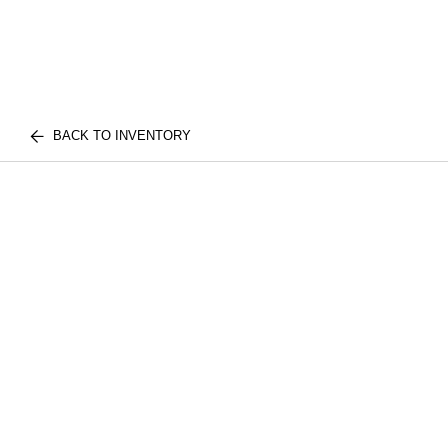
BACK TO INVENTORY