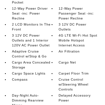
Pocket
12-Way Power Driver
12-Way Power
Seat -inc: Power
Passenger Seat -inc:
Recline
Power Recline
2 LCD Monitors In The
3 12V DC Power
Front
Outlets
3 12V DC Power
4G LTE Wi-Fi Hot Spot
Outlets and 1 Interior
Mobile Hotspot
120V AC Power Outlet
Internet Access
Adaptive Cruise
Air Filtration
Control w/Stop & Go
Cargo Area Concealed
Cargo Net
Storage
Cargo Space Lights
Carpet Floor Trim
Compass
Cruise Control
w/Steering Wheel
Controls
Day-Night Auto-
Delayed Accessory
Dimming Rearview
Power