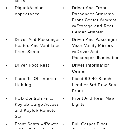
Mirror
Digital/Analog
Driver And Front
Appearance
Passenger Armrests
Front Center Armrest
w/Storage and Rear
Center Armrest
Driver And Passenger
Driver And Passenger
Heated And Ventilated
Visor Vanity Mirrors
Front Seats
w/Driver And
Passenger Illumination
Driver Foot Rest
Driver Information
Center
Fade-To-Off Interior
Fixed 60-40 Bench
Lighting
Leather 3rd Row Seat
Front
FOB Controls -inc:
Front And Rear Map
Keyfob Cargo Access
Lights
and Keyfob Remote
Start
Front Seats w/Power
Full Carpet Floor