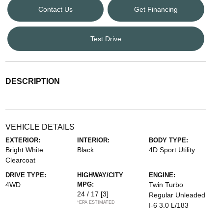
Contact Us
Get Financing
Test Drive
DESCRIPTION
VEHICLE DETAILS
EXTERIOR:
INTERIOR:
BODY TYPE:
Bright White
Black
4D Sport Utility
Clearcoat
DRIVE TYPE:
HIGHWAY/CITY
ENGINE:
4WD
MPG:
Twin Turbo
24 / 17
[3]
Regular Unleaded
*EPA ESTIMATED
I-6 3.0 L/183