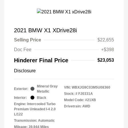
2021 BMW X1 XDrive28i
Selling Price
$22,655
Doc Fee
+$398
Hinderer Final Price
$23,053
Disclosure
Mineral Gray
VIN:
WBXJG9C03M5U08360
Exterior:
Metallic
Stock: #
FJ0331A
Interior:
Black
Model Code: #21XB
Engine: Intercooled Turbo
Drivetrain: AWD
Premium Unleaded I-4 2.0
L/122
Transmission: Automatic
Mileage: 39,944 Miles