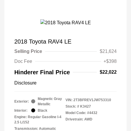
2018 Toyota RAV4 LE
Selling Price
$21,624
Doc Fee
+$398
Hinderer Final Price
$22,022
Disclosure
Magnetic Gray
VIN:
2T3BFREV1JW753310
Exterior:
Metallic
Stock: #
K3427
Interior:
Black
Model Code: #4432
Engine: Regular Gasoline I-4
Drivetrain: AWD
2.5 L/152
Transmission: Automatic