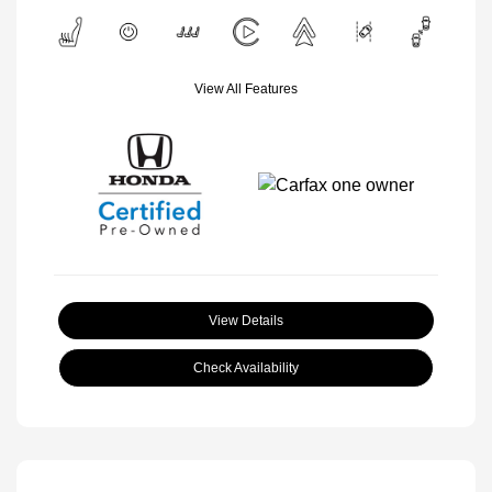
View All Features
View Details
Check Availability