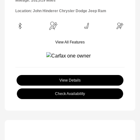
Mileage: 202,019 Miles
Location: John Hinderer Chrysler Dodge Jeep Ram
View All Features
View Details
Check Availability