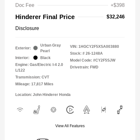
Doc Fee
+$398
Hinderer Final Price
$32,246
Disclosure
Urban Gray
VIN:
1HGCY2F5XSA003880
Exterior:
Pearl
Stock: #
26-1248A
Interior:
Black
Model Code: #CY2F5SJW
Engine: Gas/Electric I-4 2.0
Drivetrain: FWD
L/122
Transmission: CVT
Mileage: 17,817 Miles
Location: John Hinderer Honda
View All Features