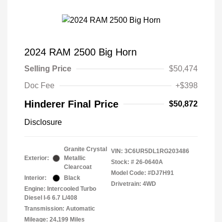
2024 RAM 2500 Big Horn
Selling Price
$50,474
Doc Fee
+$398
Hinderer Final Price
$50,872
Disclosure
Granite Crystal
VIN:
3C6UR5DL1RG203486
Exterior:
Metallic
Stock: #
26-0640A
Clearcoat
Model Code: #DJ7H91
Interior:
Black
Drivetrain: 4WD
Engine: Intercooled Turbo
Diesel I-6 6.7 L/408
Transmission: Automatic
Mileage: 24,199 Miles