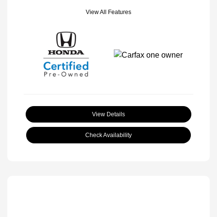
View All Features
View Details
Check Availability