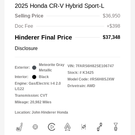
2025 Honda CR-V Hybrid Sport-L
Selling Price
$36,950
Doc Fee
+$398
Hinderer Final Price
$37,348
Disclosure
Meteorite Gray
VIN:
7FARS6H82SE106747
Exterior:
Metallic
Stock: #
K3425
Interior:
Black
Model Code: #RS6H8SJXW
Engine: Gas/Electric I-4 2.0
Drivetrain: AWD
L/122
Transmission: CVT
Mileage: 20,982 Miles
Location: John Hinderer Honda