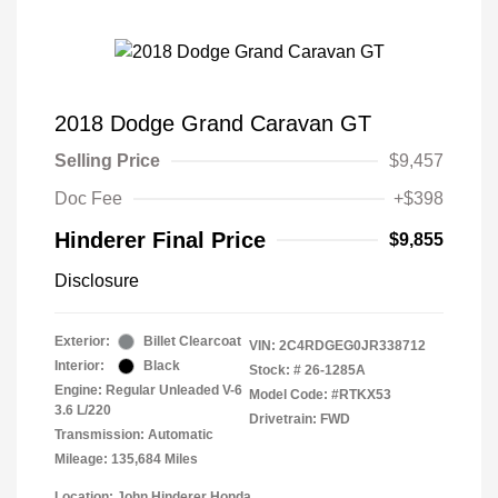
2018 Dodge Grand Caravan GT
Selling Price
$9,457
Doc Fee
+$398
Hinderer Final Price
$9,855
Disclosure
Exterior:
Billet Clearcoat
VIN:
2C4RDGEG0JR338712
Interior:
Black
Stock: #
26-1285A
Engine: Regular Unleaded V-6
Model Code: #RTKX53
3.6 L/220
Drivetrain: FWD
Transmission: Automatic
Mileage: 135,684 Miles
Location: John Hinderer Honda