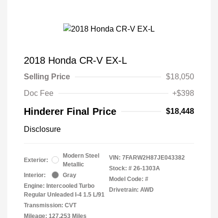
2018 Honda CR-V EX-L
Selling Price
$18,050
Doc Fee
+$398
Hinderer Final Price
$18,448
Disclosure
Modern Steel
VIN:
7FARW2H87JE043382
Exterior:
Metallic
Stock: #
26-1303A
Interior:
Gray
Model Code: #
Engine: Intercooled Turbo
Drivetrain: AWD
Regular Unleaded I-4 1.5 L/91
Transmission: CVT
Mileage: 127,253 Miles