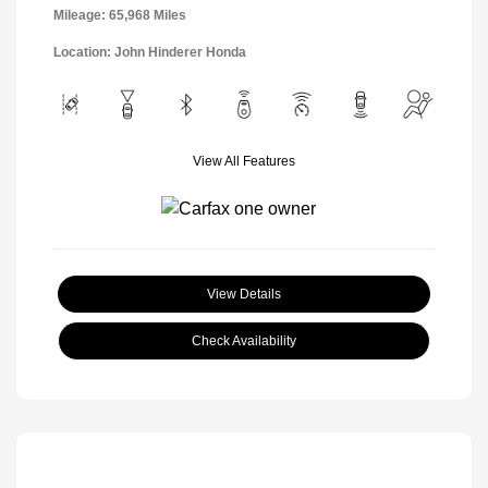
Mileage: 65,968 Miles
Location: John Hinderer Honda
View All Features
View Details
Check Availability