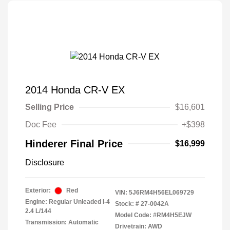
2014 Honda CR-V EX
Selling Price
$16,601
Doc Fee
+$398
Hinderer Final Price
$16,999
Disclosure
Exterior:
Red
VIN:
5J6RM4H56EL069729
Engine: Regular Unleaded I-4
Stock: #
27-0042A
2.4 L/144
Model Code: #RM4H5EJW
Transmission: Automatic
Drivetrain: AWD