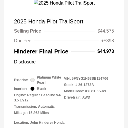
2025 Honda Pilot TrailSport
Selling Price
$44,575
Doc Fee
+$398
Hinderer Final Price
$44,973
Disclosure
Platinum White
VIN:
5FNYG1H63SB114706
Exterior:
Pearl
Stock: #
26-1273A
Interior:
Black
Model Code: #YG1H6SJW
Engine: Regular Gasoline V-6
Drivetrain: AWD
3.5 L/212
Transmission: Automatic
Mileage: 15,863 Miles
Location: John Hinderer Honda