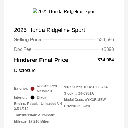
2025 Honda Ridgeline Sport
Selling Price
$34,586
Doc Fee
+$398
Hinderer Final Price
$34,984
Disclosure
Radiant Red
VIN:
5FPYK3F14SB003784
Exterior:
Metallic Ii
Stock: #
26-0981A
Interior:
Black
Model Code: #YK3F1SEW
Engine: Regular Unleaded V-6
Drivetrain: AWD
3.5 L/212
Transmission: Automatic
Mileage: 17,210 Miles