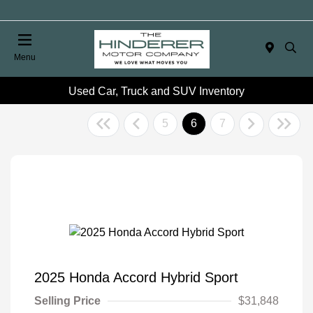
Menu
Used Car, Truck and SUV Inventory
5
6
7
2025 Honda Accord Hybrid Sport
Selling Price
$31,848