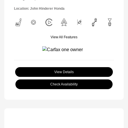
Location: John Hinderer Honda
View All Features
View Details
Check Availability