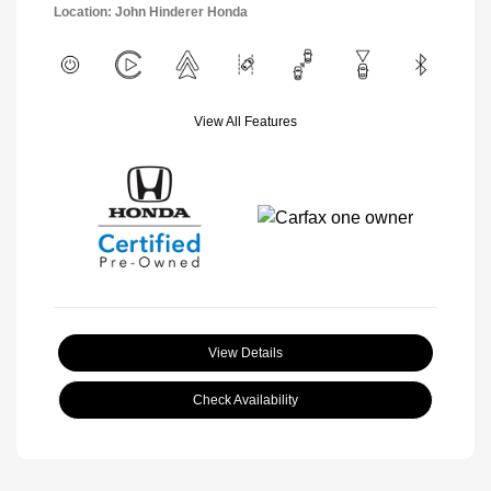
Location: John Hinderer Honda
View All Features
View Details
Check Availability