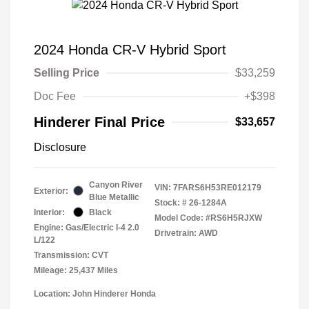
2024 Honda CR-V Hybrid Sport
Selling Price
$33,259
Doc Fee
+$398
Hinderer Final Price
$33,657
Disclosure
Canyon River
VIN:
7FARS6H53RE012179
Exterior:
Blue Metallic
Stock: #
26-1284A
Interior:
Black
Model Code: #RS6H5RJXW
Engine: Gas/Electric I-4 2.0
Drivetrain: AWD
L/122
Transmission: CVT
Mileage: 25,437 Miles
Location: John Hinderer Honda