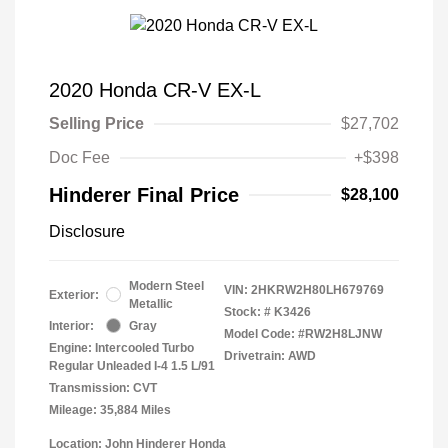
2020 Honda CR-V EX-L
Selling Price
$27,702
Doc Fee
+$398
Hinderer Final Price
$28,100
Disclosure
Modern Steel
VIN:
2HKRW2H80LH679769
Exterior:
Metallic
Stock: #
K3426
Interior:
Gray
Model Code: #RW2H8LJNW
Engine: Intercooled Turbo
Drivetrain: AWD
Regular Unleaded I-4 1.5 L/91
Transmission: CVT
Mileage: 35,884 Miles
Location: John Hinderer Honda