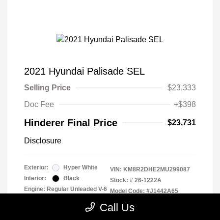
2021 Hyundai Palisade SEL
Selling Price
$23,333
Doc Fee
+$398
Hinderer Final Price
$23,731
Disclosure
Exterior:
Hyper White
VIN:
KM8R2DHE2MU299087
Interior:
Black
Stock: #
26-1222A
Engine: Regular Unleaded V-6
Model Code: #J1442A65
3.8 L/231
Drivetrain: AWD
Call Us
Transmission: Automatic
Mileage: 93,321 Miles