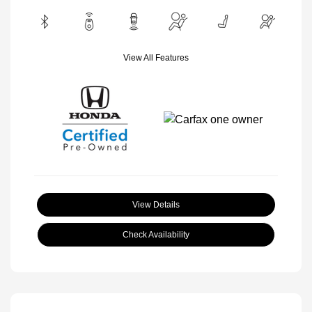
View All Features
View Details
Check Availability