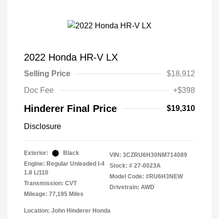
2022 Honda HR-V LX
Selling Price
$18,912
Doc Fee
+$398
Hinderer Final Price
$19,310
Disclosure
Exterior:
Black
VIN:
3CZRU6H30NM714089
Engine: Regular Unleaded I-4
Stock: #
27-0023A
1.8 L/110
Model Code: #RU6H3NEW
Transmission: CVT
Drivetrain: AWD
Mileage: 77,195 Miles
Location: John Hinderer Honda