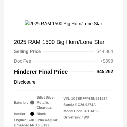
2025 RAM 1500 Big Horn/Lone Star
Selling Price
$44,864
Doc Fee
+$398
Hinderer Final Price
$45,262
Disclosure
Billet Silver
VIN:
1C6SRFFP8SN521924
Exterior:
Metallic
Stock: #
C26-0274A
Clearcoat
Model Code: #DT6H98
Interior:
Black
Drivetrain: 4WD
Engine: Twin Turbo Regular
Unleaded I-6 3.0 L/183