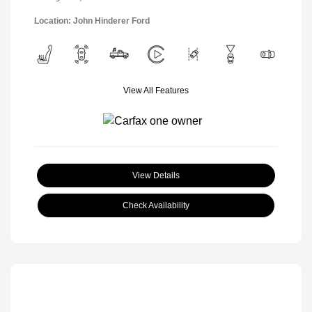
Location: John Hinderer Ford
View All Features
View Details
Check Availability