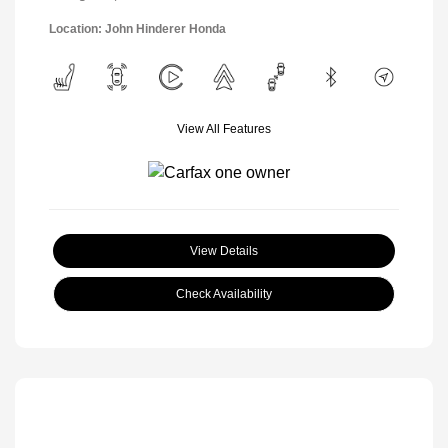
Location: John Hinderer Honda
View All Features
View Details
Check Availability