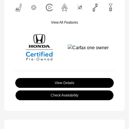
View All Features
View Details
Check Availability