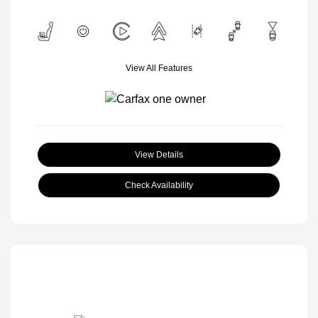
View All Features
View Details
Check Availability