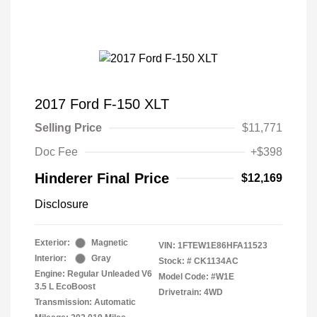
2017 Ford F-150 XLT
Selling Price
$11,771
Doc Fee
+$398
Hinderer Final Price
$12,169
Disclosure
Exterior:
Magnetic
VIN:
1FTEW1E86HFA11523
Interior:
Gray
Stock: #
CK1134AC
Engine: Regular Unleaded V6
Model Code: #W1E
3.5 L EcoBoost
Drivetrain: 4WD
Transmission: Automatic