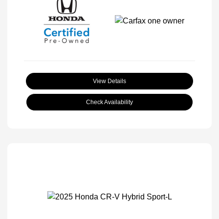
View Details
Check Availability