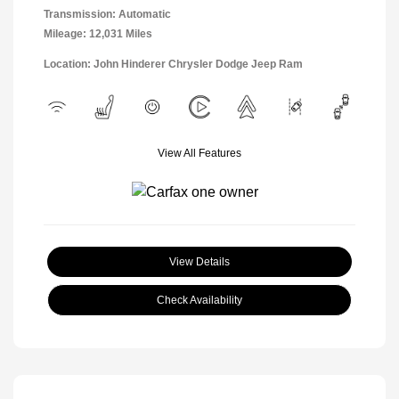
Transmission: Automatic
Mileage: 12,031 Miles
Location: John Hinderer Chrysler Dodge Jeep Ram
View All Features
View Details
Check Availability