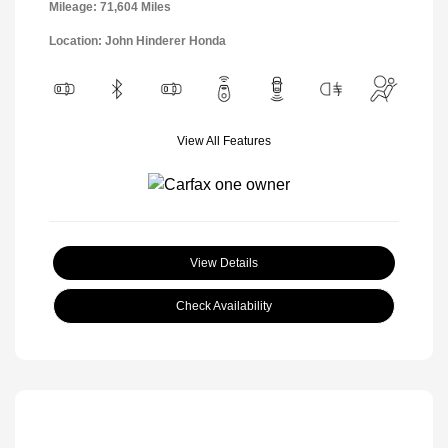
Mileage: 71,604 Miles
Location: John Hinderer Honda
View All Features
View Details
Check Availability