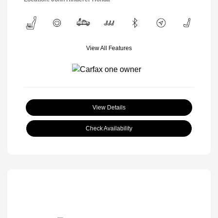
View All Features
View Details
Check Availability