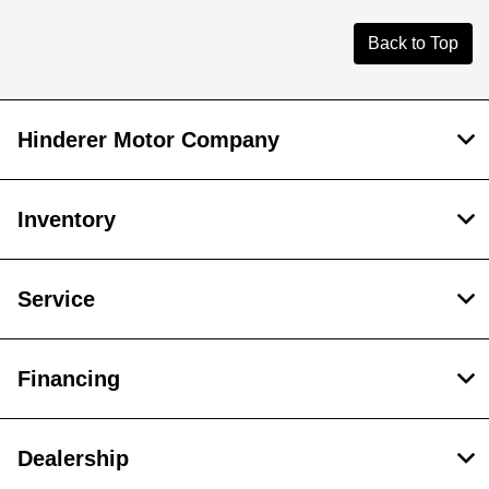
Back to Top
Hinderer Motor Company
Inventory
Service
Financing
Dealership