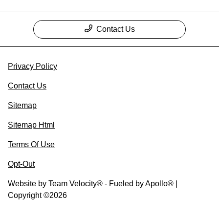
Contact Us
Privacy Policy
Contact Us
Sitemap
Sitemap Html
Terms Of Use
Opt-Out
Website by
Team Velocity®
- Fueled by Apollo® |
Copyright ©2026