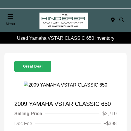
Menu
Used Yamaha VSTAR CLASSIC 650 Inventory
Great Deal
2009 YAMAHA VSTAR CLASSIC 650
Selling Price
$2,710
Doc Fee
+$398