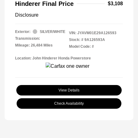
Hinderer Final Price
$3,108
Disclosure
Exterior:
SILVER/WHITE
VIN:
JYAVM01E29A126593
Transmission:
Stock: #
9A126593A
Mileage: 26,484 Miles
Model Code: #
Location: John Hinderer Honda Powerstore
View Details
Check Availability