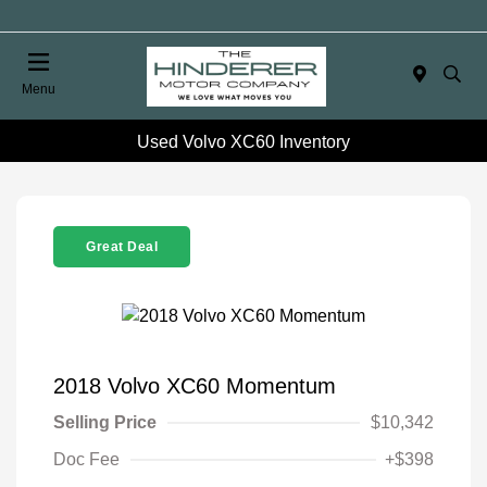
Menu
Used Volvo XC60 Inventory
Great Deal
2018 Volvo XC60 Momentum
Selling Price
$10,342
Doc Fee
+$398