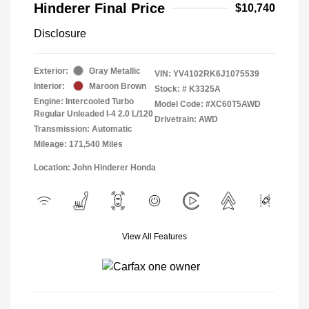
Hinderer Final Price
$10,740
Disclosure
Exterior:
Gray Metallic
VIN:
YV4102RK6J1075539
Interior:
Maroon Brown
Stock: #
K3325A
Engine: Intercooled Turbo
Model Code: #XC60T5AWD
Regular Unleaded I-4 2.0 L/120
Drivetrain: AWD
Transmission: Automatic
Mileage: 171,540 Miles
Location: John Hinderer Honda
View All Features