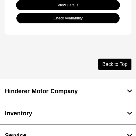
View Details
Check Availability
Back to Top
Hinderer Motor Company
Inventory
Service