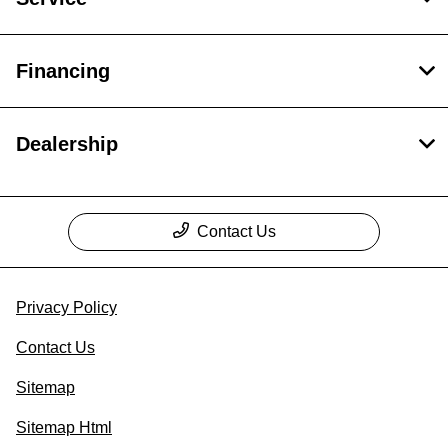
Financing
Dealership
Contact Us
Privacy Policy
Contact Us
Sitemap
Sitemap Html