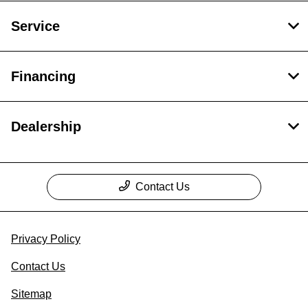
Service
Financing
Dealership
Contact Us
Privacy Policy
Contact Us
Sitemap