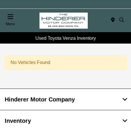
Menu
Used Toyota Venza Inventory
No Vehicles Found
Hinderer Motor Company
Inventory