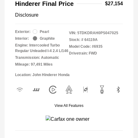
Hinderer Final Price
$27,154
Disclosure
Exterior:
Pearl
VIN:
5TDKDRAH0PS047025
Interior:
Graphite
Stock: #
64119A
Engine: Intercooled Turbo
Model Code: #6935
Regular Unleaded I-4 2.4 L/146
Drivetrain: FWD
Transmission: Automatic
Mileage: 97,491 Miles
Location: John Hinderer Honda
View All Features