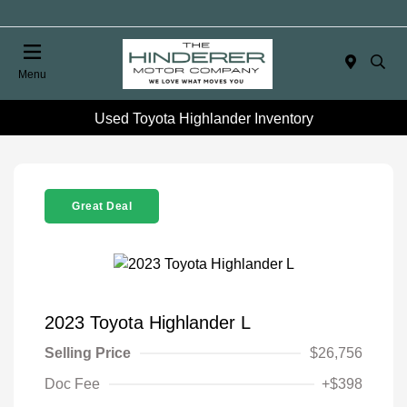
Menu
Used Toyota Highlander Inventory
Great Deal
2023 Toyota Highlander L
Selling Price
$26,756
Doc Fee
+$398