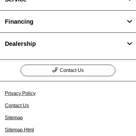
Financing
Dealership
Contact Us
Privacy Policy
Contact Us
Sitemap
Sitemap Html