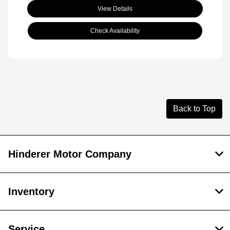
View Details
Check Availability
Back to Top
Hinderer Motor Company
Inventory
Service