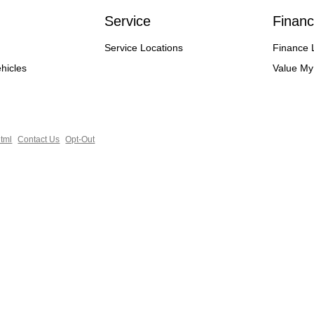
Service
Financ
Service Locations
Finance 
hicles
Value My
tml
Contact Us
Opt-Out