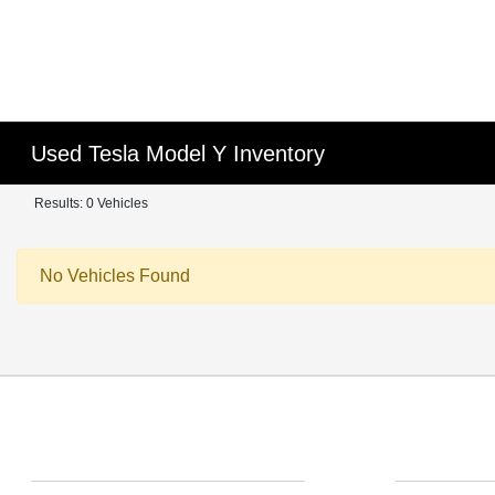
Used Tesla Model Y Inventory
Results: 0 Vehicles
No Vehicles Found