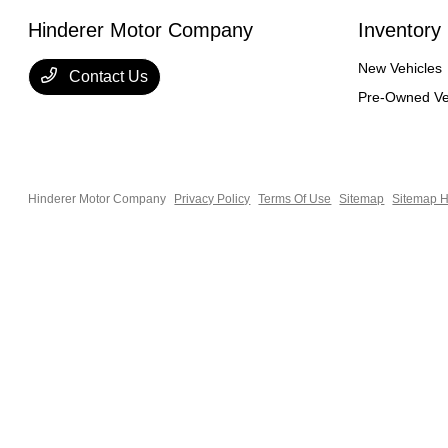
Hinderer Motor Company
Inventory
New Vehicles
Contact Us
Pre-Owned Ve
Hinderer Motor Company
Privacy Policy
Terms Of Use
Sitemap
Sitemap H