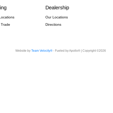
ing
Dealership
Locations
Our Locations
 Trade
Directions
Website by
Team Velocity®
- Fueled by Apollo® | Copyright ©2026