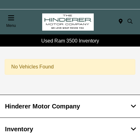
Menu
Used Ram 3500 Inventory
No Vehicles Found
Hinderer Motor Company
Inventory