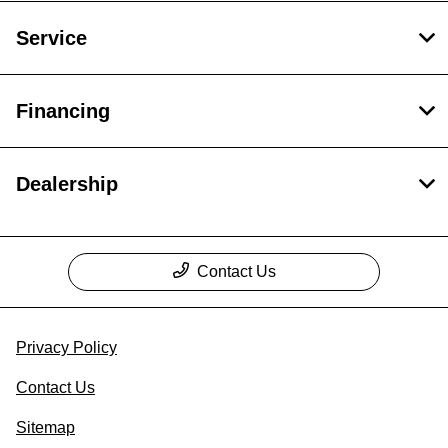
Service
Financing
Dealership
Contact Us
Privacy Policy
Contact Us
Sitemap