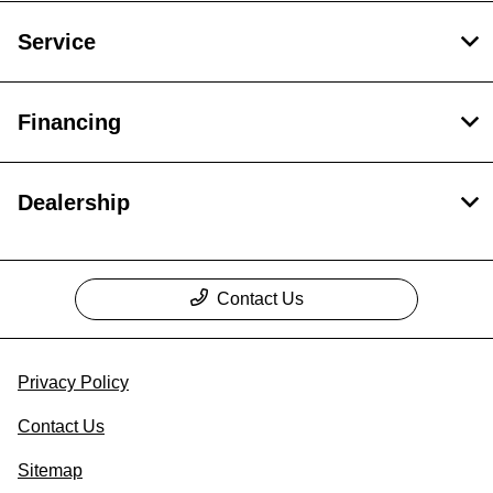
Service
Financing
Dealership
Contact Us
Privacy Policy
Contact Us
Sitemap