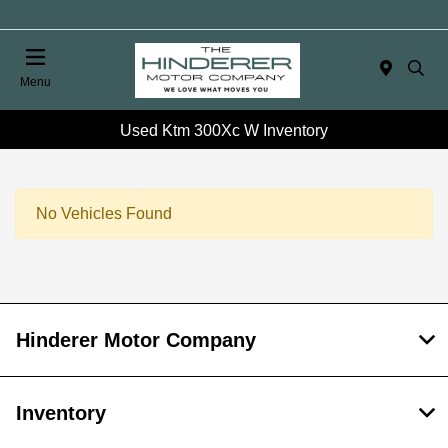
Menu
Used Ktm 300Xc W Inventory
No Vehicles Found
Hinderer Motor Company
Inventory