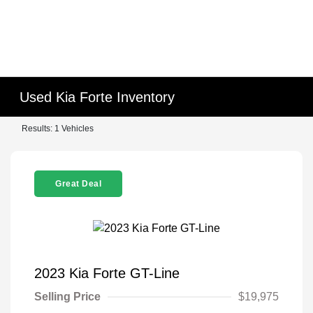
Used Kia Forte Inventory
Results: 1 Vehicles
Great Deal
2023 Kia Forte GT-Line
Selling Price
$19,975