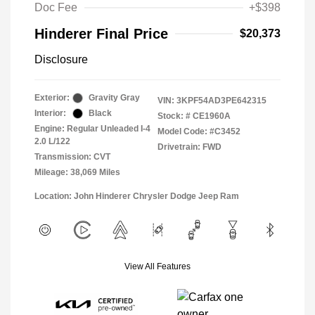
Doc Fee
+$398
Hinderer Final Price
$20,373
Disclosure
Exterior:
Gravity Gray
VIN:
3KPF54AD3PE642315
Interior:
Black
Stock: #
CE1960A
Engine: Regular Unleaded I-4
Model Code: #C3452
2.0 L/122
Drivetrain: FWD
Transmission: CVT
Mileage: 38,069 Miles
Location: John Hinderer Chrysler Dodge Jeep Ram
View All Features