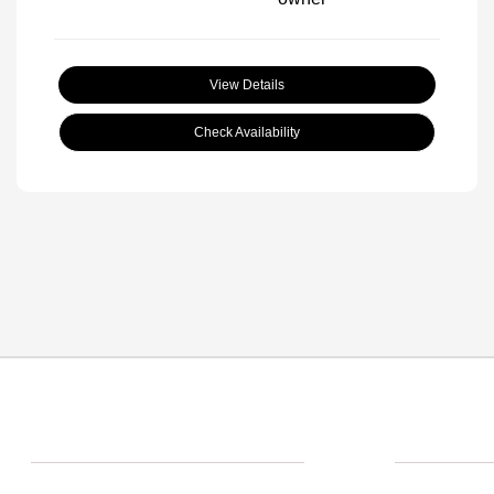
View Details
Check Availability