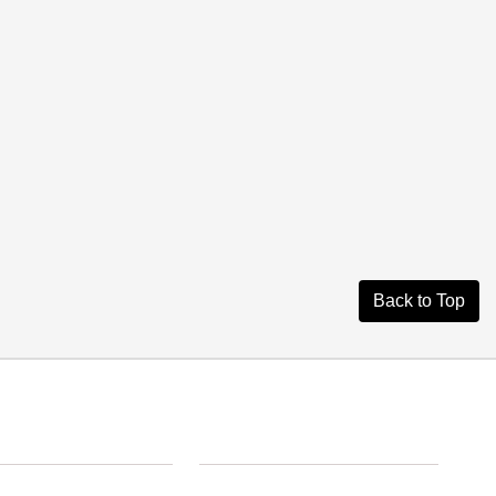
Back to Top