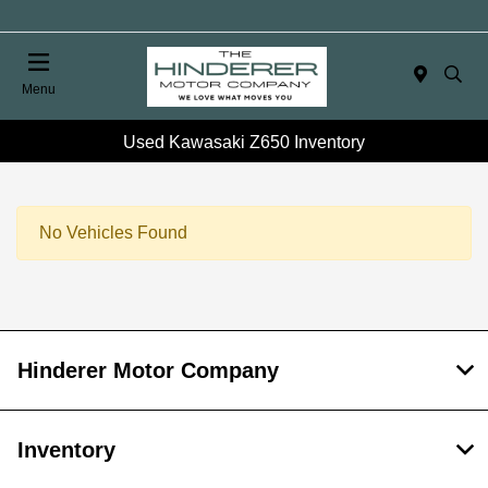
Menu
Used Kawasaki Z650 Inventory
No Vehicles Found
Hinderer Motor Company
Inventory