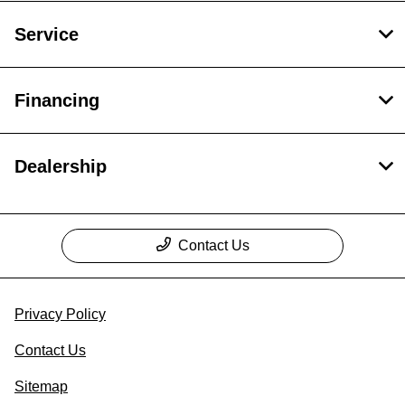
Service
Financing
Dealership
Contact Us
Privacy Policy
Contact Us
Sitemap