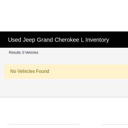
Used Jeep Grand Cherokee L Inventory
Results: 0 Vehicles
No Vehicles Found