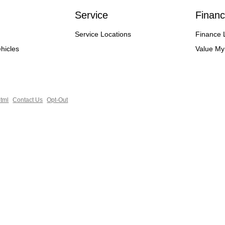
Service
Financ
Service Locations
Finance 
hicles
Value My
tml
Contact Us
Opt-Out