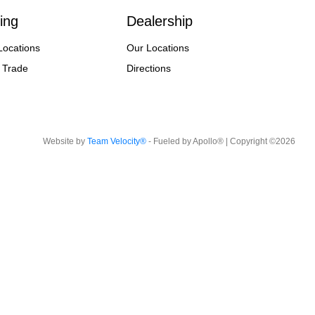
ing
Dealership
Locations
Our Locations
 Trade
Directions
Website by
Team Velocity®
- Fueled by Apollo® | Copyright ©2026