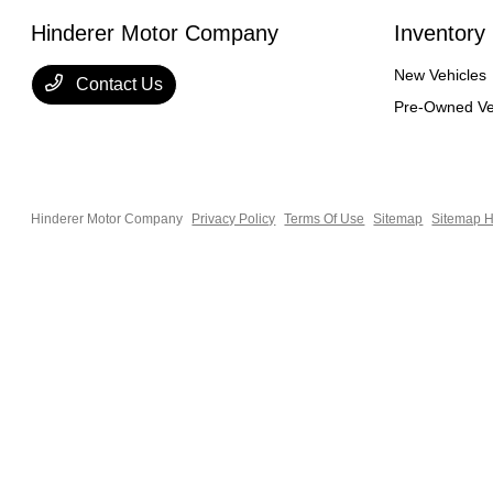
Hinderer Motor Company
Inventory
New Vehicles
Contact Us
Pre-Owned Ve
Hinderer Motor Company
Privacy Policy
Terms Of Use
Sitemap
Sitemap H