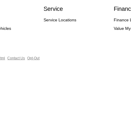
Service
Financ
Service Locations
Finance 
hicles
Value My
tml
Contact Us
Opt-Out