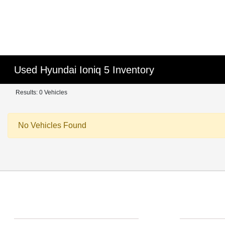
Used Hyundai Ioniq 5 Inventory
Results: 0 Vehicles
No Vehicles Found