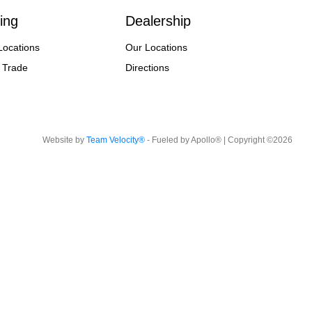
ing
Dealership
Locations
Our Locations
 Trade
Directions
Website by
Team Velocity®
- Fueled by Apollo® | Copyright ©2026