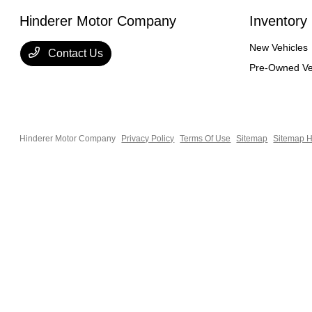
Hinderer Motor Company
Inventory
New Vehicles
Contact Us
Pre-Owned Ve
Hinderer Motor Company
Privacy Policy
Terms Of Use
Sitemap
Sitemap H