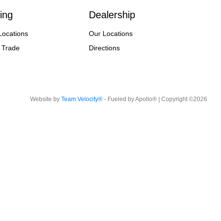
ing
Dealership
Locations
Our Locations
 Trade
Directions
Website by
Team Velocity®
- Fueled by Apollo® | Copyright ©2026