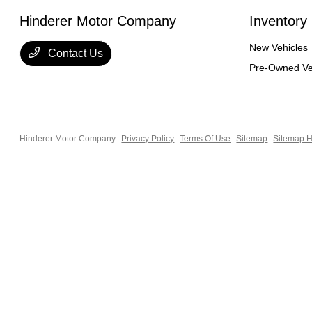
Hinderer Motor Company
Inventory
New Vehicles
Contact Us
Pre-Owned Ve
Hinderer Motor Company
Privacy Policy
Terms Of Use
Sitemap
Sitemap H