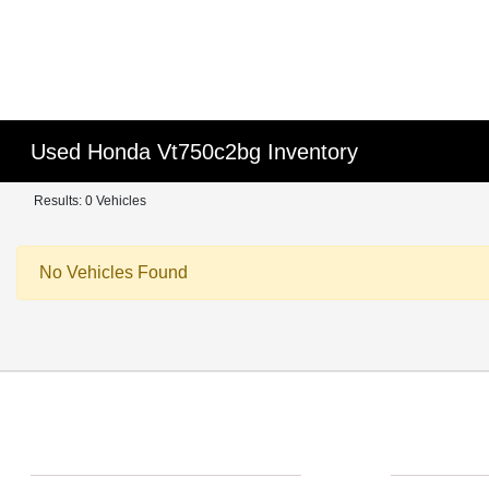
Used Honda Vt750c2bg Inventory
Results: 0 Vehicles
No Vehicles Found