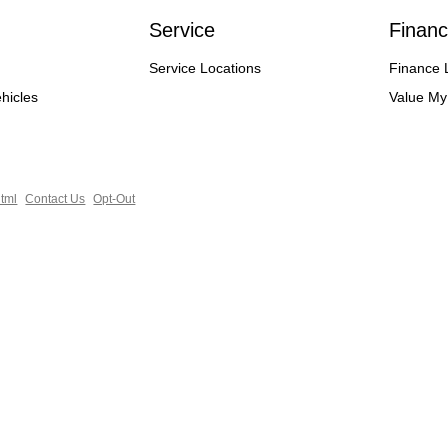
Service
Financ
Service Locations
Finance 
hicles
Value My
tml
Contact Us
Opt-Out