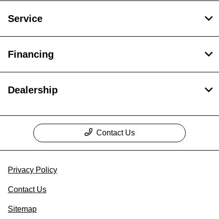
Service
Financing
Dealership
Contact Us
Privacy Policy
Contact Us
Sitemap