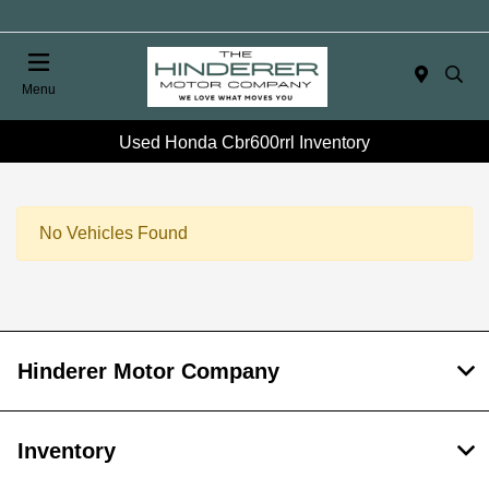
Menu
Used Honda Cbr600rrl Inventory
No Vehicles Found
Hinderer Motor Company
Inventory