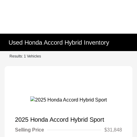
Used Honda Accord Hybrid Inventory
Results: 1 Vehicles
2025 Honda Accord Hybrid Sport
Selling Price
$31,848