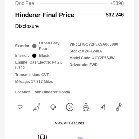
Doc Fee
+$398
Hinderer Final Price
$32,246
Disclosure
Urban Gray
VIN:
1HGCY2F5XSA003880
Exterior:
Pearl
Stock: #
26-1248A
Interior:
Black
Model Code: #CY2F5SJW
Engine: Gas/Electric I-4 2.0
Drivetrain: FWD
L/122
Transmission: CVT
Mileage: 17,817 Miles
Location: John Hinderer Honda
View All Features