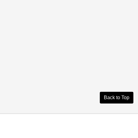
Back to Top