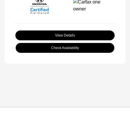
View Details
Check Availability