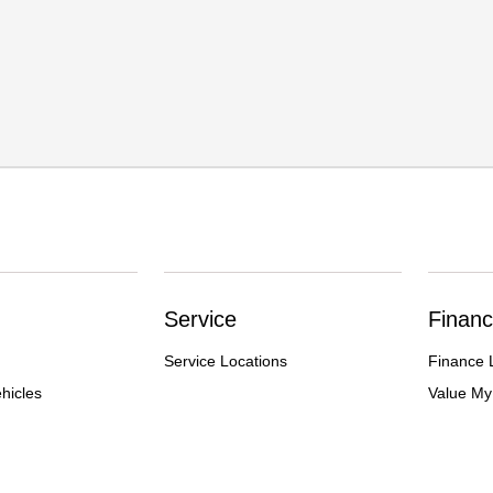
Service
Financ
Service Locations
Finance 
hicles
Value My