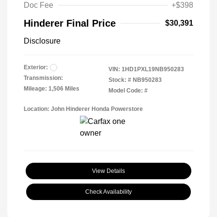
Doc Fee
+$398
Hinderer Final Price
$30,391
Disclosure
Exterior:
VIN:
1HD1PXL19NB950283
Transmission:
Stock: #
NB950283
Mileage: 1,506 Miles
Model Code: #
Location: John Hinderer Honda Powerstore
View Details
Check Availability