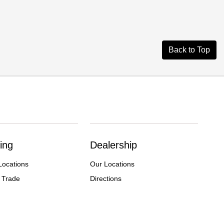
Back to Top
ing
Dealership
Locations
Our Locations
 Trade
Directions