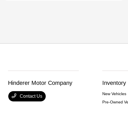
Hinderer Motor Company
Inventory
New Vehicles
Contact Us
Pre-Owned Ve