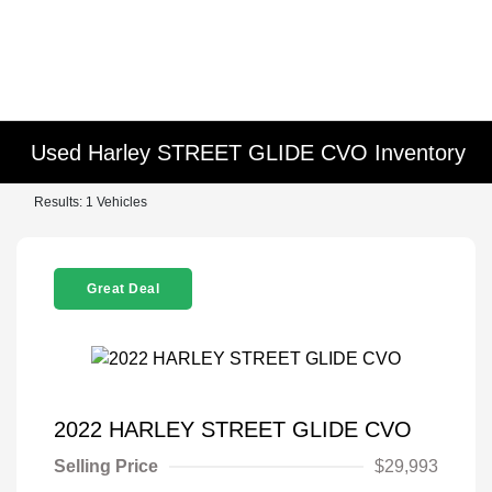
Used Harley STREET GLIDE CVO Inventory
Results: 1 Vehicles
Great Deal
2022 HARLEY STREET GLIDE CVO
Selling Price
$29,993