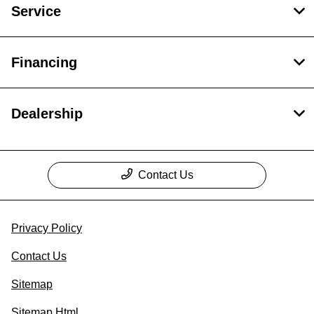
Service
Financing
Dealership
Contact Us
Privacy Policy
Contact Us
Sitemap
Sitemap Html