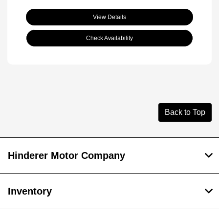
View Details
Check Availability
Back to Top
Hinderer Motor Company
Inventory