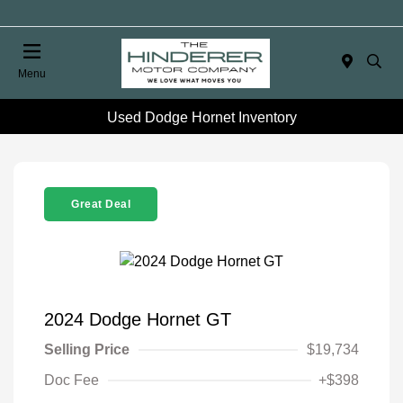
Menu
Used Dodge Hornet Inventory
Great Deal
2024 Dodge Hornet GT
Selling Price
$19,734
Doc Fee
+$398