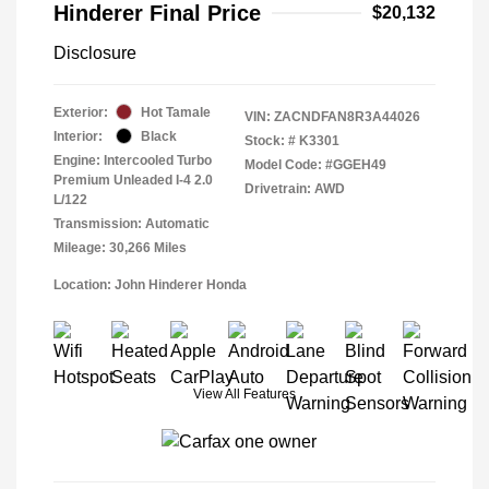
Hinderer Final Price
$20,132
Disclosure
Exterior:
Hot Tamale
VIN:
ZACNDFAN8R3A44026
Interior:
Black
Stock: #
K3301
Engine: Intercooled Turbo
Model Code: #GGEH49
Premium Unleaded I-4 2.0
Drivetrain: AWD
L/122
Transmission: Automatic
Mileage: 30,266 Miles
Location: John Hinderer Honda
View All Features