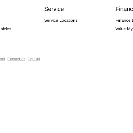
Service
Financ
Service Locations
Finance 
hicles
Value My
tml
Contact Us
Opt-Out