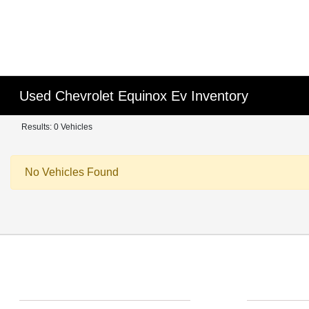
Used Chevrolet Equinox Ev Inventory
Results: 0 Vehicles
No Vehicles Found