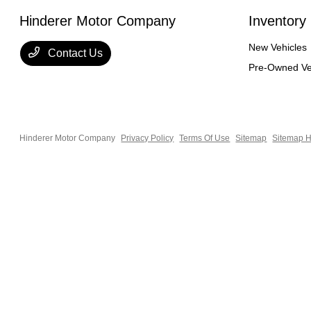
Hinderer Motor Company
Inventory
New Vehicles
Contact Us
Pre-Owned Ve
Hinderer Motor Company
Privacy Policy
Terms Of Use
Sitemap
Sitemap H