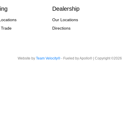
ing
Dealership
Locations
Our Locations
 Trade
Directions
Website by
Team Velocity®
- Fueled by Apollo® | Copyright ©2026