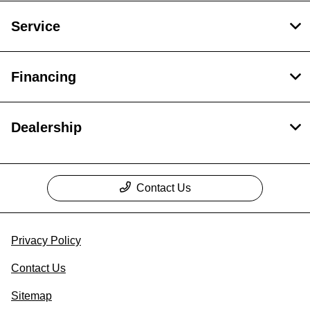
Service
Financing
Dealership
Contact Us
Privacy Policy
Contact Us
Sitemap