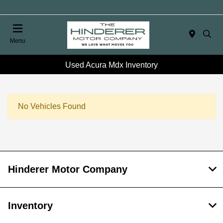
Menu
Used Acura Mdx Inventory
No Vehicles Found
Hinderer Motor Company
Inventory