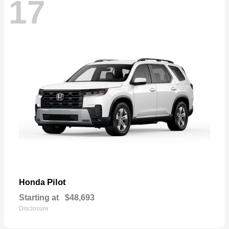
17
Pilot
Honda
Starting at
$48,693
Disclosure