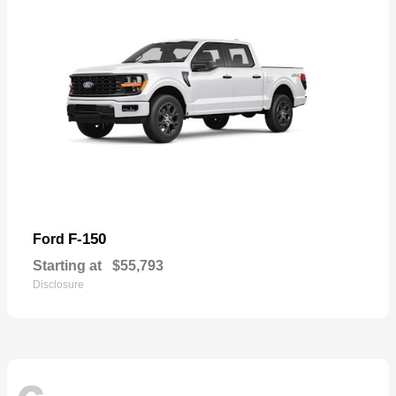
F-150
Ford
Starting at
$55,793
Disclosure