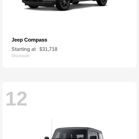
Compass
Jeep
Starting at
$31,718
Disclosure
12