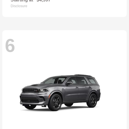
Disclosure
6