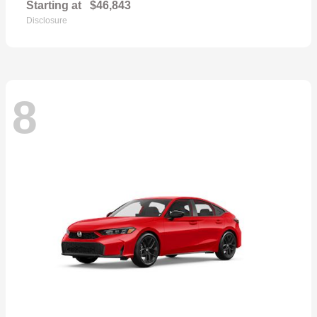
Starting at
$46,843
Disclosure
8