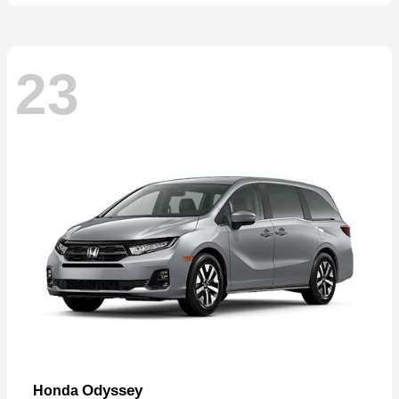
23
Odyssey
Honda