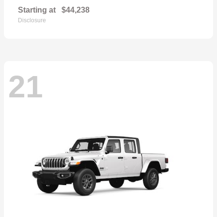
Starting at
$44,238
Disclosure
21