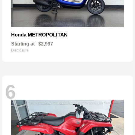
METROPOLITAN
Honda
Starting at
$2,997
Disclosure
6