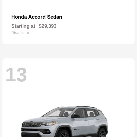
Accord Sedan
Honda
Starting at
$29,393
Disclosure
13