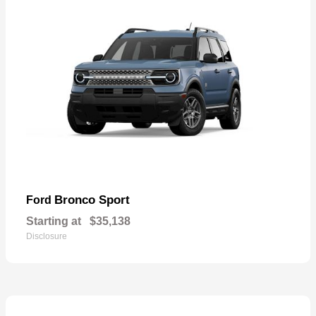
Bronco Sport
Ford
Starting at
$35,138
Disclosure