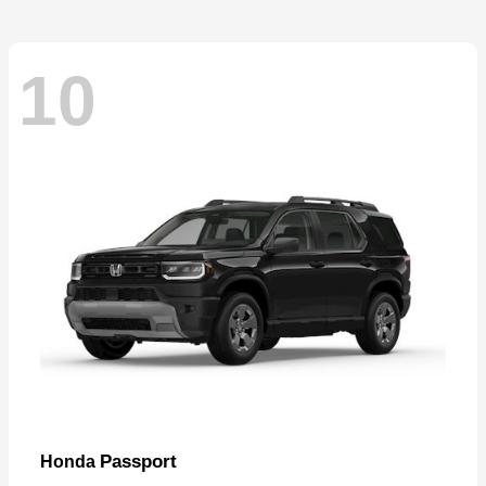
10
Passport
Honda