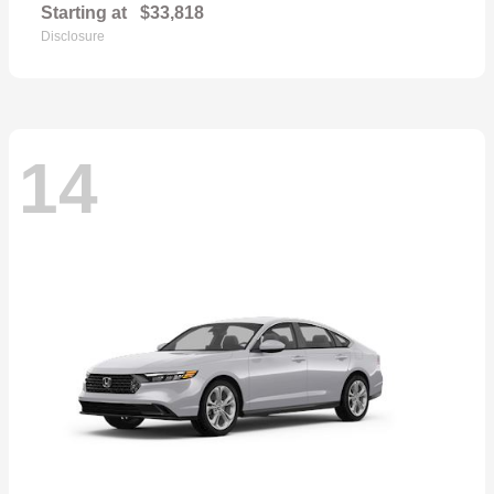
Starting at
$33,818
Disclosure
14