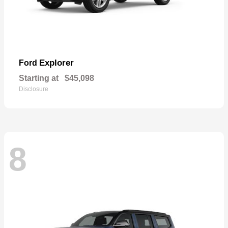
Explorer
Ford
Starting at
$45,098
Disclosure
8