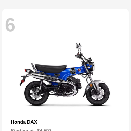
6
DAX
Honda
Starting at
$4,597