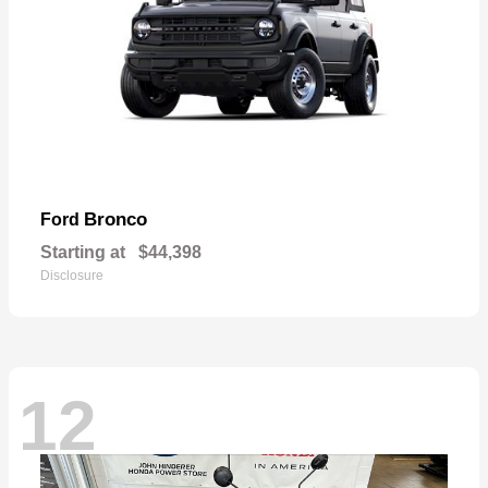
Bronco
Ford
Starting at
$44,398
Disclosure
12