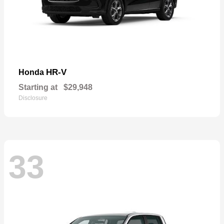
HR-V
Honda
Starting at
$29,948
Disclosure
33