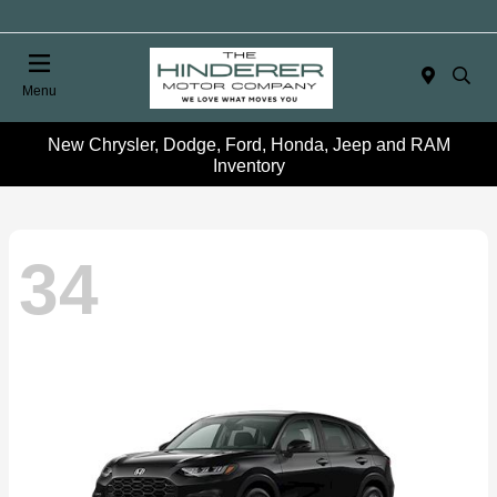
Menu
New Chrysler, Dodge, Ford, Honda, Jeep and RAM
Inventory
34