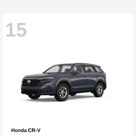
15
CR-V
Honda