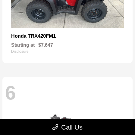
TRX420FM1
Honda
Starting at
$7,647
Disclosure
6
Call Us