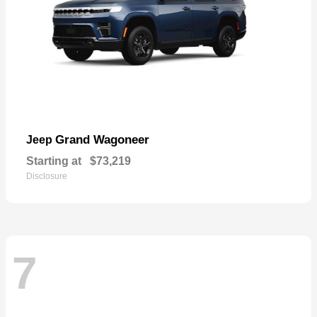
Grand Wagoneer
Jeep
Starting at
$73,219
Disclosure
7