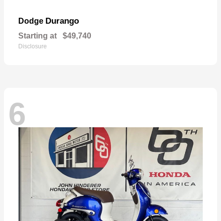
Durango
Dodge
Starting at
$49,740
Disclosure
6