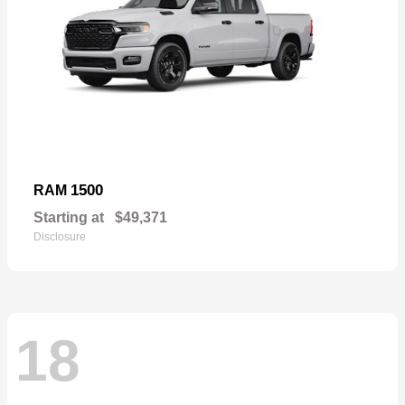
1500
RAM
Starting at
$49,371
Disclosure
18