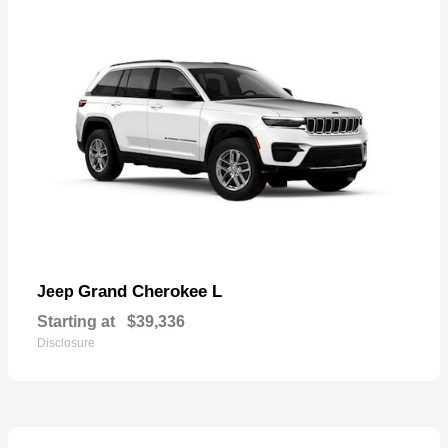
Grand Cherokee L
Jeep
Starting at
$39,336
Disclosure