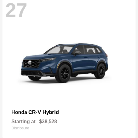
27
CR-V Hybrid
Honda
Starting at
$38,528
Disclosure