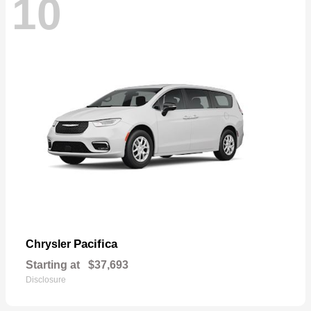
10
Pacifica
Chrysler
Starting at
$37,693
Disclosure