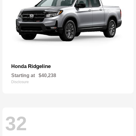
Ridgeline
Honda
Starting at
$40,238
Disclosure
32