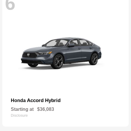
6
Accord Hybrid
Honda
Starting at
$36,083
Disclosure