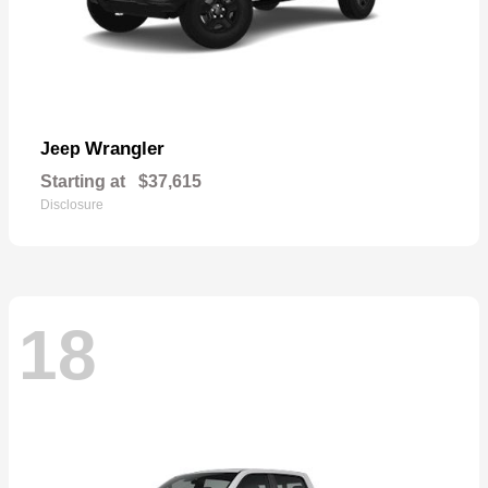
Wrangler
Jeep
Starting at
$37,615
Disclosure
18