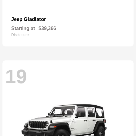
Gladiator
Jeep
Starting at
$39,366
Disclosure
19