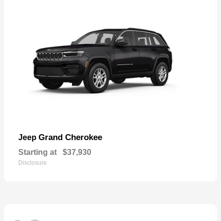
Grand Cherokee
Jeep
Starting at
$37,930
Disclosure