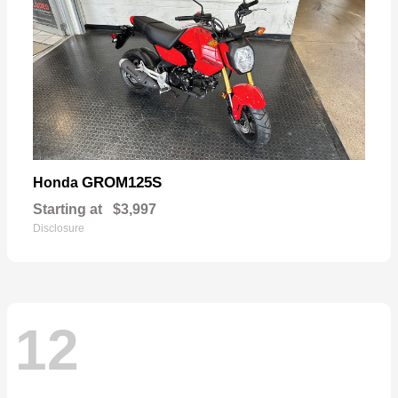
GROM125S
Honda
Starting at
$3,997
Disclosure
12