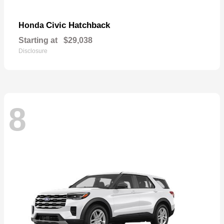
Civic Hatchback
Honda
Starting at
$29,038
Disclosure
8