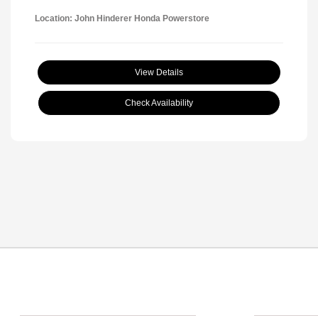
Location: John Hinderer Honda Powerstore
View Details
Check Availability