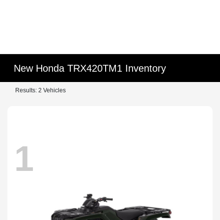
New Honda TRX420TM1 Inventory
Results: 2 Vehicles
1