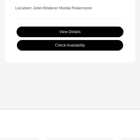
Location: John Hinderer Honda Powerstore
View Details
Check Availability