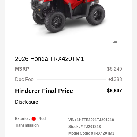
2026 Honda TRX420TM1
MSRP
$6,249
Doc Fee
+$398
Hinderer Final Price
$6,647
Disclosure
Exterior:
Red
VIN:
1HFTE3901TJ201218
Transmission:
Stock: #
TJ201218
Model Code: #TRX420TM1