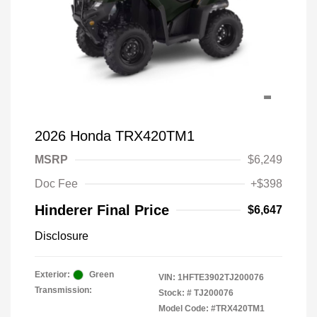
2026 Honda TRX420TM1
MSRP
$6,249
Doc Fee
+$398
Hinderer Final Price
$6,647
Disclosure
Exterior:
Green
VIN:
1HFTE3902TJ200076
Transmission:
Stock: #
TJ200076
Model Code: #TRX420TM1