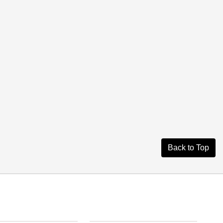
Back to Top