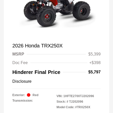
2026 Honda TRX250X
MSRP
$5,399
Doc Fee
+$398
Hinderer Final Price
$5,797
Disclosure
Exterior:
Red
VIN:
1HFTE2700TJ202096
Transmission:
Stock: #
TJ202096
Model Code: #TRX250X