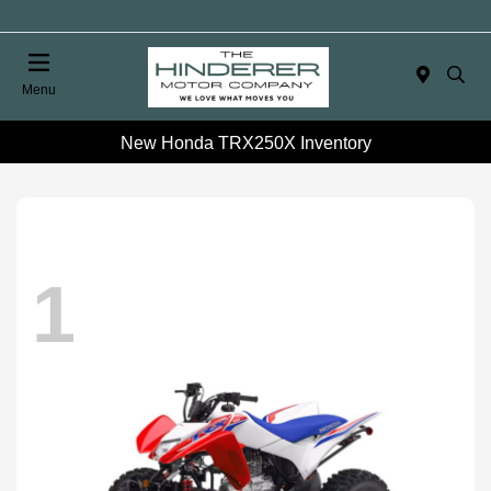
Menu
New Honda TRX250X Inventory
1