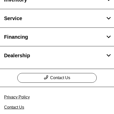
Service
Financing
Dealership
Contact Us
Privacy Policy
Contact Us