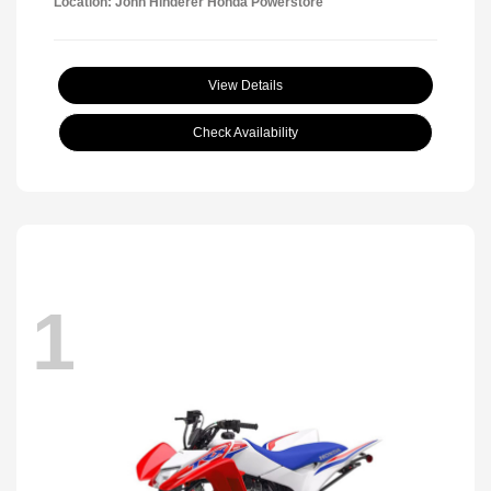
Location: John Hinderer Honda Powerstore
View Details
Check Availability
1