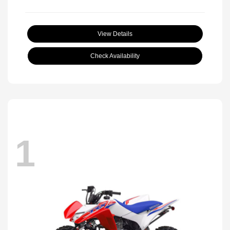
View Details
Check Availability
1