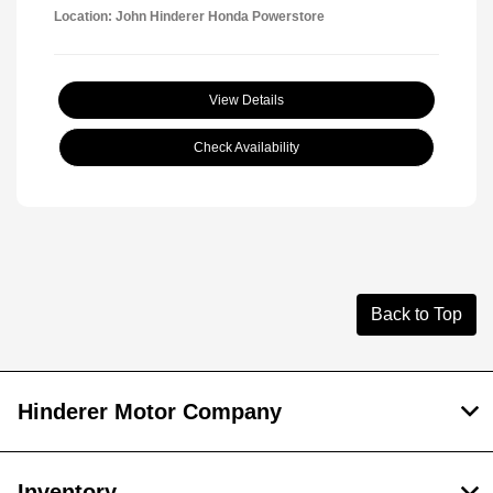
Location: John Hinderer Honda Powerstore
View Details
Check Availability
Back to Top
Hinderer Motor Company
Inventory