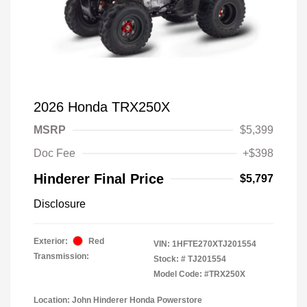
2026 Honda TRX250X
MSRP
$5,399
Doc Fee
+$398
Hinderer Final Price
$5,797
Disclosure
Exterior:
Red
VIN:
1HFTE270XTJ201554
Transmission:
Stock: #
TJ201554
Model Code: #TRX250X
Location: John Hinderer Honda Powerstore