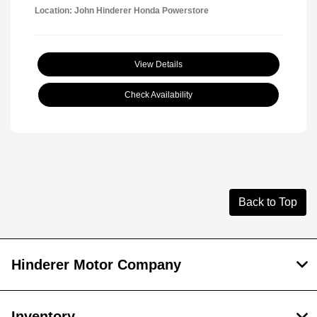
Location: John Hinderer Honda Powerstore
View Details
Check Availability
Back to Top
Hinderer Motor Company
Inventory