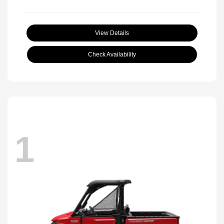
View Details
Check Availability
1