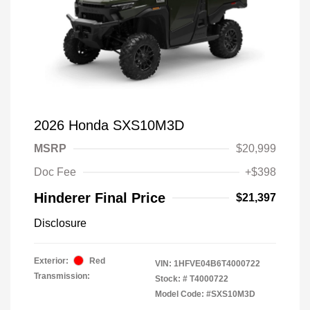
2026 Honda SXS10M3D
MSRP
$20,999
Doc Fee
+$398
Hinderer Final Price
$21,397
Disclosure
Exterior:
Red
VIN:
1HFVE04B6T4000722
Transmission:
Stock: #
T4000722
Model Code: #SXS10M3D