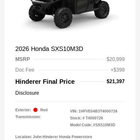
2026 Honda SXS10M3D
MSRP
$20,999
Doc Fee
+$398
Hinderer Final Price
$21,397
Disclosure
Exterior:
Red
VIN:
1HFVE04B3T4000726
Transmission:
Stock: #
T4000726
Model Code: #SXS10M3D
Location: John Hinderer Honda Powerstore