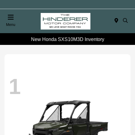
Menu
New Honda SXS10M3D Inventory
1