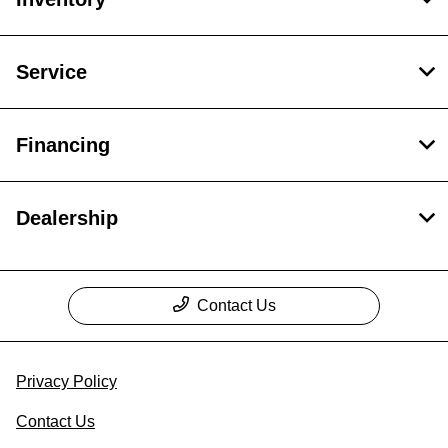
Service
Financing
Dealership
Contact Us
Privacy Policy
Contact Us