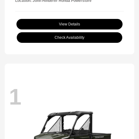
Location: John Hinderer Honda Powerstore
View Details
Check Availability
1