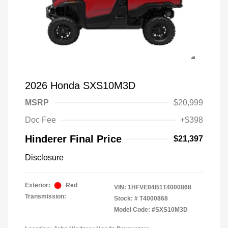
2026 Honda SXS10M3D
MSRP
$20,999
Doc Fee
+$398
Hinderer Final Price
$21,397
Disclosure
Exterior:
Red
VIN:
1HFVE04B1T4000868
Transmission:
Stock: #
T4000868
Model Code: #SXS10M3D