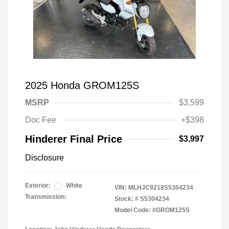
2025 Honda GROM125S
MSRP
$3,599
Doc Fee
+$398
Hinderer Final Price
$3,997
Disclosure
Exterior:
White
VIN:
MLHJC9218S5304234
Transmission:
Stock: #
S5304234
Model Code: #GROM125S