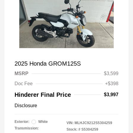
2025 Honda GROM125S
MSRP
$3,599
Doc Fee
+$398
Hinderer Final Price
$3,997
Disclosure
Exterior:
White
VIN:
MLHJC9212S5304259
Transmission:
Stock: #
S5304259