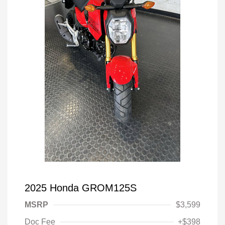
2025 Honda GROM125S
MSRP
$3,599
Doc Fee
+$398