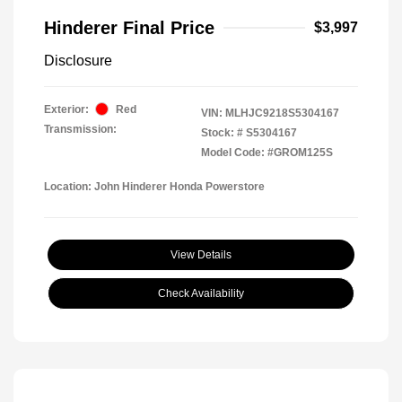
Hinderer Final Price
$3,997
Disclosure
Exterior:
Red
VIN:
MLHJC9218S5304167
Transmission:
Stock: #
S5304167
Model Code: #GROM125S
Location: John Hinderer Honda Powerstore
View Details
Check Availability