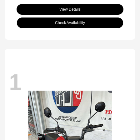
View Details
Check Availability
1