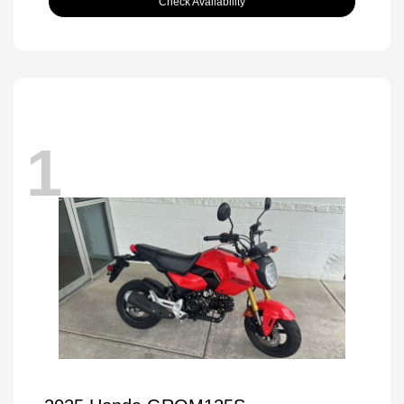
Check Availability
1