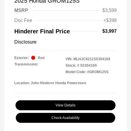
2025 Honda GROM125S
MSRP
$3,599
Doc Fee
+$398
Hinderer Final Price
$3,997
Disclosure
Exterior:
Red
VIN:
MLHJC9211S5304169
Transmission:
Stock: #
S5304169
Model Code: #GROM125S
Location: John Hinderer Honda Powerstore
View Details
Check Availability