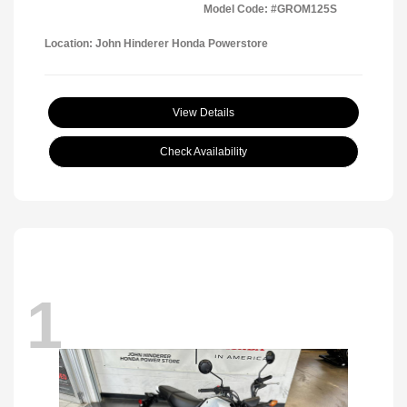
Model Code: #GROM125S
Location: John Hinderer Honda Powerstore
View Details
Check Availability
1