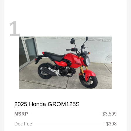
1
2025 Honda GROM125S
MSRP
$3,599
Doc Fee
+$398