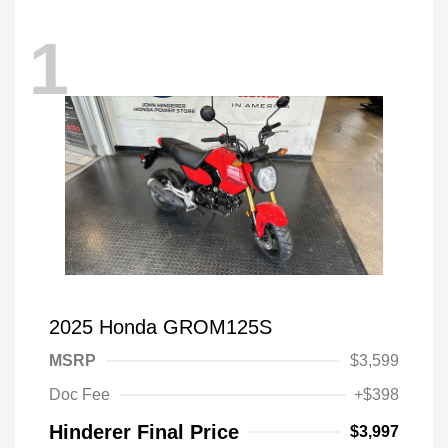
1
2025 Honda GROM125S
MSRP
$3,599
Doc Fee
+$398
Hinderer Final Price
$3,997