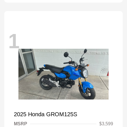
1
2025 Honda GROM125S
MSRP
$3,599