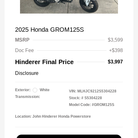
2025 Honda GROM125S
MSRP
$3,599
Doc Fee
+$398
Hinderer Final Price
$3,997
Disclosure
Exterior:
White
VIN:
MLHJC9212S5304228
Transmission:
Stock: #
S5304228
Model Code: #GROM125S
Location: John Hinderer Honda Powerstore