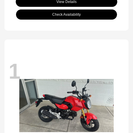
View Details
Check Availability
1