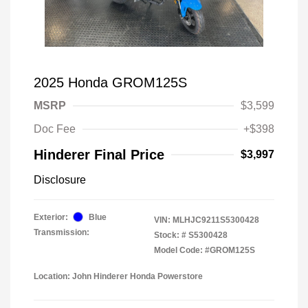
2025 Honda GROM125S
MSRP
$3,599
Doc Fee
+$398
Hinderer Final Price
$3,997
Disclosure
Exterior:
Blue
VIN:
MLHJC9211S5300428
Transmission:
Stock: #
S5300428
Model Code: #GROM125S
Location: John Hinderer Honda Powerstore