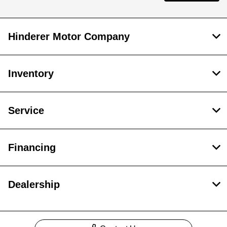
Hinderer Motor Company
Inventory
Service
Financing
Dealership