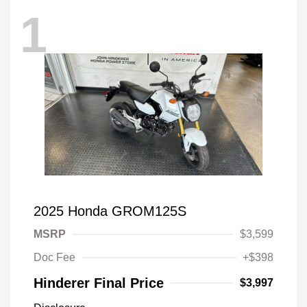
1
2025 Honda GROM125S
MSRP
$3,599
Doc Fee
+$398
Hinderer Final Price
$3,997