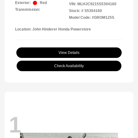
Exterior:
Red
VIN:
MLHJC9215S5304160
Transmission:
Stock: #
S5304160
Model Code: #GROM125S
Location: John Hinderer Honda Powerstore
View Details
Check Availability
1