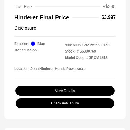
Doc Fee
+$398
Hinderer Final Price
$3,997
Disclosure
Exterior:
Blue
VIN:
MLHJC9215S5300769
Transmission:
Stock: #
S5300769
Model Code: #GROM125S
Location: John Hinderer Honda Powerstore
View Details
Check Availability