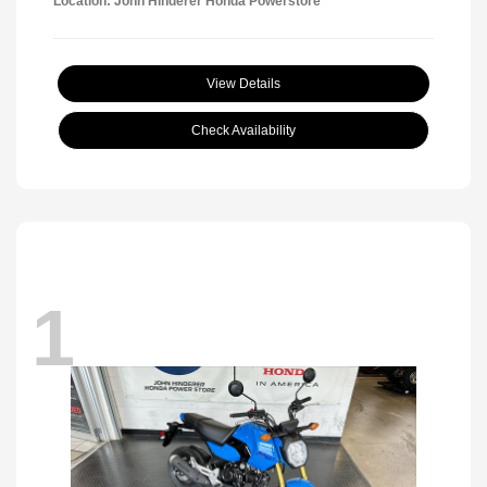
Location: John Hinderer Honda Powerstore
View Details
Check Availability
1