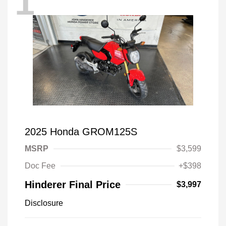
1
2025 Honda GROM125S
MSRP
$3,599
Doc Fee
+$398
Hinderer Final Price
$3,997
Disclosure