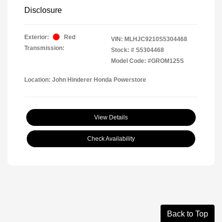
Disclosure
Exterior:
Red
VIN:
MLHJC9210S5304468
Transmission:
Stock: #
S5304468
Model Code: #GROM125S
Location: John Hinderer Honda Powerstore
View Details
Check Availability
Back to Top