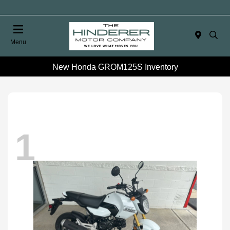
Menu
New Honda GROM125S Inventory
1