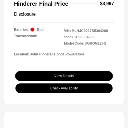
Hinderer Final Price
$3,997
Disclosure
Exterior:
Red
VIN:
MLHJC9217S5304208
Transmission:
Stock: #
S5304208
Model Code: #GROM125S
Location: John Hinderer Honda Powerstore
View Details
Check Availability