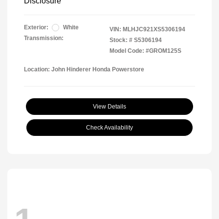
Disclosure
Exterior:
White
VIN:
MLHJC921XS5306194
Transmission:
Stock: #
S5306194
Model Code: #GROM125S
Location: John Hinderer Honda Powerstore
View Details
Check Availability