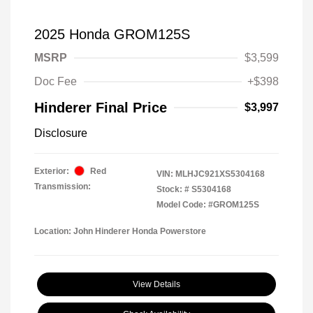
2025 Honda GROM125S
MSRP
$3,599
Doc Fee
+$398
Hinderer Final Price
$3,997
Disclosure
Exterior:
Red
VIN:
MLHJC921XS5304168
Transmission:
Stock: #
S5304168
Model Code: #GROM125S
Location: John Hinderer Honda Powerstore
View Details