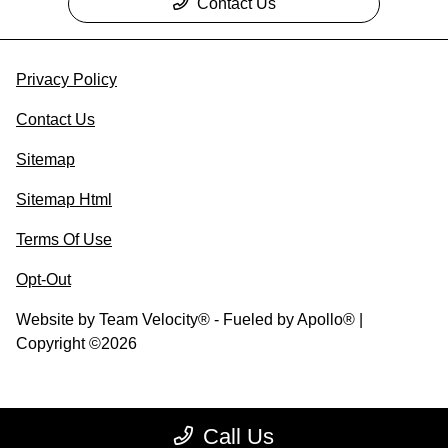
Contact Us
Privacy Policy
Contact Us
Sitemap
Sitemap Html
Terms Of Use
Opt-Out
Website by
Team Velocity®
- Fueled by Apollo® |
Copyright ©2026
Call Us