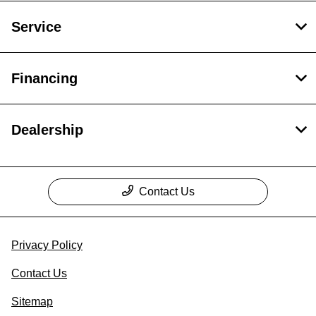
Service
Financing
Dealership
Contact Us
Privacy Policy
Contact Us
Sitemap