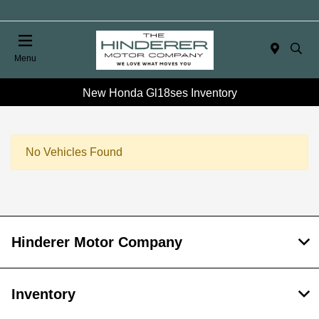
Menu
New Honda Gl18ses Inventory
No Vehicles Found
Hinderer Motor Company
Inventory