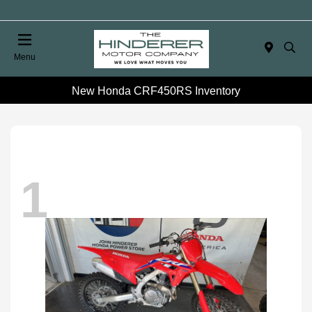
Menu
New Honda CRF450RS Inventory
1