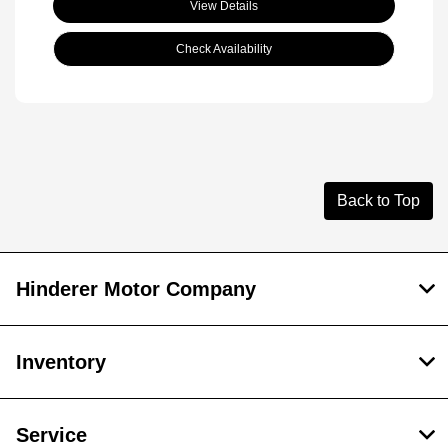
View Details
Check Availability
Back to Top
Hinderer Motor Company
Inventory
Service