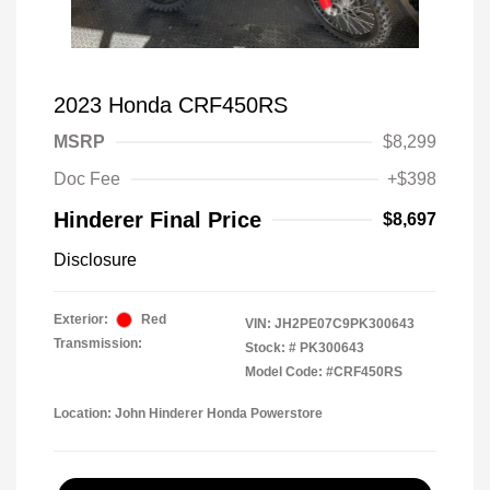
2023 Honda CRF450RS
MSRP
$8,299
Doc Fee
+$398
Hinderer Final Price
$8,697
Disclosure
Exterior:
Red
VIN:
JH2PE07C9PK300643
Transmission:
Stock: #
PK300643
Model Code: #CRF450RS
Location: John Hinderer Honda Powerstore