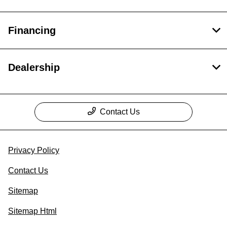
Financing
Dealership
Contact Us
Privacy Policy
Contact Us
Sitemap
Sitemap Html